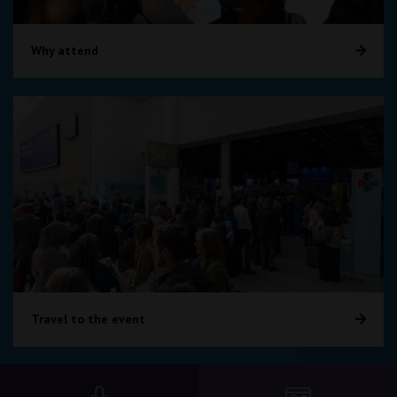
Why attend
Travel to the event