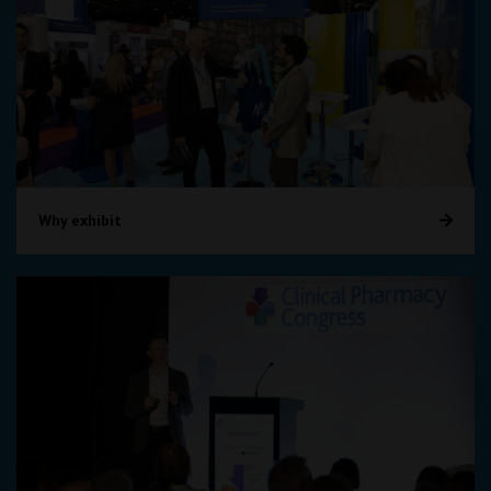
Why exhibit