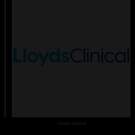
Lloyds Clinical