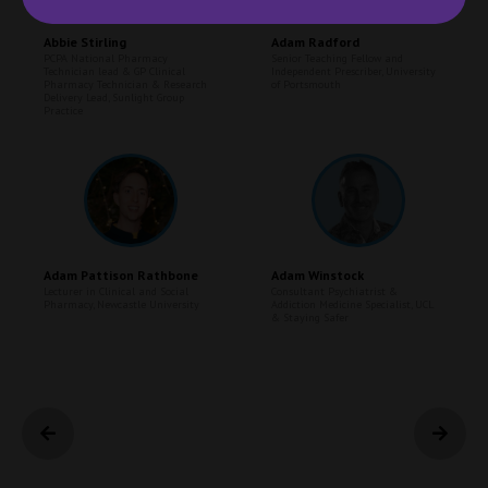
Abbie Stirling
Adam Radford
PCPA National Pharmacy
Senior Teaching Fellow and
Technician lead & GP Clinical
Independent Prescriber,
University
Pharmacy Technician & Research
of Portsmouth
Delivery Lead,
Sunlight Group
Practice
Adam Pattison Rathbone
Adam Winstock
Lecturer in Clinical and Social
Consultant Psychiatrist &
Pharmacy,
Newcastle University
Addiction Medicine Specialist,
UCL
& Staying Safer