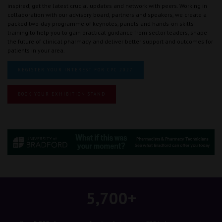
inspired, get the latest crucial updates and network with peers. Working in
collaboration with our advisory board, partners and speakers, we create a
packed two-day programme of keynotes, panels and hands-on skills
training to help you to gain practical guidance from sector leaders, shape
the future of clinical pharmacy and deliver better support and outcomes for
patients in your area.
REGISTER YOUR INTEREST FOR CPC 2027
BOOK YOUR EXHIBITION STAND
5,700+