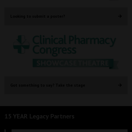
Looking to submit a poster?
Got something to say? Take the stage
15 YEAR Legacy Partners