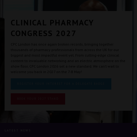
CLINICAL PHARMACY
CONGRESS 2027
CPC London has once again broken records, bringing together
thousands of pharmacy professionals from across the UK for our
biggest and most impactful event yet. From cutting-edge clinical
content to invaluable networking and an electric atmosphere on the
show floor, CPC London 2026 set a new standard. We can’t wait to
welcome you back in 2027 on the 7-8 May!
REGISTER YOUR INTEREST FOR A DELEGATE BADGE
BOOK YOUR 2027 STAND
LATEST NEWS