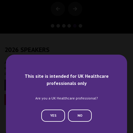
2026 SPEAKERS
At Clinical Pharmacy Congress you will meet and learn from leading minds
in the sector and tap into the expertise of thought leaders and clinical
pharmacy experts.
This site is intended for UK Healthcare
professionals only
2026 PROGRAMME
Are you a UK Healthcare professional?
BECOME A SPEAKER
YES
NO