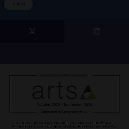
CLINICAL PHARMACY CONGRESS IS SPONSORED BY THE
PHARMACEUTICAL AND MED TECH INDUSTRIES VIA GRANTS,