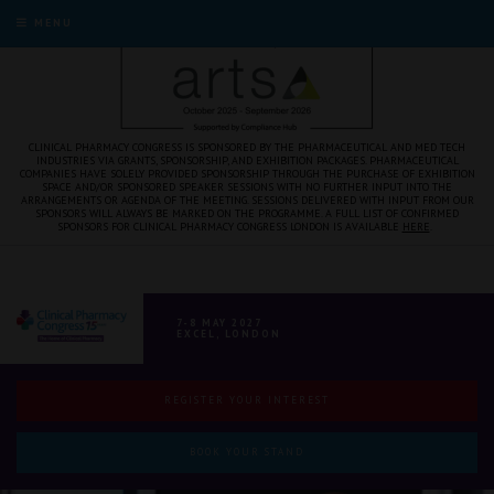
" />
MENU
CLINICAL PHARMACY CONGRESS IS SPONSORED BY THE PHARMACEUTICAL AND MED TECH
INDUSTRIES VIA GRANTS, SPONSORSHIP, AND EXHIBITION PACKAGES. PHARMACEUTICAL
COMPANIES HAVE SOLELY PROVIDED SPONSORSHIP THROUGH THE PURCHASE OF EXHIBITION
SPACE AND/OR SPONSORED SPEAKER SESSIONS WITH NO FURTHER INPUT INTO THE
ARRANGEMENTS OR AGENDA OF THE MEETING. SESSIONS DELIVERED WITH INPUT FROM OUR
SPONSORS WILL ALWAYS BE MARKED ON THE PROGRAMME. A FULL LIST OF CONFIRMED
SPONSORS FOR CLINICAL PHARMACY CONGRESS LONDON IS AVAILABLE
HERE
.
7-8 MAY 2027
EXCEL, LONDON
REGISTER YOUR INTEREST
BOOK YOUR STAND