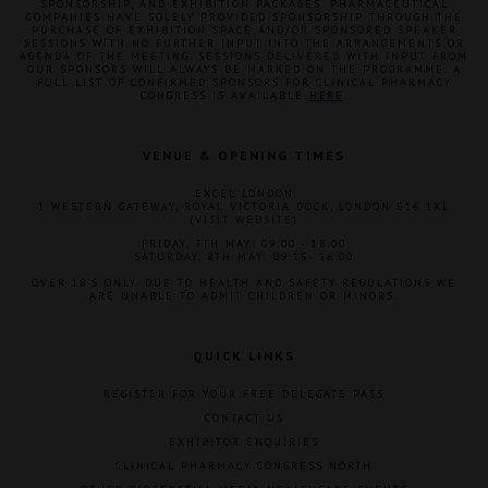
SPONSORSHIP, AND EXHIBITION PACKAGES. PHARMACEUTICAL
COMPANIES HAVE SOLELY PROVIDED SPONSORSHIP THROUGH THE
PURCHASE OF EXHIBITION SPACE AND/OR SPONSORED SPEAKER
SESSIONS WITH NO FURTHER INPUT INTO THE ARRANGEMENTS OR
AGENDA OF THE MEETING. SESSIONS DELIVERED WITH INPUT FROM
OUR SPONSORS WILL ALWAYS BE MARKED ON THE PROGRAMME. A
FULL LIST OF CONFIRMED SPONSORS FOR CLINICAL PHARMACY
CONGRESS IS AVAILABLE
HERE
.
VENUE & OPENING TIMES
EXCEL LONDON
1 WESTERN GATEWAY, ROYAL VICTORIA DOCK, LONDON E16 1XL
(
VISIT WEBSITE
)
FRIDAY, 7TH MAY: 09:00 - 18:00
SATURDAY, 8TH MAY: 09:15- 16:00
OVER 18'S ONLY. DUE TO HEALTH AND SAFETY REGULATIONS WE
ARE UNABLE TO ADMIT CHILDREN OR MINORS.
QUICK LINKS
REGISTER FOR YOUR FREE DELEGATE PASS
CONTACT US
EXHIBITOR ENQUIRIES
CLINICAL PHARMACY CONGRESS NORTH