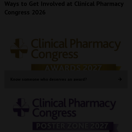
Ways to Get Involved at Clinical Pharmacy
Congress 2026
Know someone who deserves an award?