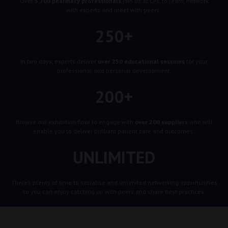
Over
5,700 pharmacy professionals
join us at CPC to learn, network
with experts and meet with peers.
250+
In two days, experts deliver
over 250 educational sessions
for your
professional and personal development.
200+
Browse our exhibition floor to engage with
over 200 suppliers
who will
enable you to deliver brilliant patient care and outcomes.
UNLIMITED
There’s plenty of time to socialise and unlimited networking opportunities
so you can enjoy catching up with peers and share best practices.