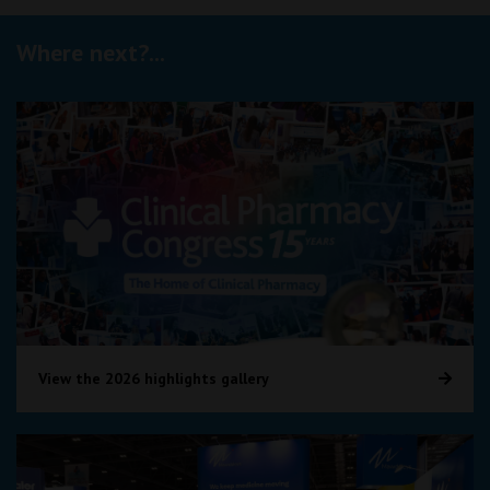
Where next?...
View the 2026 highlights gallery