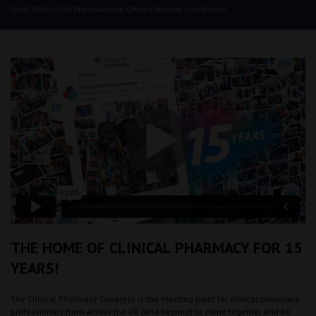
David Webb, Chief Pharmaceutical Officer's Keynote is confirmed!
THE HOME OF CLINICAL PHARMACY FOR 15
YEARS!
The Clinical Pharmacy Congress is the meeting point for clinical pharmacy
professionals from across the UK (and beyond) to come together and be