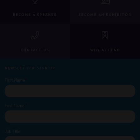
BECOME A SPEAKER
BECOME AN EXHIBITOR
CONTACT US
WHY ATTEND
NEWSLETTER SIGN UP