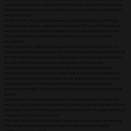
was particularly concerning in North West London, where >50% of patients
with established cardiovascular disease are not achieving recommended
treatment targets.
To address this, the lipid care pathway was redesigned across the Trust
incorporating demand–capacity modelling and PDSA cycles. Pharmacist-
led lipid clinics and pharmacist triage were introduced alongside a new
clinic at Northwick Park Hospital to improve access for underserved
populations.
Within six months, referral-to-treatment time fell from >52 weeks to 13
weeks, and performance against the 18-week standard improved from 47%
to 100%. The redesigned service strengthened cardiovascular prevention
through earlier identification and optimisation of lipid therapy.
Between August 2025 and February 2026, 26 new cases of familial
hypercholesterolaemia were identified. 84% of patients with established
cardiovascular disease were treated in line with NICE guidance, versus a
regional baseline of 49% across North West London. Among primary
prevention referrals, 73% achieved treatment targets compared with 51%
locally.
Establishing a clinic at Northwick Park Hospital also improved equity of
access, reducing patient travel time by 63% and lowering DNA rates. By the
end of the 2025/2026 financial year, the waiting list for first appointments is
expected to fall below four weeks.
This work demonstrates the value of pharmacist-led services in reducing
waiting lists, improving access to care and delivering high-quality
cardiovascular prevention.