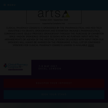
MENU
CLINICAL PHARMACY CONGRESS IS SPONSORED BY THE PHARMACEUTICAL AND MED TECH
INDUSTRIES VIA GRANTS, SPONSORSHIP, AND EXHIBITION PACKAGES. PHARMACEUTICAL
COMPANIES HAVE SOLELY PROVIDED SPONSORSHIP THROUGH THE PURCHASE OF EXHIBITION
SPACE AND/OR SPONSORED SPEAKER SESSIONS WITH NO FURTHER INPUT INTO THE
ARRANGEMENTS OR AGENDA OF THE MEETING. SESSIONS DELIVERED WITH INPUT FROM OUR
SPONSORS WILL ALWAYS BE MARKED ON THE PROGRAMME. A FULL LIST OF CONFIRMED
SPONSORS FOR CLINICAL PHARMACY CONGRESS LONDON IS AVAILABLE
HERE
.
7-8 MAY 2027
EXCEL, LONDON
REGISTER YOUR INTEREST
BOOK YOUR STAND