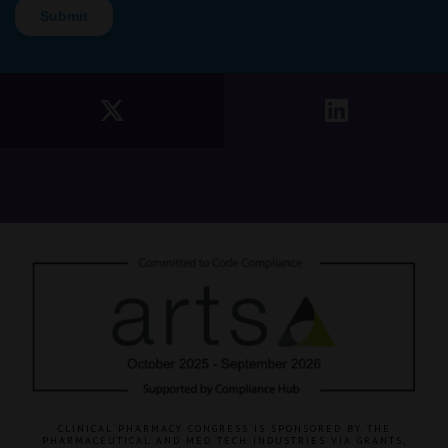
CLINICAL PHARMACY CONGRESS IS SPONSORED BY THE
PHARMACEUTICAL AND MED TECH INDUSTRIES VIA GRANTS,