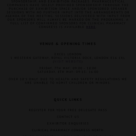
SPONSORSHIP, AND EXHIBITION PACKAGES. PHARMACEUTICAL
COMPANIES HAVE SOLELY PROVIDED SPONSORSHIP THROUGH THE
PURCHASE OF EXHIBITION SPACE AND/OR SPONSORED SPEAKER
SESSIONS WITH NO FURTHER INPUT INTO THE ARRANGEMENTS OR
AGENDA OF THE MEETING. SESSIONS DELIVERED WITH INPUT FROM
OUR SPONSORS WILL ALWAYS BE MARKED ON THE PROGRAMME. A
FULL LIST OF CONFIRMED SPONSORS FOR CLINICAL PHARMACY
CONGRESS IS AVAILABLE
HERE
.
VENUE & OPENING TIMES
EXCEL LONDON
1 WESTERN GATEWAY, ROYAL VICTORIA DOCK, LONDON E16 1XL
(
VISIT WEBSITE
)
FRIDAY, 7TH MAY: 09:00 - 18:00
SATURDAY, 8TH MAY: 09:15- 16:00
OVER 18'S ONLY. DUE TO HEALTH AND SAFETY REGULATIONS WE
ARE UNABLE TO ADMIT CHILDREN OR MINORS.
QUICK LINKS
REGISTER FOR YOUR FREE DELEGATE PASS
CONTACT US
EXHIBITOR ENQUIRIES
CLINICAL PHARMACY CONGRESS NORTH