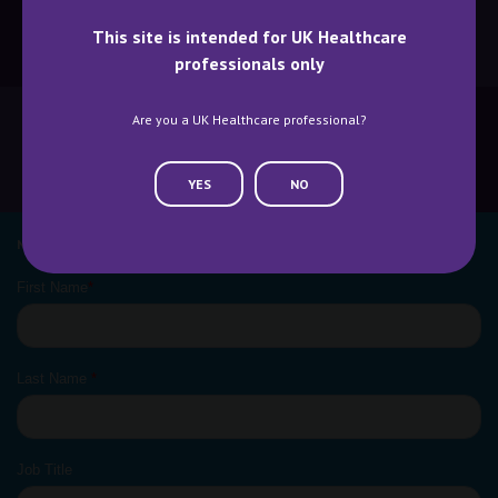
This site is intended for UK Healthcare
BECOME A SPEAKER
BECOME AN EXHIBITOR
professionals only
Are you a UK Healthcare professional?
CONTACT US
WHY ATTEND
YES
NO
NEWSLETTER SIGN UP