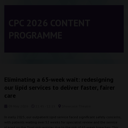
CPC 2026 CONTENT
PROGRAMME
Eliminating a 65-week wait: redesigning
our lipid services to deliver faster, fairer
care
09 May 2026
11:45 - 12:15
Showcase Theatre
In early 2025, our outpatient lipid service faced significant safety concerns,
with patients waiting over 52 weeks for specialist review and the service
placed on the Trust risk register due to the risk of 65-week breaches. This