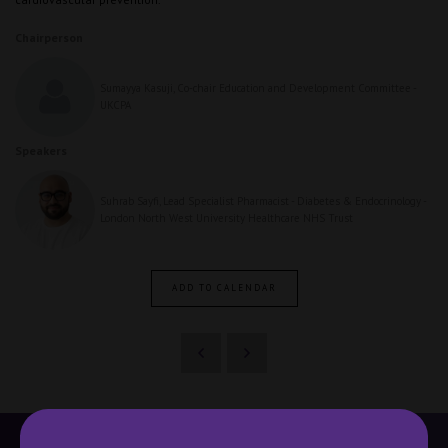
Chairperson
Sumayya Kasuji, Co-chair Education and Development Committee -
UKCPA
Speakers
Suhrab Sayfi, Lead Specialist Pharmacist - Diabetes & Endocrinology -
London North West University Healthcare NHS Trust
ADD TO CALENDAR