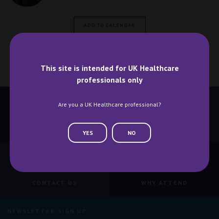
ADD TO CALENDAR
This site is intended for UK Healthcare
professionals only
Are you a UK Healthcare professional?
BECOME A SPEAKER
BECOME AN EXHIBITOR
YES
NO
CONTACT US
WHY ATTEND
NEWSLETTER SIGN UP