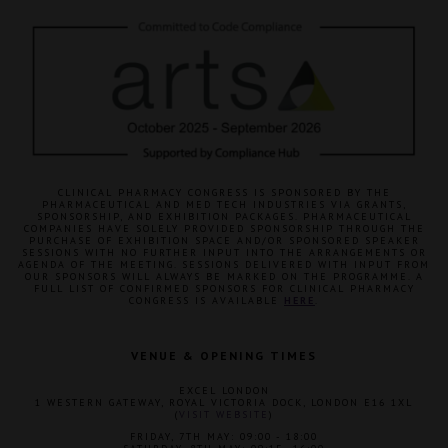
CLINICAL PHARMACY CONGRESS IS SPONSORED BY THE
PHARMACEUTICAL AND MED TECH INDUSTRIES VIA GRANTS,
SPONSORSHIP, AND EXHIBITION PACKAGES. PHARMACEUTICAL
COMPANIES HAVE SOLELY PROVIDED SPONSORSHIP THROUGH THE
PURCHASE OF EXHIBITION SPACE AND/OR SPONSORED SPEAKER
SESSIONS WITH NO FURTHER INPUT INTO THE ARRANGEMENTS OR
AGENDA OF THE MEETING. SESSIONS DELIVERED WITH INPUT FROM
OUR SPONSORS WILL ALWAYS BE MARKED ON THE PROGRAMME. A
FULL LIST OF CONFIRMED SPONSORS FOR CLINICAL PHARMACY
CONGRESS IS AVAILABLE
HERE
.
VENUE & OPENING TIMES
EXCEL LONDON
1 WESTERN GATEWAY, ROYAL VICTORIA DOCK, LONDON E16 1XL
(
VISIT WEBSITE
)
FRIDAY, 7TH MAY: 09:00 - 18:00