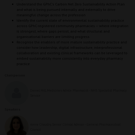
Understand the GPhC's Carbon Net Zero Sustainability Action Plan
and what is being pursued internally and externally to drive
meaningful change across the profession
Identify the current state of environmental sustainability practice
across GPhC-registered community pharmacies — where integration
is strongest, where gaps persist, and what structural and
organisational barriers are limiting progress
Recognise the enablers of more mature sustainability practice and
consider how leadership, digital infrastructure, interprofessional
collaboration and existing clinical frameworks can be leveraged to
embed sustainability more consistently into everyday pharmacy
practice
Chairperson
Daniel Hill, Medicines Advice Pharmacist - NHS Specialist Pharmacy
Service
Speakers
Amira Chaudry, Senior Clinical Advisor - General Pharmaceutical
Council