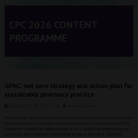
CPC 2026 CONTENT
PROGRAMME
GPhC: net zero strategy and action plan for
sustainable pharmacy practice
08 May 2026
16:00 - 16:30
Showcase Theatre
The growing urgency of the climate crisis has placed increased pressure on
healthcare systems to adopt more environmentally sustainable practices.
Healthcare contributes approximately 4.4% of global net greenhouse gas
emissions, with medicines and medical products forming a significant