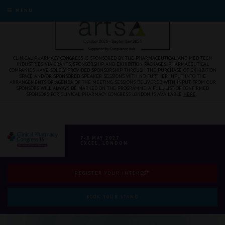
MENU
CLINICAL PHARMACY CONGRESS IS SPONSORED BY THE PHARMACEUTICAL AND MED TECH
INDUSTRIES VIA GRANTS, SPONSORSHIP, AND EXHIBITION PACKAGES. PHARMACEUTICAL
COMPANIES HAVE SOLELY PROVIDED SPONSORSHIP THROUGH THE PURCHASE OF EXHIBITION
SPACE AND/OR SPONSORED SPEAKER SESSIONS WITH NO FURTHER INPUT INTO THE
ARRANGEMENTS OR AGENDA OF THE MEETING. SESSIONS DELIVERED WITH INPUT FROM OUR
SPONSORS WILL ALWAYS BE MARKED ON THE PROGRAMME. A FULL LIST OF CONFIRMED
SPONSORS FOR CLINICAL PHARMACY CONGRESS LONDON IS AVAILABLE
HERE
.
7-8 MAY 2027
EXCEL, LONDON
REGISTER YOUR INTEREST
BOOK YOUR STAND