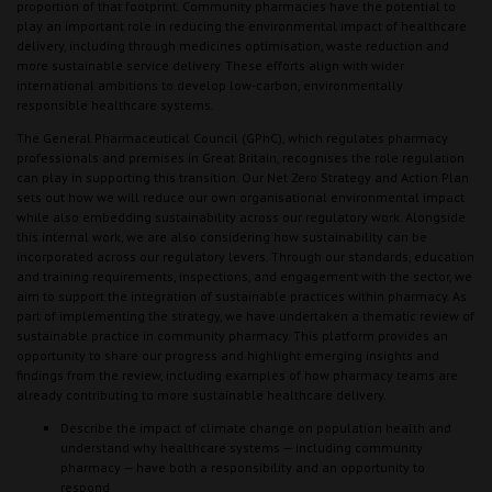
proportion of that footprint. Community pharmacies have the potential to
play an important role in reducing the environmental impact of healthcare
delivery, including through medicines optimisation, waste reduction and
more sustainable service delivery. These efforts align with wider
international ambitions to develop low-carbon, environmentally
responsible healthcare systems.
The General Pharmaceutical Council (GPhC), which regulates pharmacy
professionals and premises in Great Britain, recognises the role regulation
can play in supporting this transition. Our Net Zero Strategy and Action Plan
sets out how we will reduce our own organisational environmental impact
while also embedding sustainability across our regulatory work. Alongside
this internal work, we are also considering how sustainability can be
incorporated across our regulatory levers. Through our standards, education
and training requirements, inspections, and engagement with the sector, we
aim to support the integration of sustainable practices within pharmacy. As
part of implementing the strategy, we have undertaken a thematic review of
sustainable practice in community pharmacy. This platform provides an
opportunity to share our progress and highlight emerging insights and
findings from the review, including examples of how pharmacy teams are
already contributing to more sustainable healthcare delivery.
Describe the impact of climate change on population health and
understand why healthcare systems — including community
pharmacy — have both a responsibility and an opportunity to
respond