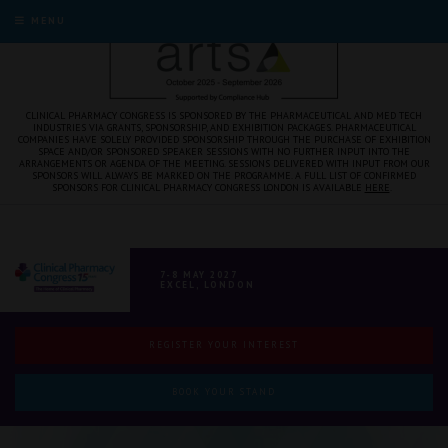
MENU
CLINICAL PHARMACY CONGRESS IS SPONSORED BY THE PHARMACEUTICAL AND MED TECH
INDUSTRIES VIA GRANTS, SPONSORSHIP, AND EXHIBITION PACKAGES. PHARMACEUTICAL
COMPANIES HAVE SOLELY PROVIDED SPONSORSHIP THROUGH THE PURCHASE OF EXHIBITION
SPACE AND/OR SPONSORED SPEAKER SESSIONS WITH NO FURTHER INPUT INTO THE
ARRANGEMENTS OR AGENDA OF THE MEETING. SESSIONS DELIVERED WITH INPUT FROM OUR
SPONSORS WILL ALWAYS BE MARKED ON THE PROGRAMME. A FULL LIST OF CONFIRMED
SPONSORS FOR CLINICAL PHARMACY CONGRESS LONDON IS AVAILABLE
HERE
.
7-8 MAY 2027
EXCEL, LONDON
REGISTER YOUR INTEREST
BOOK YOUR STAND