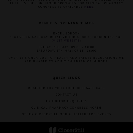
FULL LIST OF CONFIRMED SPONSORS FOR CLINICAL PHARMACY
CONGRESS IS AVAILABLE
HERE
.
VENUE & OPENING TIMES
EXCEL LONDON
1 WESTERN GATEWAY, ROYAL VICTORIA DOCK, LONDON E16 1XL
(
VISIT WEBSITE
)
FRIDAY, 7TH MAY: 09:00 - 18:00
SATURDAY, 8TH MAY: 09:15- 16:00
OVER 18'S ONLY. DUE TO HEALTH AND SAFETY REGULATIONS WE
ARE UNABLE TO ADMIT CHILDREN OR MINORS.
QUICK LINKS
REGISTER FOR YOUR FREE DELEGATE PASS
CONTACT US
EXHIBITOR ENQUIRIES
CLINICAL PHARMACY CONGRESS NORTH
OTHER CLOSERSTILL MEDIA HEALTHCARE EVENTS