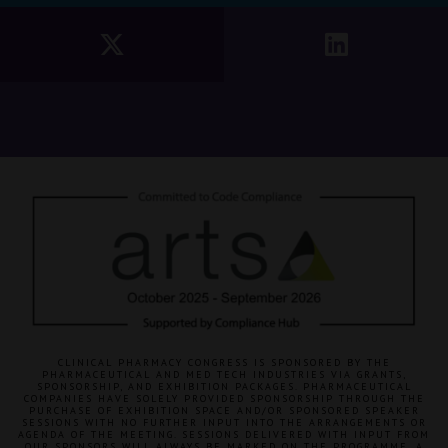
CLINICAL PHARMACY CONGRESS IS SPONSORED BY THE
PHARMACEUTICAL AND MED TECH INDUSTRIES VIA GRANTS,
SPONSORSHIP, AND EXHIBITION PACKAGES. PHARMACEUTICAL
COMPANIES HAVE SOLELY PROVIDED SPONSORSHIP THROUGH THE
PURCHASE OF EXHIBITION SPACE AND/OR SPONSORED SPEAKER
SESSIONS WITH NO FURTHER INPUT INTO THE ARRANGEMENTS OR
AGENDA OF THE MEETING. SESSIONS DELIVERED WITH INPUT FROM
OUR SPONSORS WILL ALWAYS BE MARKED ON THE PROGRAMME. A