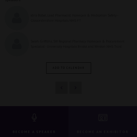
Idris Bobat, Lead Pharmacist Homecare & Medication Safety -
Gloucestershire Hospitals NHS FT
Sarah Griffiths, SW Regional Pharmacy Homecare & Procurement
Specialist - University Hospitals Bristol and Weston NHS Trust
ADD TO CALENDAR
BECOME A SPEAKER
BECOME AN EXHIBITOR