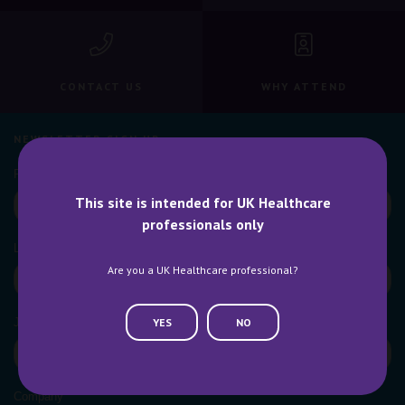
CONTACT US
WHY ATTEND
NEWSLETTER SIGN UP
This site is intended for UK Healthcare
professionals only
Are you a UK Healthcare professional?
YES
NO