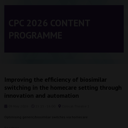
CPC 2026 CONTENT
PROGRAMME
Improving the efficiency of biosimilar
switching in the homecare setting through
innovation and automation
09 May 2026
15:15 - 16:00
Clinical Theatre 1
Optimising generic/biosimilar switches via homecare
Speakers