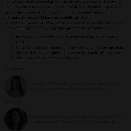
healthcare, workforce development, and inclusive leadership, the session
highlights where bias creeps into recruitment, how candidate experience
shapes organisational reputation, and how simple redesigns can
dramatically improve fairness, accessibility, and trust.
Delegates will leave with clear, actionable ideas they can take back to their
organisations immediately — no major programme overhaul required.
Recognise the moments in recruitment where inclusion matters
most
Understand the link between inclusive design and better outcomes
Spot quick‑win opportunities to improve recruitment immediately
Challenge hidden bias with confidence
Chairperson
Meera Joshi, CPPE Regional Tutor and Education Supervisor, East
Midlands - Centre for Pharmacy Postgraduate Education
Speakers
Kiran Channa, Associate Director of Pharmacy - Transformation and
Operations - Royal United Hospitals Bath NHS Foundation Trust