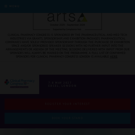
MENU
CLINICAL PHARMACY CONGRESS IS SPONSORED BY THE PHARMACEUTICAL AND MED TECH
INDUSTRIES VIA GRANTS, SPONSORSHIP, AND EXHIBITION PACKAGES. PHARMACEUTICAL
COMPANIES HAVE SOLELY PROVIDED SPONSORSHIP THROUGH THE PURCHASE OF EXHIBITION
SPACE AND/OR SPONSORED SPEAKER SESSIONS WITH NO FURTHER INPUT INTO THE
ARRANGEMENTS OR AGENDA OF THE MEETING. SESSIONS DELIVERED WITH INPUT FROM OUR
SPONSORS WILL ALWAYS BE MARKED ON THE PROGRAMME. A FULL LIST OF CONFIRMED
SPONSORS FOR CLINICAL PHARMACY CONGRESS LONDON IS AVAILABLE
HERE
.
7-8 MAY 2027
EXCEL, LONDON
REGISTER YOUR INTEREST
BOOK YOUR STAND