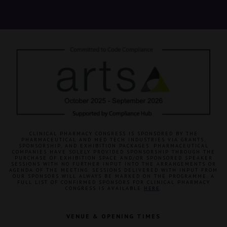
CLINICAL PHARMACY CONGRESS IS SPONSORED BY THE
PHARMACEUTICAL AND MED TECH INDUSTRIES VIA GRANTS,
SPONSORSHIP, AND EXHIBITION PACKAGES. PHARMACEUTICAL
COMPANIES HAVE SOLELY PROVIDED SPONSORSHIP THROUGH THE
PURCHASE OF EXHIBITION SPACE AND/OR SPONSORED SPEAKER
SESSIONS WITH NO FURTHER INPUT INTO THE ARRANGEMENTS OR
AGENDA OF THE MEETING. SESSIONS DELIVERED WITH INPUT FROM
OUR SPONSORS WILL ALWAYS BE MARKED ON THE PROGRAMME. A
FULL LIST OF CONFIRMED SPONSORS FOR CLINICAL PHARMACY
CONGRESS IS AVAILABLE
HERE
.
VENUE & OPENING TIMES