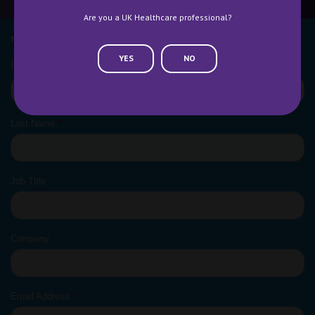
Are you a UK Healthcare professional?
NEWSLETTER SIGN UP
YES
NO