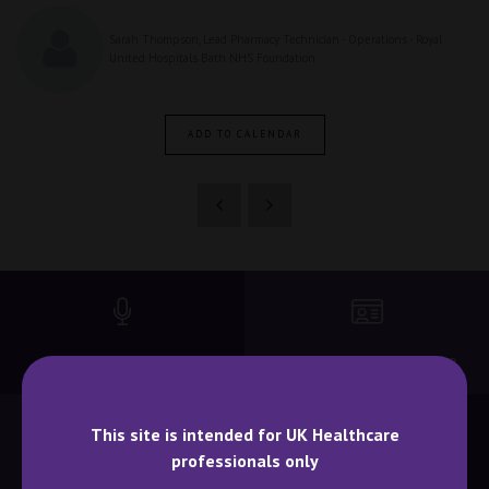
Sarah Thompson, Lead Pharmacy Technician - Operations - Royal
United Hospitals Bath NHS Foundation
ADD TO CALENDAR
BECOME A SPEAKER
BECOME AN EXHIBITOR
This site is intended for UK Healthcare
professionals only
CONTACT US
WHY ATTEND