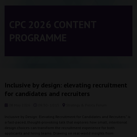
CPC 2026 CONTENT
PROGRAMME
Inclusive by design: elevating recruitment
for candidates and recruiters
08 May 2026
09:30 - 10:15
Strategy & Policy Forum
Inclusive by Design: Elevating Recruitment for Candidates and Recruiters” is
a fast‑paced, thought‑provoking talk that explores how small, intentional
design choices can transform the recruitment experience for both
applicants and hiring teams. Drawing on real‑world insights from