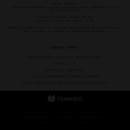
EXCEL LONDON
1 WESTERN GATEWAY, ROYAL VICTORIA DOCK, LONDON E16 1XL
(
VISIT WEBSITE
)
FRIDAY, 7TH MAY: 09:00 - 18:00
SATURDAY, 8TH MAY: 09:15- 16:00
OVER 18'S ONLY. DUE TO HEALTH AND SAFETY REGULATIONS WE
ARE UNABLE TO ADMIT CHILDREN OR MINORS.
QUICK LINKS
REGISTER FOR YOUR FREE DELEGATE PASS
CONTACT US
EXHIBITOR ENQUIRIES
CLINICAL PHARMACY CONGRESS NORTH
OTHER CLOSERSTILL MEDIA HEALTHCARE EVENTS
© COPYRIGHT 2023
PRIVACY POLICY
TERMS AND CONDITIONS
COOKIE POLICY
ACCESSIBILITY STATEMENT
MODERN SLAVERY ACT STATEMENT