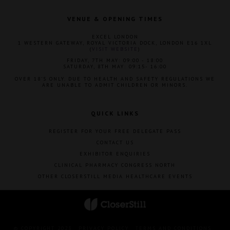
VENUE & OPENING TIMES
EXCEL LONDON
1 WESTERN GATEWAY, ROYAL VICTORIA DOCK, LONDON E16 1XL
(
VISIT WEBSITE
)
FRIDAY, 7TH MAY: 09:00 - 18:00
SATURDAY, 8TH MAY: 09:15- 16:00
OVER 18'S ONLY. DUE TO HEALTH AND SAFETY REGULATIONS WE
ARE UNABLE TO ADMIT CHILDREN OR MINORS.
QUICK LINKS
REGISTER FOR YOUR FREE DELEGATE PASS
CONTACT US
EXHIBITOR ENQUIRIES
CLINICAL PHARMACY CONGRESS NORTH
OTHER CLOSERSTILL MEDIA HEALTHCARE EVENTS
© COPYRIGHT 2023
PRIVACY POLICY
TERMS AND CONDITIONS