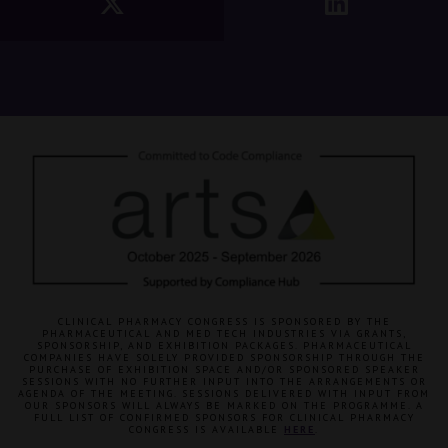
CLINICAL PHARMACY CONGRESS IS SPONSORED BY THE
PHARMACEUTICAL AND MED TECH INDUSTRIES VIA GRANTS,
SPONSORSHIP, AND EXHIBITION PACKAGES. PHARMACEUTICAL
COMPANIES HAVE SOLELY PROVIDED SPONSORSHIP THROUGH THE
PURCHASE OF EXHIBITION SPACE AND/OR SPONSORED SPEAKER
SESSIONS WITH NO FURTHER INPUT INTO THE ARRANGEMENTS OR
AGENDA OF THE MEETING. SESSIONS DELIVERED WITH INPUT FROM
OUR SPONSORS WILL ALWAYS BE MARKED ON THE PROGRAMME. A
FULL LIST OF CONFIRMED SPONSORS FOR CLINICAL PHARMACY
CONGRESS IS AVAILABLE
HERE
.