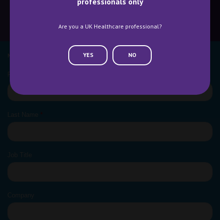
professionals only
Are you a UK Healthcare professional?
CONTACT US
WHY ATTEND
YES
NO
NEWSLETTER SIGN UP