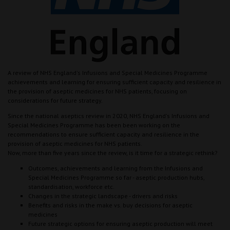
A review of NHS England's Infusions and Special Medicines Programme
achievements and learning for ensuring sufficient capacity and resilience in
the provision of aseptic medicines for NHS patients, focusing on
considerations for future strategy.
Since the national aseptics review in 2020, NHS England's Infusions and
Special Medicines Programme has been been working on the
recommendations to ensure sufficient capacity and resilience in the
provision of aseptic medicines for NHS patients.
Now, more than five years since the review, is it time for a strategic rethink?
Outcomes, achievements and learning from the Infusions and
Special Medicines Programme so far - aseptic production hubs,
standardisation, workforce etc.
Changes in the strategic landscape - drivers and risks
Benefits and risks in the make vs. buy decisions for aseptic
medicines
Future strategic options for ensuring aseptic production will meet