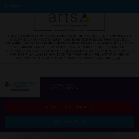
MENU
CLINICAL PHARMACY CONGRESS IS SPONSORED BY THE PHARMACEUTICAL AND MED TECH
INDUSTRIES VIA GRANTS, SPONSORSHIP, AND EXHIBITION PACKAGES. PHARMACEUTICAL
COMPANIES HAVE SOLELY PROVIDED SPONSORSHIP THROUGH THE PURCHASE OF EXHIBITION
SPACE AND/OR SPONSORED SPEAKER SESSIONS WITH NO FURTHER INPUT INTO THE
ARRANGEMENTS OR AGENDA OF THE MEETING. SESSIONS DELIVERED WITH INPUT FROM OUR
SPONSORS WILL ALWAYS BE MARKED ON THE PROGRAMME. A FULL LIST OF CONFIRMED
SPONSORS FOR CLINICAL PHARMACY CONGRESS LONDON IS AVAILABLE
HERE
.
7-8 MAY 2027
EXCEL, LONDON
REGISTER YOUR INTEREST
BOOK YOUR STAND