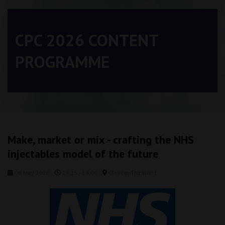
CPC 2026 CONTENT
PROGRAMME
Make, market or mix - crafting the NHS
injectables model of the future
08 May 2026
17:15 - 18:00
Clinical Theatre 1