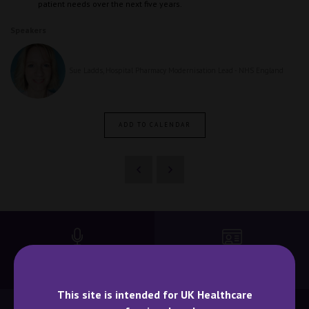
patient needs over the next five years.
Speakers
Sue Ladds, Hospital Pharmacy Modernisation Lead - NHS England
ADD TO CALENDAR
BECOME A SPEAKER
BECOME AN EXHIBITOR
This site is intended for UK Healthcare