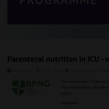
Parenteral nutrition in ICU - w
09 May 2026
09:30 - 10:00
Technical Services Thea
This session aims to give an i
ward environment, why parente
points.
Objectives: