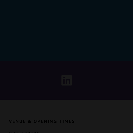
VENUE & OPENING TIMES