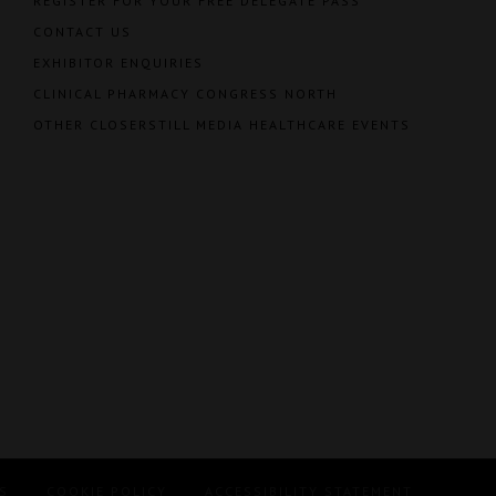
REGISTER FOR YOUR FREE DELEGATE PASS
CONTACT US
EXHIBITOR ENQUIRIES
CLINICAL PHARMACY CONGRESS NORTH
OTHER CLOSERSTILL MEDIA HEALTHCARE EVENTS
S
COOKIE POLICY
ACCESSIBILITY STATEMENT