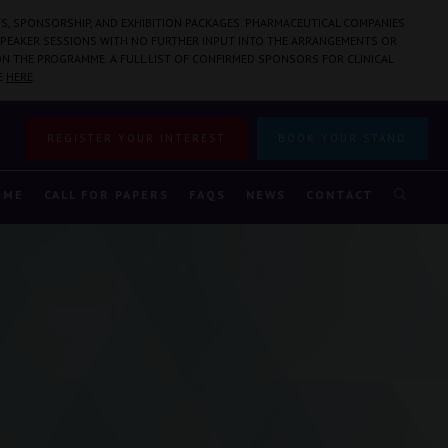
S, SPONSORSHIP, AND EXHIBITION PACKAGES. PHARMACEUTICAL COMPANIES
PEAKER SESSIONS WITH NO FURTHER INPUT INTO THE ARRANGEMENTS OR
N THE PROGRAMME. A FULL LIST OF CONFIRMED SPONSORS FOR CLINICAL
E
HERE
.
REGISTER YOUR INTEREST
BOOK YOUR STAND
MME
CALL FOR PAPERS
FAQS
NEWS
CONTACT