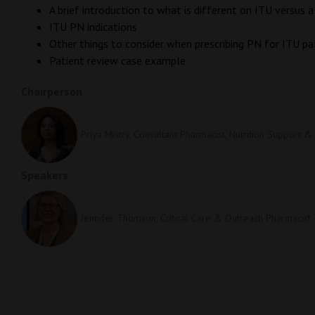
A brief introduction to what is different on ITU versus
ITU PN indications
Other things to consider when prescribing PN for ITU pa
Patient review case example
Chairperson
Priya Mistry, Consultant Pharmacist, Nutrition Support &
Speakers
Jennifer Thomson, Critical Care & Outreach Pharmacist 