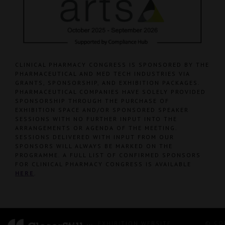
CLINICAL PHARMACY CONGRESS IS SPONSORED BY THE
PHARMACEUTICAL AND MED TECH INDUSTRIES VIA
GRANTS, SPONSORSHIP, AND EXHIBITION PACKAGES.
PHARMACEUTICAL COMPANIES HAVE SOLELY PROVIDED
SPONSORSHIP THROUGH THE PURCHASE OF
EXHIBITION SPACE AND/OR SPONSORED SPEAKER
SESSIONS WITH NO FURTHER INPUT INTO THE
ARRANGEMENTS OR AGENDA OF THE MEETING.
SESSIONS DELIVERED WITH INPUT FROM OUR
SPONSORS WILL ALWAYS BE MARKED ON THE
PROGRAMME. A FULL LIST OF CONFIRMED SPONSORS
FOR CLINICAL PHARMACY CONGRESS IS AVAILABLE
HERE
.
© CO
EXHIBITION WEBSITE