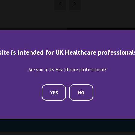
site is intended for UK Healthcare professional
Are you a UK Healthcare professional?
ME AN EXHIBITOR
CONTACT US
YES
NO