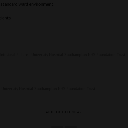
 a standard ward environment
tients
 Intestinal Failure - University Hospital Southampton NHS Foundation Trust
- University Hospital Southampton NHS Foundation Trust
ADD TO CALENDAR