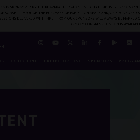
SS IS SPONSORED BY THE PHARMACEUTICAL AND MED TECH INDUSTRIES VIA GRANT
PONSORSHIP THROUGH THE PURCHASE OF EXHIBITION SPACE AND/OR SPONSORED S
 SESSIONS DELIVERED WITH INPUT FROM OUR SPONSORS WILL ALWAYS BE MARKED O
PHARMACY CONGRESS LONDON IS AVAILABL
7
ON
NG
EXHIBITING
EXHIBITOR LIST
SPONSORS
PROGRA
NTENT