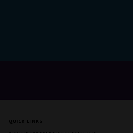
QUICK LINKS