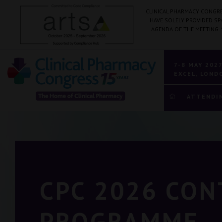
CLINICAL PHARMACY CONGRE
HAVE SOLELY PROVIDED S
AGENDA OF THE MEETING.
7-8 MAY 202
EXCEL, LOND
ATTENDI
CPC 2026 CO
PROGRAMME