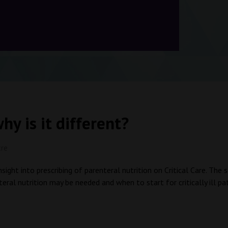
hy is it different?
tre
nsight into prescribing of parenteral nutrition on Critical Care. Th
ral nutrition may be needed and when to start for critically ill p