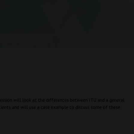
e session will look at the differences between ITU and a general
atients and will use a case example to discuss some of these