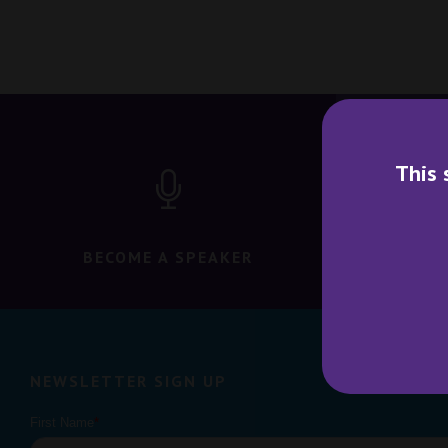
This 
BECOME A SPEAKER
BECO
NEWSLETTER SIGN UP