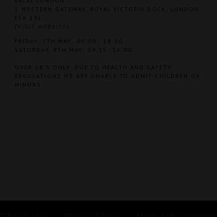
EXCEL LONDON
1 WESTERN GATEWAY, ROYAL VICTORIA DOCK, LONDON
E16 1XL
(
VISIT WEBSITE
)
FRIDAY, 7TH MAY: 09:00 - 18:00
SATURDAY, 8TH MAY: 09:15- 16:00
OVER 18'S ONLY. DUE TO HEALTH AND SAFETY
REGULATIONS WE ARE UNABLE TO ADMIT CHILDREN OR
MINORS.
PYRIGHT 2023
PRIVACY POLICY
TERMS AND CONDITION