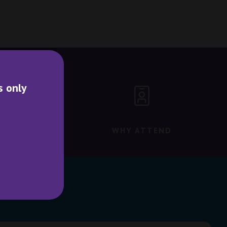
s only
WHY ATTEND