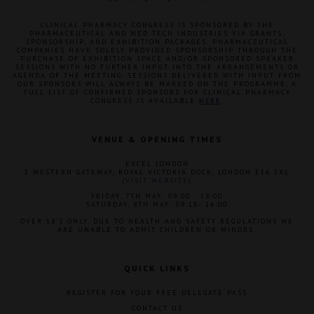
CLINICAL PHARMACY CONGRESS IS SPONSORED BY THE
PHARMACEUTICAL AND MED TECH INDUSTRIES VIA GRANTS,
SPONSORSHIP, AND EXHIBITION PACKAGES. PHARMACEUTICAL
COMPANIES HAVE SOLELY PROVIDED SPONSORSHIP THROUGH THE
PURCHASE OF EXHIBITION SPACE AND/OR SPONSORED SPEAKER
SESSIONS WITH NO FURTHER INPUT INTO THE ARRANGEMENTS OR
AGENDA OF THE MEETING. SESSIONS DELIVERED WITH INPUT FROM
OUR SPONSORS WILL ALWAYS BE MARKED ON THE PROGRAMME. A
FULL LIST OF CONFIRMED SPONSORS FOR CLINICAL PHARMACY
CONGRESS IS AVAILABLE
HERE
.
VENUE & OPENING TIMES
EXCEL LONDON
1 WESTERN GATEWAY, ROYAL VICTORIA DOCK, LONDON E16 1XL
(
VISIT WEBSITE
)
FRIDAY, 7TH MAY: 09:00 - 18:00
SATURDAY, 8TH MAY: 09:15- 16:00
OVER 18'S ONLY. DUE TO HEALTH AND SAFETY REGULATIONS WE
ARE UNABLE TO ADMIT CHILDREN OR MINORS.
QUICK LINKS
REGISTER FOR YOUR FREE DELEGATE PASS
CONTACT US