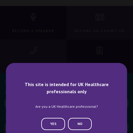
BECOME A SPEAKER
BECOME AN EXHIBITOR
CONTACT US
WHY ATTEND
NEWSLETTER SIGN UP
This site is intended for UK Healthcare
professionals only
Are you a UK Healthcare professional?
YES
NO