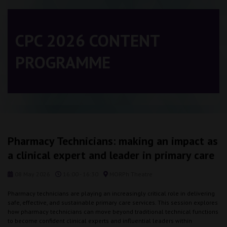
CPC 2026 CONTENT
PROGRAMME
Pharmacy Technicians: making an impact as
a clinical expert and leader in primary care
08 May 2026
16:00 - 16:30
MORPh Theatre
Pharmacy technicians are playing an increasingly critical role in delivering
safe, effective, and sustainable primary care services. This session explores
how pharmacy technicians can move beyond traditional technical functions
to become confident clinical experts and influential leaders within