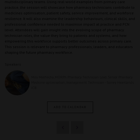
multidisciplinary teams. Using real‑world examples from primary care
practice, the session will showcase how pharmacy technicians contribute to
medicines optimisation, patient safety, service improvement, and workforce
resilience. It will also examine the leadership behaviours, clinical skills, and
professional confidence needed to maximise impact at practice and PCN
level. Attendees will gain insight into the evolving scope of pharmacy
technician roles, the value they bring to patients and systems, and how
empowering this workforce supports better outcomes across primary care.
This session is relevant to pharmacy professionals, leaders, and educators
shaping the future pharmacy workforce.
Speakers
Mira Makhecha, MORPh Pharmacy Technician Lead, Senior Pharmacy
Medicine optimisation /management Technician - Surrey Heartlands
ICB
ADD TO CALENDAR