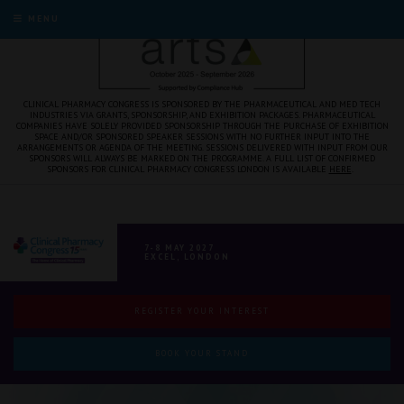
MENU
CLINICAL PHARMACY CONGRESS IS SPONSORED BY THE PHARMACEUTICAL AND MED TECH
INDUSTRIES VIA GRANTS, SPONSORSHIP, AND EXHIBITION PACKAGES. PHARMACEUTICAL
COMPANIES HAVE SOLELY PROVIDED SPONSORSHIP THROUGH THE PURCHASE OF EXHIBITION
SPACE AND/OR SPONSORED SPEAKER SESSIONS WITH NO FURTHER INPUT INTO THE
ARRANGEMENTS OR AGENDA OF THE MEETING. SESSIONS DELIVERED WITH INPUT FROM OUR
SPONSORS WILL ALWAYS BE MARKED ON THE PROGRAMME. A FULL LIST OF CONFIRMED
SPONSORS FOR CLINICAL PHARMACY CONGRESS LONDON IS AVAILABLE
HERE
.
7-8 MAY 2027
EXCEL, LONDON
REGISTER YOUR INTEREST
BOOK YOUR STAND