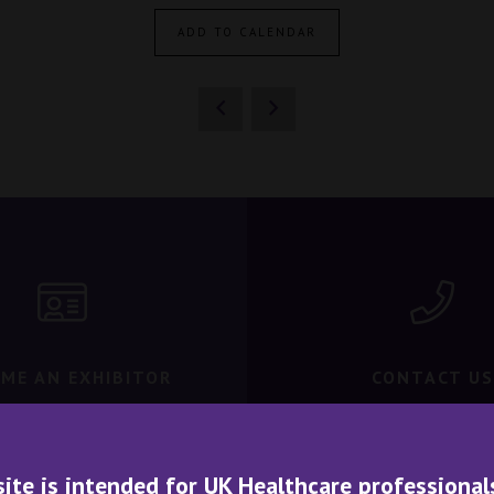
ADD TO CALENDAR
ME AN EXHIBITOR
CONTACT US
site is intended for UK Healthcare professional