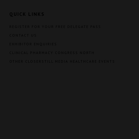
QUICK LINKS
REGISTER FOR YOUR FREE DELEGATE PASS
CONTACT US
EXHIBITOR ENQUIRIES
CLINICAL PHARMACY CONGRESS NORTH
OTHER CLOSERSTILL MEDIA HEALTHCARE EVENTS