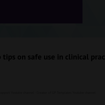
 tips on safe use in clinical prac
Support Youtube channel - Creator of GP Templates Youtube channel