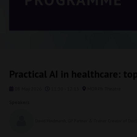
Practical AI in healthcare: top
08 May 2026
11:30 - 12:15
MORPh Theatre
Speakers
David Hindmarsh, GP Partner & Trainer Creator of Doc