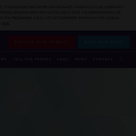
S, SPONSORSHIP, AND EXHIBITION PACKAGES. PHARMACEUTICAL COMPANIES
PEAKER SESSIONS WITH NO FURTHER INPUT INTO THE ARRANGEMENTS OR
N THE PROGRAMME. A FULL LIST OF CONFIRMED SPONSORS FOR CLINICAL
E
HERE
.
REGISTER YOUR INTEREST
BOOK YOUR STAND
MME
CALL FOR PAPERS
FAQS
NEWS
CONTACT