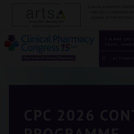
CLINICAL PHARMACY CONGRE
HAVE SOLELY PROVIDED S
AGENDA OF THE MEETING.
7-8 MAY 202
EXCEL, LOND
ATTENDI
CPC 2026 CO
PROGRAMME