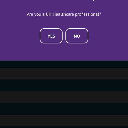
Are you a UK Healthcare professional?
YES
NO