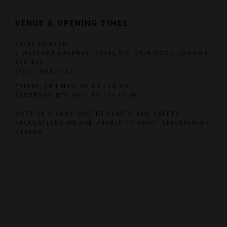
VENUE & OPENING TIMES
EXCEL LONDON
1 WESTERN GATEWAY, ROYAL VICTORIA DOCK, LONDON
E16 1XL
(
VISIT WEBSITE
)
FRIDAY, 7TH MAY: 09:00 - 18:00
SATURDAY, 8TH MAY: 09:15- 16:00
OVER 18'S ONLY. DUE TO HEALTH AND SAFETY
REGULATIONS WE ARE UNABLE TO ADMIT CHILDREN OR
MINORS.