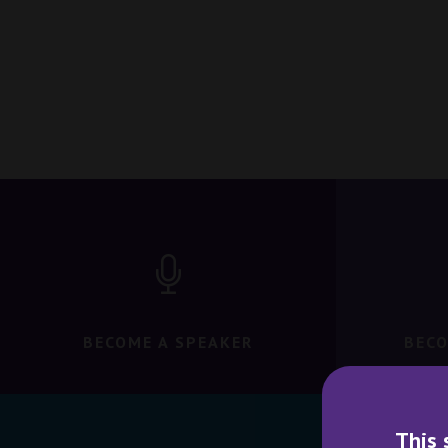
BECOME A SPEAKER
BECO
This 