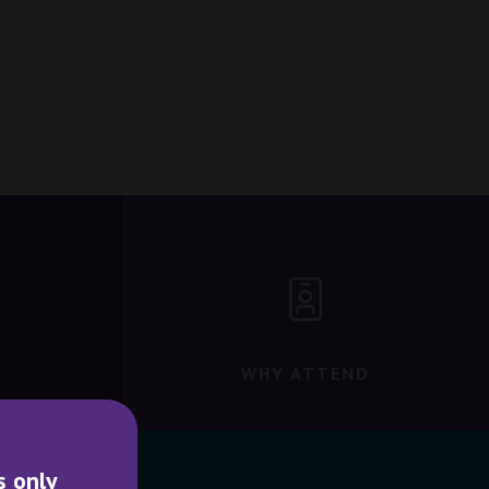
WHY ATTEND
s only