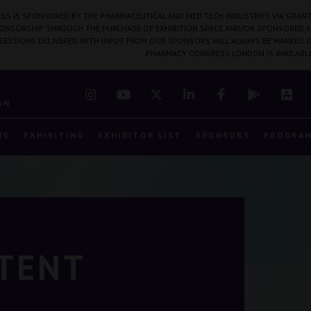
SS IS SPONSORED BY THE PHARMACEUTICAL AND MED TECH INDUSTRIES VIA GRANT
PONSORSHIP THROUGH THE PURCHASE OF EXHIBITION SPACE AND/OR SPONSORED S
 SESSIONS DELIVERED WITH INPUT FROM OUR SPONSORS WILL ALWAYS BE MARKED O
PHARMACY CONGRESS LONDON IS AVAILABL
7
ON
NG
EXHIBITING
EXHIBITOR LIST
SPONSORS
PROGRA
NTENT