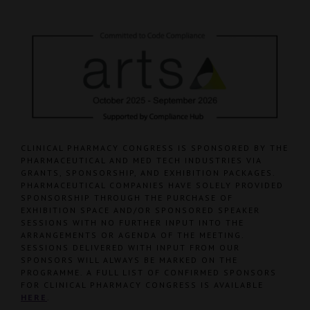
CLINICAL PHARMACY CONGRESS IS SPONSORED BY THE
PHARMACEUTICAL AND MED TECH INDUSTRIES VIA
GRANTS, SPONSORSHIP, AND EXHIBITION PACKAGES.
PHARMACEUTICAL COMPANIES HAVE SOLELY PROVIDED
SPONSORSHIP THROUGH THE PURCHASE OF
EXHIBITION SPACE AND/OR SPONSORED SPEAKER
SESSIONS WITH NO FURTHER INPUT INTO THE
ARRANGEMENTS OR AGENDA OF THE MEETING.
SESSIONS DELIVERED WITH INPUT FROM OUR
SPONSORS WILL ALWAYS BE MARKED ON THE
PROGRAMME. A FULL LIST OF CONFIRMED SPONSORS
FOR CLINICAL PHARMACY CONGRESS IS AVAILABLE
HERE
.