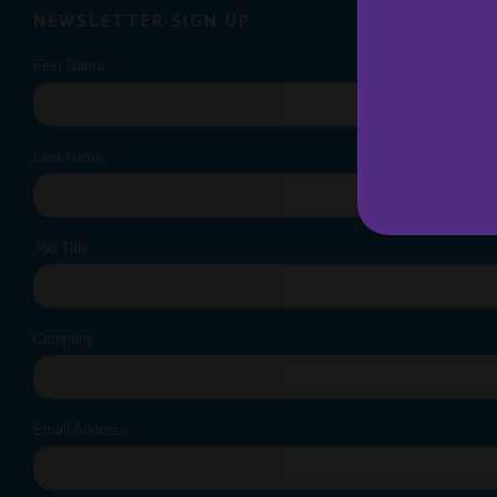
NEWSLETTER SIGN UP