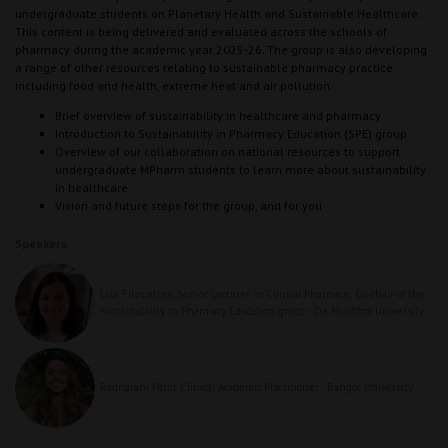
undergraduate students on Planetary Health and Sustainable Healthcare.
This content is being delivered and evaluated across the schools of
pharmacy during the academic year 2025-26. The group is also developing
a range of other resources relating to sustainable pharmacy practice,
including food and health, extreme heat and air pollution.
Brief overview of sustainability in healthcare and pharmacy
Introduction to Sustainability in Pharmacy Education (SPE) group
Overview of our collaboration on national resources to support
undergraduate MPharm students to learn more about sustainability
in healthcare
Vision and future steps for the group, and for you
Speakers
Lisa Fitzpatrick, Senior Lecturer in Clinical Pharmacy; Co-chair of the
Sustainability in Pharmacy Education group - De Montfort University
Radharani Patel, Clinical Academic Practitioner - Bangor University