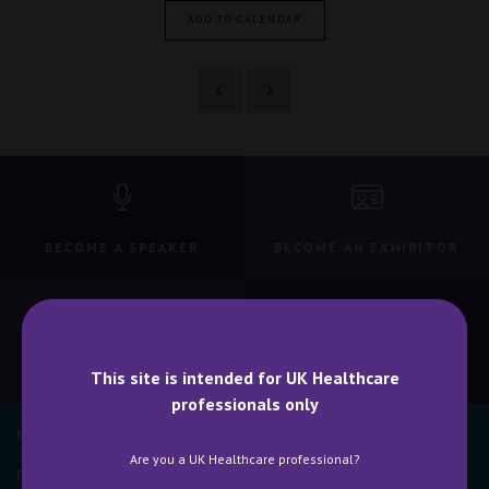
ADD TO CALENDAR
BECOME A SPEAKER
BECOME AN EXHIBITOR
CONTACT US
WHY ATTEND
This site is intended for UK Healthcare
professionals only
NEWSLETTER SIGN UP
Are you a UK Healthcare professional?