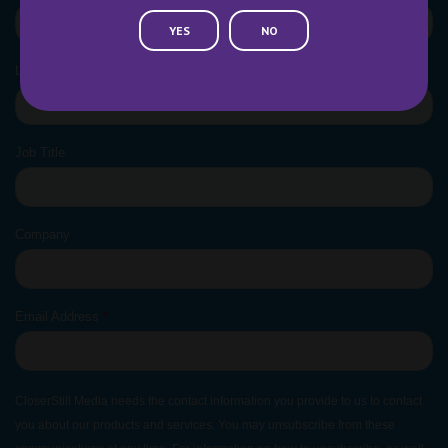
YES
NO