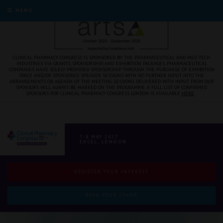
MENU
CLINICAL PHARMACY CONGRESS IS SPONSORED BY THE PHARMACEUTICAL AND MED TECH
INDUSTRIES VIA GRANTS, SPONSORSHIP, AND EXHIBITION PACKAGES. PHARMACEUTICAL
COMPANIES HAVE SOLELY PROVIDED SPONSORSHIP THROUGH THE PURCHASE OF EXHIBITION
SPACE AND/OR SPONSORED SPEAKER SESSIONS WITH NO FURTHER INPUT INTO THE
ARRANGEMENTS OR AGENDA OF THE MEETING. SESSIONS DELIVERED WITH INPUT FROM OUR
SPONSORS WILL ALWAYS BE MARKED ON THE PROGRAMME. A FULL LIST OF CONFIRMED
SPONSORS FOR CLINICAL PHARMACY CONGRESS LONDON IS AVAILABLE
HERE
.
7-8 MAY 2027
EXCEL, LONDON
REGISTER YOUR INTEREST
BOOK YOUR STAND