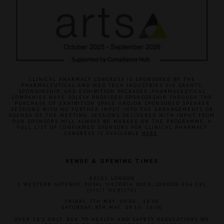
CLINICAL PHARMACY CONGRESS IS SPONSORED BY THE
PHARMACEUTICAL AND MED TECH INDUSTRIES VIA GRANTS,
SPONSORSHIP, AND EXHIBITION PACKAGES. PHARMACEUTICAL
COMPANIES HAVE SOLELY PROVIDED SPONSORSHIP THROUGH THE
PURCHASE OF EXHIBITION SPACE AND/OR SPONSORED SPEAKER
SESSIONS WITH NO FURTHER INPUT INTO THE ARRANGEMENTS OR
AGENDA OF THE MEETING. SESSIONS DELIVERED WITH INPUT FROM
OUR SPONSORS WILL ALWAYS BE MARKED ON THE PROGRAMME. A
FULL LIST OF CONFIRMED SPONSORS FOR CLINICAL PHARMACY
CONGRESS IS AVAILABLE
HERE
.
VENUE & OPENING TIMES
EXCEL LONDON
1 WESTERN GATEWAY, ROYAL VICTORIA DOCK, LONDON E16 1XL
(
VISIT WEBSITE
)
FRIDAY, 7TH MAY: 09:00 - 18:00
SATURDAY, 8TH MAY: 09:15- 16:00
OVER 18'S ONLY. DUE TO HEALTH AND SAFETY REGULATIONS WE