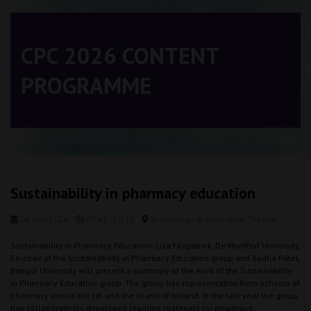
CPC 2026 CONTENT
PROGRAMME
Sustainability in pharmacy education
08 May 2026
09:45 - 10:15
Technology & Innovation Theatre
Sustainability in Pharmacy Education- Lisa Fitzpatrick, De Montfort University,
Co-chair of the Sustainability in Pharmacy Education group and Radha Patel,
Bangor University will present a summary of the work of the Sustainability
in Pharmacy Education group. The group has representation from schools of
pharmacy across the UK and the island of Ireland. In the last year the group
has collaboratively developed learning materials for pharmacy