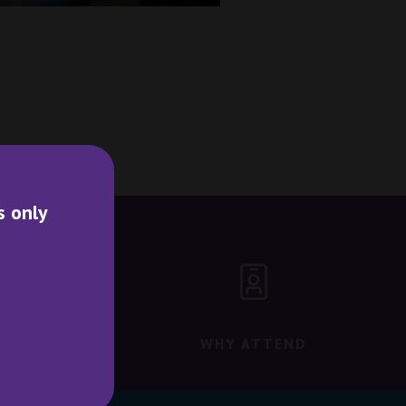
s only
WHY ATTEND