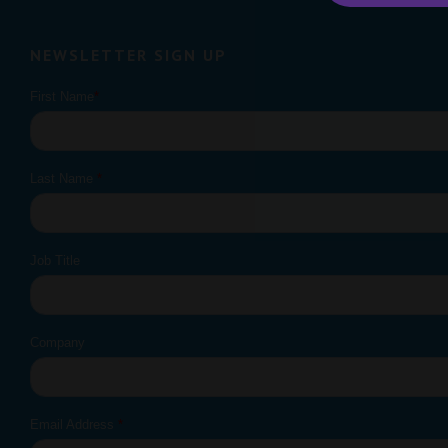
NEWSLETTER SIGN UP