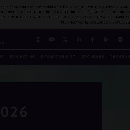
SS IS SPONSORED BY THE PHARMACEUTICAL AND MED TECH INDUSTRIES VIA GRANT
PONSORSHIP THROUGH THE PURCHASE OF EXHIBITION SPACE AND/OR SPONSORED S
 SESSIONS DELIVERED WITH INPUT FROM OUR SPONSORS WILL ALWAYS BE MARKED O
PHARMACY CONGRESS LONDON IS AVAILABL
7
ON
NG
EXHIBITING
EXHIBITOR LIST
SPONSORS
PROGRA
2026