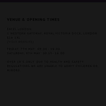
VENUE & OPENING TIMES
EXCEL LONDON
1 WESTERN GATEWAY, ROYAL VICTORIA DOCK, LONDON
E16 1XL
(
VISIT WEBSITE
)
FRIDAY, 7TH MAY: 09:00 - 18:00
SATURDAY, 8TH MAY: 09:15- 16:00
OVER 18'S ONLY. DUE TO HEALTH AND SAFETY
REGULATIONS WE ARE UNABLE TO ADMIT CHILDREN OR
MINORS.