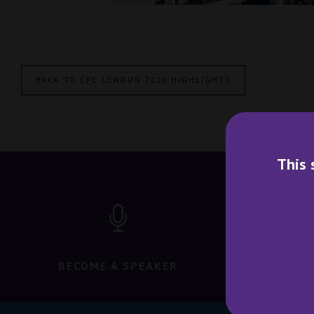
BACK TO CPC LONDON 2026 HIGHLIGHTS
This 
BECOME A SPEAKER
BECO