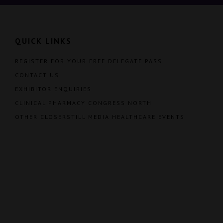
QUICK LINKS
REGISTER FOR YOUR FREE DELEGATE PASS
CONTACT US
EXHIBITOR ENQUIRIES
CLINICAL PHARMACY CONGRESS NORTH
OTHER CLOSERSTILL MEDIA HEALTHCARE EVENTS