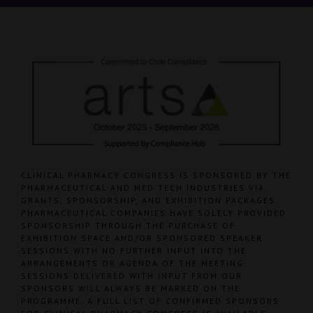
CLINICAL PHARMACY CONGRESS IS SPONSORED BY THE
PHARMACEUTICAL AND MED TECH INDUSTRIES VIA
GRANTS, SPONSORSHIP, AND EXHIBITION PACKAGES.
PHARMACEUTICAL COMPANIES HAVE SOLELY PROVIDED
SPONSORSHIP THROUGH THE PURCHASE OF
EXHIBITION SPACE AND/OR SPONSORED SPEAKER
SESSIONS WITH NO FURTHER INPUT INTO THE
ARRANGEMENTS OR AGENDA OF THE MEETING.
SESSIONS DELIVERED WITH INPUT FROM OUR
SPONSORS WILL ALWAYS BE MARKED ON THE
PROGRAMME. A FULL LIST OF CONFIRMED SPONSORS