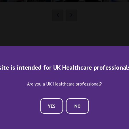
site is intended for UK Healthcare professional
Are you a UK Healthcare professional?
YES
NO
ME AN EXHIBITOR
CONTACT US