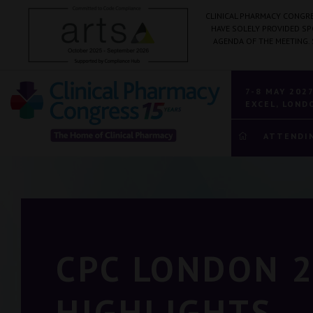
CLINICAL PHARMACY CONGRE
HAVE SOLELY PROVIDED S
AGENDA OF THE MEETING.
7-8 MAY 202
EXCEL, LOND
ATTENDI
CPC LONDON 
HIGHLIGHTS