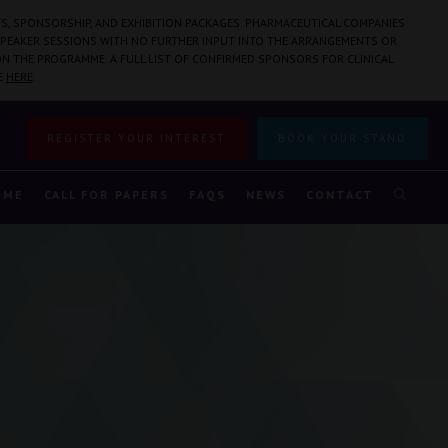
S, SPONSORSHIP, AND EXHIBITION PACKAGES. PHARMACEUTICAL COMPANIES
PEAKER SESSIONS WITH NO FURTHER INPUT INTO THE ARRANGEMENTS OR
N THE PROGRAMME. A FULL LIST OF CONFIRMED SPONSORS FOR CLINICAL
E
HERE
.
REGISTER YOUR INTEREST
BOOK YOUR STAND
MME
CALL FOR PAPERS
FAQS
NEWS
CONTACT