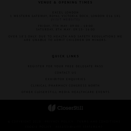
VENUE & OPENING TIMES
EXCEL LONDON
1 WESTERN GATEWAY, ROYAL VICTORIA DOCK, LONDON E16 1XL
(
VISIT WEBSITE
)
FRIDAY, 7TH MAY: 09:00 - 18:00
SATURDAY, 8TH MAY: 09:15- 16:00
OVER 18'S ONLY. DUE TO HEALTH AND SAFETY REGULATIONS WE
ARE UNABLE TO ADMIT CHILDREN OR MINORS.
QUICK LINKS
REGISTER FOR YOUR FREE DELEGATE PASS
CONTACT US
EXHIBITOR ENQUIRIES
CLINICAL PHARMACY CONGRESS NORTH
OTHER CLOSERSTILL MEDIA HEALTHCARE EVENTS
© COPYRIGHT 2023
PRIVACY POLICY
TERMS AND CONDITIONS
COOKIE POLICY
ACCESSIBILITY STATEMENT