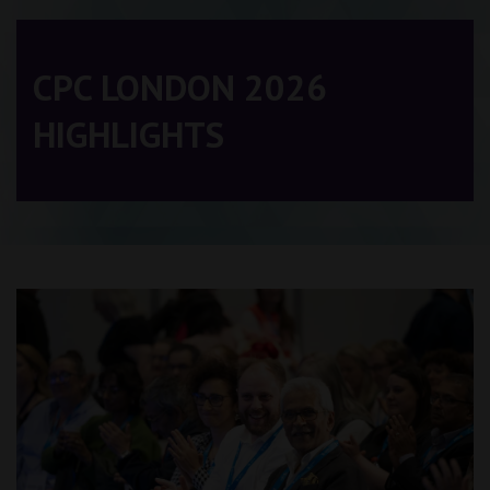
CPC LONDON 2026
HIGHLIGHTS