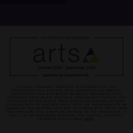
CLINICAL PHARMACY CONGRESS IS SPONSORED BY THE
PHARMACEUTICAL AND MED TECH INDUSTRIES VIA GRANTS,
SPONSORSHIP, AND EXHIBITION PACKAGES. PHARMACEUTICAL
COMPANIES HAVE SOLELY PROVIDED SPONSORSHIP THROUGH THE
PURCHASE OF EXHIBITION SPACE AND/OR SPONSORED SPEAKER
SESSIONS WITH NO FURTHER INPUT INTO THE ARRANGEMENTS OR
AGENDA OF THE MEETING. SESSIONS DELIVERED WITH INPUT FROM
OUR SPONSORS WILL ALWAYS BE MARKED ON THE PROGRAMME. A
FULL LIST OF CONFIRMED SPONSORS FOR CLINICAL PHARMACY
CONGRESS IS AVAILABLE
HERE
.