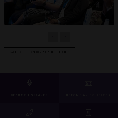
BACK TO CPC LONDON 2026 HIGHLIGHTS
BECOME A SPEAKER
BECOME AN EXHIBITOR