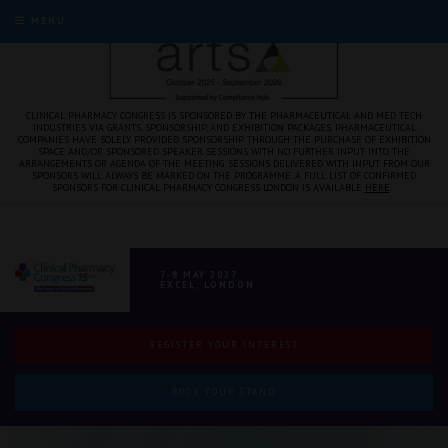
MENU
CLINICAL PHARMACY CONGRESS IS SPONSORED BY THE PHARMACEUTICAL AND MED TECH
INDUSTRIES VIA GRANTS, SPONSORSHIP, AND EXHIBITION PACKAGES. PHARMACEUTICAL
COMPANIES HAVE SOLELY PROVIDED SPONSORSHIP THROUGH THE PURCHASE OF EXHIBITION
SPACE AND/OR SPONSORED SPEAKER SESSIONS WITH NO FURTHER INPUT INTO THE
ARRANGEMENTS OR AGENDA OF THE MEETING. SESSIONS DELIVERED WITH INPUT FROM OUR
SPONSORS WILL ALWAYS BE MARKED ON THE PROGRAMME. A FULL LIST OF CONFIRMED
SPONSORS FOR CLINICAL PHARMACY CONGRESS LONDON IS AVAILABLE
HERE
.
7-8 MAY 2027
EXCEL, LONDON
REGISTER YOUR INTEREST
BOOK YOUR STAND