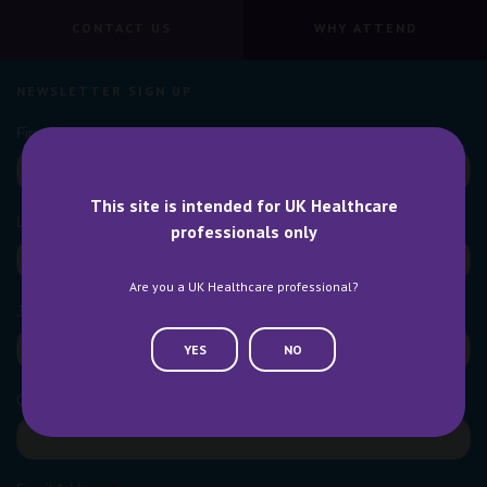
CONTACT US
WHY ATTEND
NEWSLETTER SIGN UP
This site is intended for UK Healthcare
professionals only
Are you a UK Healthcare professional?
YES
NO