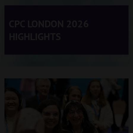
CPC LONDON 2026
HIGHLIGHTS