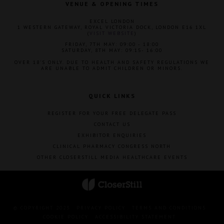
VENUE & OPENING TIMES
EXCEL LONDON
1 WESTERN GATEWAY, ROYAL VICTORIA DOCK, LONDON E16 1XL
(
VISIT WEBSITE
)
FRIDAY, 7TH MAY: 09:00 - 18:00
SATURDAY, 8TH MAY: 09:15- 16:00
OVER 18'S ONLY. DUE TO HEALTH AND SAFETY REGULATIONS WE
ARE UNABLE TO ADMIT CHILDREN OR MINORS.
QUICK LINKS
REGISTER FOR YOUR FREE DELEGATE PASS
CONTACT US
EXHIBITOR ENQUIRIES
CLINICAL PHARMACY CONGRESS NORTH
OTHER CLOSERSTILL MEDIA HEALTHCARE EVENTS
© COPYRIGHT 2023
PRIVACY POLICY
TERMS AND CONDITIONS
COOKIE POLICY
ACCESSIBILITY STATEMENT