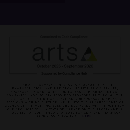
CLINICAL PHARMACY CONGRESS IS SPONSORED BY THE
PHARMACEUTICAL AND MED TECH INDUSTRIES VIA GRANTS,
SPONSORSHIP, AND EXHIBITION PACKAGES. PHARMACEUTICAL
COMPANIES HAVE SOLELY PROVIDED SPONSORSHIP THROUGH THE
PURCHASE OF EXHIBITION SPACE AND/OR SPONSORED SPEAKER
SESSIONS WITH NO FURTHER INPUT INTO THE ARRANGEMENTS OR
AGENDA OF THE MEETING. SESSIONS DELIVERED WITH INPUT FROM
OUR SPONSORS WILL ALWAYS BE MARKED ON THE PROGRAMME. A
FULL LIST OF CONFIRMED SPONSORS FOR CLINICAL PHARMACY
CONGRESS IS AVAILABLE
HERE
.