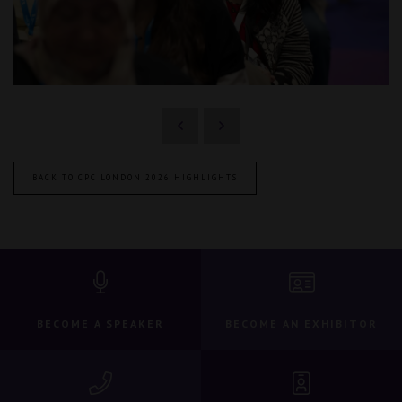
BACK TO CPC LONDON 2026 HIGHLIGHTS
BECOME A SPEAKER
BECOME AN EXHIBITOR