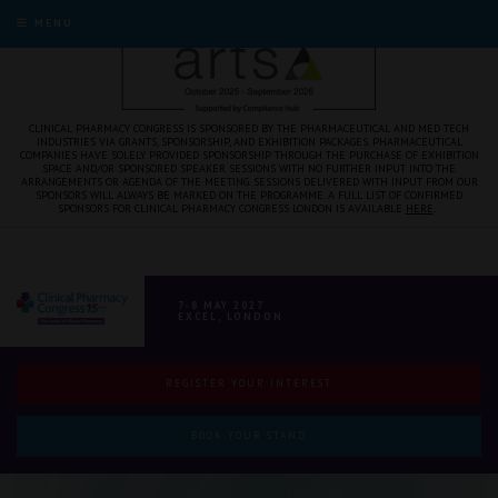
MENU
CLINICAL PHARMACY CONGRESS IS SPONSORED BY THE PHARMACEUTICAL AND MED TECH
INDUSTRIES VIA GRANTS, SPONSORSHIP, AND EXHIBITION PACKAGES. PHARMACEUTICAL
COMPANIES HAVE SOLELY PROVIDED SPONSORSHIP THROUGH THE PURCHASE OF EXHIBITION
SPACE AND/OR SPONSORED SPEAKER SESSIONS WITH NO FURTHER INPUT INTO THE
ARRANGEMENTS OR AGENDA OF THE MEETING. SESSIONS DELIVERED WITH INPUT FROM OUR
SPONSORS WILL ALWAYS BE MARKED ON THE PROGRAMME. A FULL LIST OF CONFIRMED
SPONSORS FOR CLINICAL PHARMACY CONGRESS LONDON IS AVAILABLE
HERE
.
7-8 MAY 2027
EXCEL, LONDON
REGISTER YOUR INTEREST
BOOK YOUR STAND