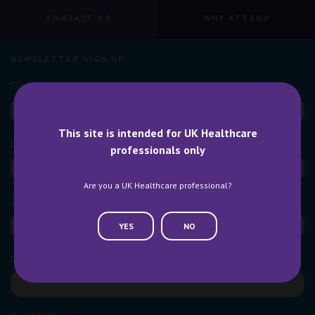
CONTACT US
WHY ATTEND
NEWSLETTER SIGN UP
This site is intended for UK Healthcare
professionals only
Are you a UK Healthcare professional?
YES
NO