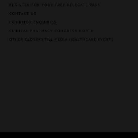
REGISTER FOR YOUR FREE DELEGATE PASS
CONTACT US
EXHIBITOR ENQUIRIES
CLINICAL PHARMACY CONGRESS NORTH
OTHER CLOSERSTILL MEDIA HEALTHCARE EVENTS