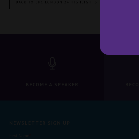
BACK TO CPC LONDON 24 HIGHLIGHTS
BECOME A SPEAKER
BECO
NEWSLETTER SIGN UP