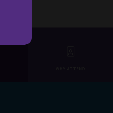
WHY ATTEND