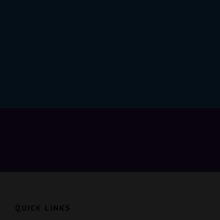
QUICK LINKS