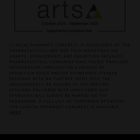
CLINICAL PHARMACY CONGRESS IS SPONSORED BY THE
PHARMACEUTICAL AND MED TECH INDUSTRIES VIA
GRANTS, SPONSORSHIP, AND EXHIBITION PACKAGES.
PHARMACEUTICAL COMPANIES HAVE SOLELY PROVIDED
SPONSORSHIP THROUGH THE PURCHASE OF
EXHIBITION SPACE AND/OR SPONSORED SPEAKER
SESSIONS WITH NO FURTHER INPUT INTO THE
ARRANGEMENTS OR AGENDA OF THE MEETING.
SESSIONS DELIVERED WITH INPUT FROM OUR
SPONSORS WILL ALWAYS BE MARKED ON THE
PROGRAMME. A FULL LIST OF CONFIRMED SPONSORS
FOR CLINICAL PHARMACY CONGRESS IS AVAILABLE
HERE
.