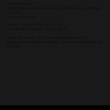
EXCEL LONDON
1 WESTERN GATEWAY, ROYAL VICTORIA DOCK, LONDON
E16 1XL
(
VISIT WEBSITE
)
FRIDAY, 7TH MAY: 09:00 - 18:00
SATURDAY, 8TH MAY: 09:15- 16:00
OVER 18'S ONLY. DUE TO HEALTH AND SAFETY
REGULATIONS WE ARE UNABLE TO ADMIT CHILDREN OR
MINORS.