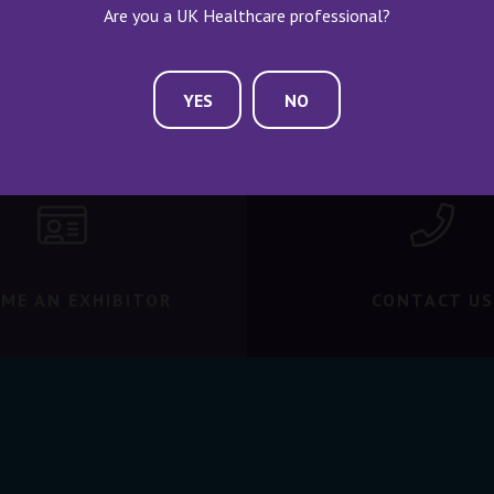
Are you a UK Healthcare professional?
YES
NO
ME AN EXHIBITOR
CONTACT US