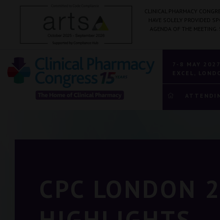
CLINICAL PHARMACY CONGRE
HAVE SOLELY PROVIDED S
AGENDA OF THE MEETING.
7-8 MAY 202
EXCEL, LOND
ATTENDI
CPC LONDON 
HIGHLIGHTS