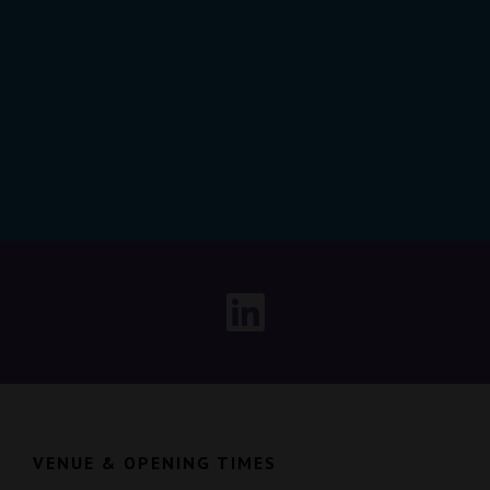
VENUE & OPENING TIMES