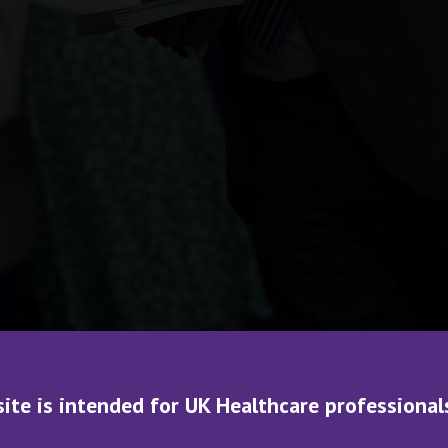
site is intended for UK Healthcare professional