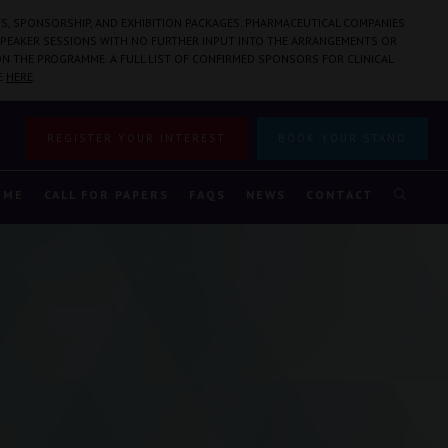
S, SPONSORSHIP, AND EXHIBITION PACKAGES. PHARMACEUTICAL COMPANIES
PEAKER SESSIONS WITH NO FURTHER INPUT INTO THE ARRANGEMENTS OR
N THE PROGRAMME. A FULL LIST OF CONFIRMED SPONSORS FOR CLINICAL
E
HERE
.
REGISTER YOUR INTEREST
BOOK YOUR STAND
MME
CALL FOR PAPERS
FAQS
NEWS
CONTACT