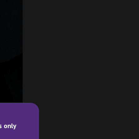
s only