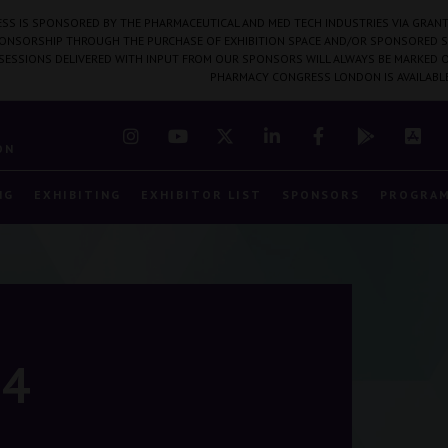
SS IS SPONSORED BY THE PHARMACEUTICAL AND MED TECH INDUSTRIES VIA GRANT
PONSORSHIP THROUGH THE PURCHASE OF EXHIBITION SPACE AND/OR SPONSORED S
 SESSIONS DELIVERED WITH INPUT FROM OUR SPONSORS WILL ALWAYS BE MARKED O
PHARMACY CONGRESS LONDON IS AVAILABL
7
ON
NG
EXHIBITING
EXHIBITOR LIST
SPONSORS
PROGRA
24