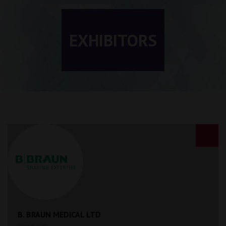
EXHIBITORS
B. BRAUN MEDICAL LTD