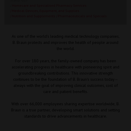
Stand: G25
|
Homecare and Specialised Pharmacy Services
|
Medical Devices, Equipment, and Supplies
|
Nutrition and Supplements
|
Pharmaceuticals and Specials
As one of the world's leading medical technology companies,
B. Braun protects and improves the health of people around
the world.
For over 180 years, the family-owned company has been
accelerating progress in healthcare with pioneering spirit and
groundbreaking contributions. This innovative strength
continues to be the foundation of B. Braun's success today—
always with the goal of improving clinical outcomes, cost of
care and patient benefits.
With over 66,000 employees sharing expertise worldwide, B.
Braun is a true partner, developing smart solutions and setting
standards to drive advancements in healthcare.