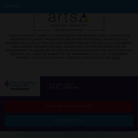
MENU
CLINICAL PHARMACY CONGRESS IS SPONSORED BY THE PHARMACEUTICAL AND MED TECH
INDUSTRIES VIA GRANTS, SPONSORSHIP, AND EXHIBITION PACKAGES. PHARMACEUTICAL
COMPANIES HAVE SOLELY PROVIDED SPONSORSHIP THROUGH THE PURCHASE OF EXHIBITION
SPACE AND/OR SPONSORED SPEAKER SESSIONS WITH NO FURTHER INPUT INTO THE
ARRANGEMENTS OR AGENDA OF THE MEETING. SESSIONS DELIVERED WITH INPUT FROM OUR
SPONSORS WILL ALWAYS BE MARKED ON THE PROGRAMME. A FULL LIST OF CONFIRMED
SPONSORS FOR CLINICAL PHARMACY CONGRESS LONDON IS AVAILABLE
HERE
.
7-8 MAY 2027
EXCEL, LONDON
REGISTER YOUR INTEREST
BOOK YOUR STAND