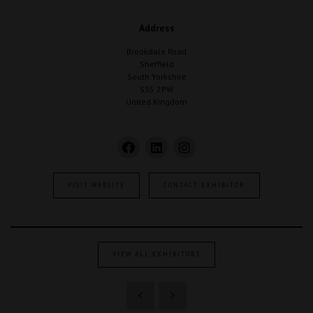
Address
Brookdale Road
Sheffield
South Yorkshire
S35 2PW
United Kingdom
VISIT WEBSITE
CONTACT EXHIBITOR
VIEW ALL EXHIBITORS