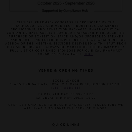
CLINICAL PHARMACY CONGRESS IS SPONSORED BY THE
PHARMACEUTICAL AND MED TECH INDUSTRIES VIA GRANTS,
SPONSORSHIP, AND EXHIBITION PACKAGES. PHARMACEUTICAL
COMPANIES HAVE SOLELY PROVIDED SPONSORSHIP THROUGH THE
PURCHASE OF EXHIBITION SPACE AND/OR SPONSORED SPEAKER
SESSIONS WITH NO FURTHER INPUT INTO THE ARRANGEMENTS OR
AGENDA OF THE MEETING. SESSIONS DELIVERED WITH INPUT FROM
OUR SPONSORS WILL ALWAYS BE MARKED ON THE PROGRAMME. A
FULL LIST OF CONFIRMED SPONSORS FOR CLINICAL PHARMACY
CONGRESS IS AVAILABLE
HERE
.
VENUE & OPENING TIMES
EXCEL LONDON
1 WESTERN GATEWAY, ROYAL VICTORIA DOCK, LONDON E16 1XL
(
VISIT WEBSITE
)
FRIDAY, 7TH MAY: 09:00 - 18:00
SATURDAY, 8TH MAY: 09:15- 16:00
OVER 18'S ONLY. DUE TO HEALTH AND SAFETY REGULATIONS WE
ARE UNABLE TO ADMIT CHILDREN OR MINORS.
QUICK LINKS