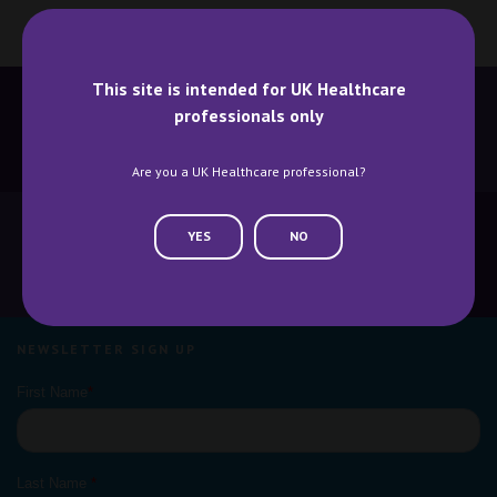
This site is intended for UK Healthcare
professionals only
BECOME A SPEAKER
BECOME AN EXHIBITOR
Are you a UK Healthcare professional?
YES
NO
CONTACT US
WHY ATTEND
NEWSLETTER SIGN UP