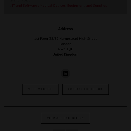
Stand: POD3
|
IT and Software
|
Medical Devices, Equipment, and Supplies
Address
1st Floor 38/39 Hampstead High Street
London
NW3 1QE
United Kingdom
VISIT WEBSITE
CONTACT EXHIBITOR
VIEW ALL EXHIBITORS