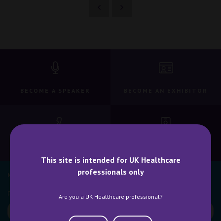
BECOME A SPEAKER
BECOME AN EXHIBITOR
CONTACT US
WHY ATTEND
This site is intended for UK Healthcare
professionals only
NEWSLETTER SIGN UP
Are you a UK Healthcare professional?