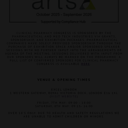
CLINICAL PHARMACY CONGRESS IS SPONSORED BY THE
PHARMACEUTICAL AND MED TECH INDUSTRIES VIA GRANTS,
SPONSORSHIP, AND EXHIBITION PACKAGES. PHARMACEUTICAL
COMPANIES HAVE SOLELY PROVIDED SPONSORSHIP THROUGH THE
PURCHASE OF EXHIBITION SPACE AND/OR SPONSORED SPEAKER
SESSIONS WITH NO FURTHER INPUT INTO THE ARRANGEMENTS OR
AGENDA OF THE MEETING. SESSIONS DELIVERED WITH INPUT FROM
OUR SPONSORS WILL ALWAYS BE MARKED ON THE PROGRAMME. A
FULL LIST OF CONFIRMED SPONSORS FOR CLINICAL PHARMACY
CONGRESS IS AVAILABLE
HERE
.
VENUE & OPENING TIMES
EXCEL LONDON
1 WESTERN GATEWAY, ROYAL VICTORIA DOCK, LONDON E16 1XL
(
VISIT WEBSITE
)
FRIDAY, 7TH MAY: 09:00 - 18:00
SATURDAY, 8TH MAY: 09:15- 16:00
OVER 18'S ONLY. DUE TO HEALTH AND SAFETY REGULATIONS WE
ARE UNABLE TO ADMIT CHILDREN OR MINORS.