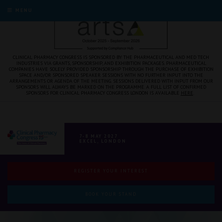
MENU
CLINICAL PHARMACY CONGRESS IS SPONSORED BY THE PHARMACEUTICAL AND MED TECH
INDUSTRIES VIA GRANTS, SPONSORSHIP, AND EXHIBITION PACKAGES. PHARMACEUTICAL
COMPANIES HAVE SOLELY PROVIDED SPONSORSHIP THROUGH THE PURCHASE OF EXHIBITION
SPACE AND/OR SPONSORED SPEAKER SESSIONS WITH NO FURTHER INPUT INTO THE
ARRANGEMENTS OR AGENDA OF THE MEETING. SESSIONS DELIVERED WITH INPUT FROM OUR
SPONSORS WILL ALWAYS BE MARKED ON THE PROGRAMME. A FULL LIST OF CONFIRMED
SPONSORS FOR CLINICAL PHARMACY CONGRESS LONDON IS AVAILABLE
HERE
.
7-8 MAY 2027
EXCEL, LONDON
REGISTER YOUR INTEREST
BOOK YOUR STAND