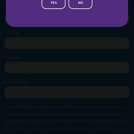
YES
NO