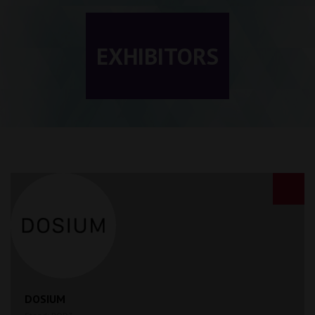
EXHIBITORS
DOSIUM