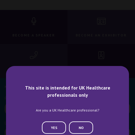
BECOME A SPEAKER
BECOME AN EXHIBITOR
CONTACT US
WHY ATTEND
NEWSLETTER SIGN UP
This site is intended for UK Healthcare
professionals only
Are you a UK Healthcare professional?
YES
NO