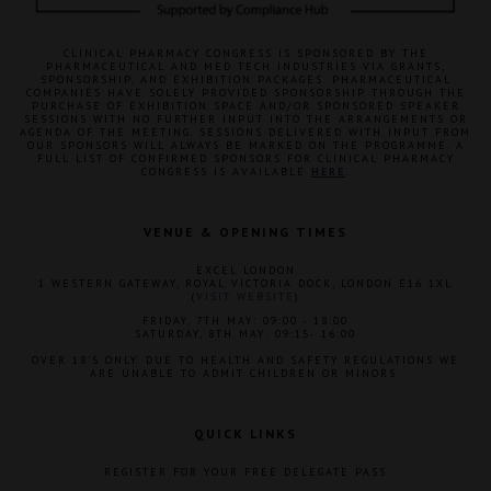
CLINICAL PHARMACY CONGRESS IS SPONSORED BY THE
PHARMACEUTICAL AND MED TECH INDUSTRIES VIA GRANTS,
SPONSORSHIP, AND EXHIBITION PACKAGES. PHARMACEUTICAL
COMPANIES HAVE SOLELY PROVIDED SPONSORSHIP THROUGH THE
PURCHASE OF EXHIBITION SPACE AND/OR SPONSORED SPEAKER
SESSIONS WITH NO FURTHER INPUT INTO THE ARRANGEMENTS OR
AGENDA OF THE MEETING. SESSIONS DELIVERED WITH INPUT FROM
OUR SPONSORS WILL ALWAYS BE MARKED ON THE PROGRAMME. A
FULL LIST OF CONFIRMED SPONSORS FOR CLINICAL PHARMACY
CONGRESS IS AVAILABLE
HERE
.
VENUE & OPENING TIMES
EXCEL LONDON
1 WESTERN GATEWAY, ROYAL VICTORIA DOCK, LONDON E16 1XL
(
VISIT WEBSITE
)
FRIDAY, 7TH MAY: 09:00 - 18:00
SATURDAY, 8TH MAY: 09:15- 16:00
OVER 18'S ONLY. DUE TO HEALTH AND SAFETY REGULATIONS WE
ARE UNABLE TO ADMIT CHILDREN OR MINORS.
QUICK LINKS
REGISTER FOR YOUR FREE DELEGATE PASS