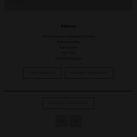
Stand: E17
Address
Wilson House, Waterberry Drive
Waterlooville
Hampshire
P07 7XX
United Kingdom
VISIT WEBSITE
CONTACT EXHIBITOR
VIEW ALL EXHIBITORS