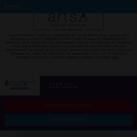
MENU
CLINICAL PHARMACY CONGRESS IS SPONSORED BY THE PHARMACEUTICAL AND MED TECH
INDUSTRIES VIA GRANTS, SPONSORSHIP, AND EXHIBITION PACKAGES. PHARMACEUTICAL
COMPANIES HAVE SOLELY PROVIDED SPONSORSHIP THROUGH THE PURCHASE OF EXHIBITION
SPACE AND/OR SPONSORED SPEAKER SESSIONS WITH NO FURTHER INPUT INTO THE
ARRANGEMENTS OR AGENDA OF THE MEETING. SESSIONS DELIVERED WITH INPUT FROM OUR
SPONSORS WILL ALWAYS BE MARKED ON THE PROGRAMME. A FULL LIST OF CONFIRMED
SPONSORS FOR CLINICAL PHARMACY CONGRESS LONDON IS AVAILABLE
HERE
.
7-8 MAY 2027
EXCEL, LONDON
REGISTER YOUR INTEREST
BOOK YOUR STAND