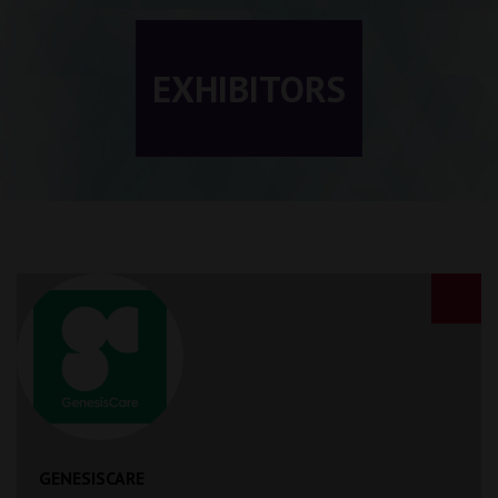
EXHIBITORS
GENESISCARE