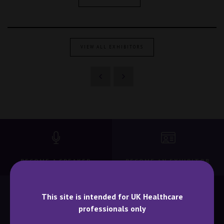
VIEW ALL EXHIBITORS
BECOME A SPEAKER
BECOME AN EXHIBITOR
This site is intended for UK Healthcare
professionals only
CONTACT US
WHY ATTEND