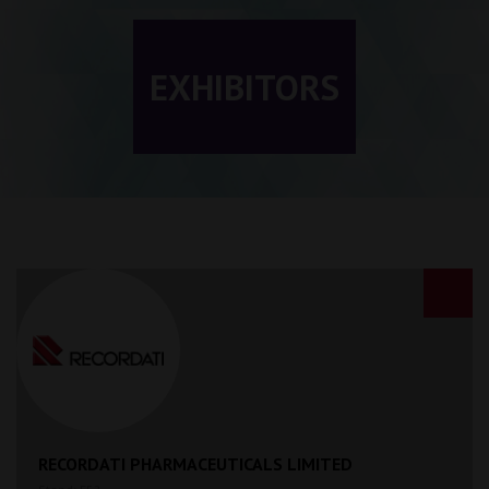
EXHIBITORS
RECORDATI PHARMACEUTICALS LIMITED