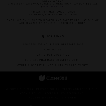
EXCEL LONDON
1 WESTERN GATEWAY, ROYAL VICTORIA DOCK, LONDON E16 1XL
(
VISIT WEBSITE
)
FRIDAY, 7TH MAY: 09:00 - 18:00
SATURDAY, 8TH MAY: 09:15- 16:00
OVER 18'S ONLY. DUE TO HEALTH AND SAFETY REGULATIONS WE
ARE UNABLE TO ADMIT CHILDREN OR MINORS.
QUICK LINKS
REGISTER FOR YOUR FREE DELEGATE PASS
CONTACT US
EXHIBITOR ENQUIRIES
CLINICAL PHARMACY CONGRESS NORTH
OTHER CLOSERSTILL MEDIA HEALTHCARE EVENTS
© COPYRIGHT 2023
PRIVACY POLICY
TERMS AND CONDITIONS
COOKIE POLICY
ACCESSIBILITY STATEMENT
MODERN SLAVERY ACT STATEMENT