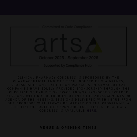
CLINICAL PHARMACY CONGRESS IS SPONSORED BY THE
PHARMACEUTICAL AND MED TECH INDUSTRIES VIA GRANTS,
SPONSORSHIP, AND EXHIBITION PACKAGES. PHARMACEUTICAL
COMPANIES HAVE SOLELY PROVIDED SPONSORSHIP THROUGH THE
PURCHASE OF EXHIBITION SPACE AND/OR SPONSORED SPEAKER
SESSIONS WITH NO FURTHER INPUT INTO THE ARRANGEMENTS OR
AGENDA OF THE MEETING. SESSIONS DELIVERED WITH INPUT FROM
OUR SPONSORS WILL ALWAYS BE MARKED ON THE PROGRAMME. A
FULL LIST OF CONFIRMED SPONSORS FOR CLINICAL PHARMACY
CONGRESS IS AVAILABLE
HERE
.
VENUE & OPENING TIMES