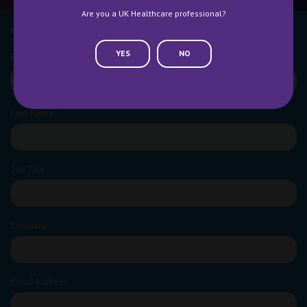
Are you a UK Healthcare professional?
NEWSLETTER SIGN UP
YES
NO