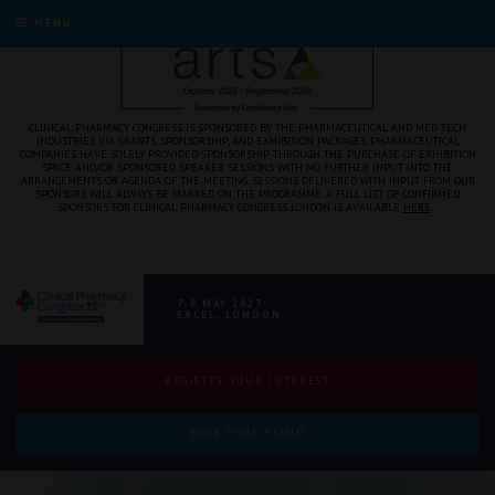
MENU
CLINICAL PHARMACY CONGRESS IS SPONSORED BY THE PHARMACEUTICAL AND MED TECH
INDUSTRIES VIA GRANTS, SPONSORSHIP, AND EXHIBITION PACKAGES. PHARMACEUTICAL
COMPANIES HAVE SOLELY PROVIDED SPONSORSHIP THROUGH THE PURCHASE OF EXHIBITION
SPACE AND/OR SPONSORED SPEAKER SESSIONS WITH NO FURTHER INPUT INTO THE
ARRANGEMENTS OR AGENDA OF THE MEETING. SESSIONS DELIVERED WITH INPUT FROM OUR
SPONSORS WILL ALWAYS BE MARKED ON THE PROGRAMME. A FULL LIST OF CONFIRMED
SPONSORS FOR CLINICAL PHARMACY CONGRESS LONDON IS AVAILABLE
HERE
.
7-8 MAY 2027
EXCEL, LONDON
REGISTER YOUR INTEREST
BOOK YOUR STAND