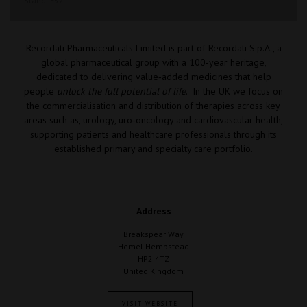
Stand: E52
Recordati Pharmaceuticals Limited is part of Recordati S.p.A., a
global pharmaceutical group with a 100‑year heritage,
dedicated to delivering value‑added medicines that help
people
unlock the full potential of life
. In the UK we focus on
the commercialisation and distribution of therapies across key
areas such as, urology, uro‑oncology and cardiovascular health,
supporting patients and healthcare professionals through its
established primary and specialty care portfolio.
Address
Breakspear Way
Hemel Hempstead
HP2 4TZ
United Kingdom
VISIT WEBSITE