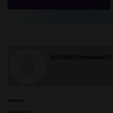
RECORDATI PHARMACEUTI
Address
Breakspear Way