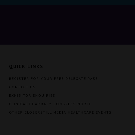
QUICK LINKS
REGISTER FOR YOUR FREE DELEGATE PASS
CONTACT US
EXHIBITOR ENQUIRIES
CLINICAL PHARMACY CONGRESS NORTH
OTHER CLOSERSTILL MEDIA HEALTHCARE EVENTS