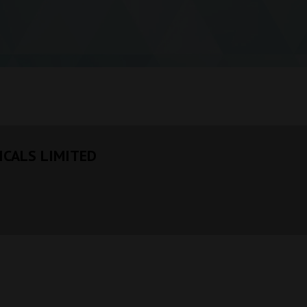
CALS LIMITED