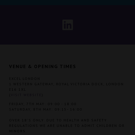
VENUE & OPENING TIMES
EXCEL LONDON
1 WESTERN GATEWAY, ROYAL VICTORIA DOCK, LONDON
E16 1XL
(
VISIT WEBSITE
)
FRIDAY, 7TH MAY: 09:00 - 18:00
SATURDAY, 8TH MAY: 09:15- 16:00
OVER 18'S ONLY. DUE TO HEALTH AND SAFETY
REGULATIONS WE ARE UNABLE TO ADMIT CHILDREN OR
MINORS.