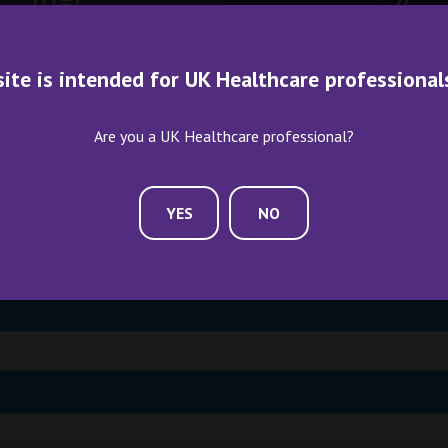
ME AN EXHIBITOR
CONTACT US
site is intended for UK Healthcare professional
Are you a UK Healthcare professional?
YES
NO