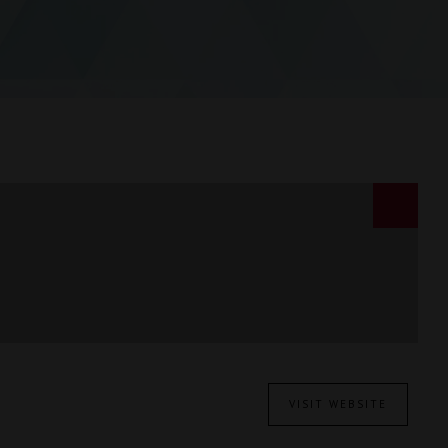
VISIT WEBSITE