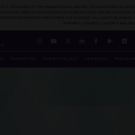
SS IS SPONSORED BY THE PHARMACEUTICAL AND MED TECH INDUSTRIES VIA GRANT
PONSORSHIP THROUGH THE PURCHASE OF EXHIBITION SPACE AND/OR SPONSORED S
 SESSIONS DELIVERED WITH INPUT FROM OUR SPONSORS WILL ALWAYS BE MARKED O
PHARMACY CONGRESS LONDON IS AVAILABL
7
ON
NG
EXHIBITING
EXHIBITOR LIST
SPONSORS
PROGRA