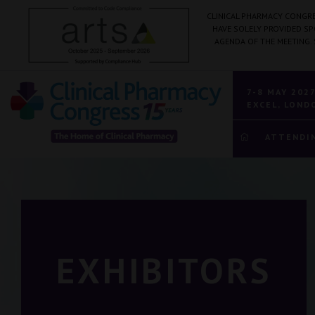
CLINICAL PHARMACY CONGRE
HAVE SOLELY PROVIDED S
AGENDA OF THE MEETING.
7-8 MAY 202
EXCEL, LOND
ATTENDI
EXHIBITORS