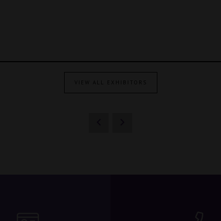
VIEW ALL EXHIBITORS