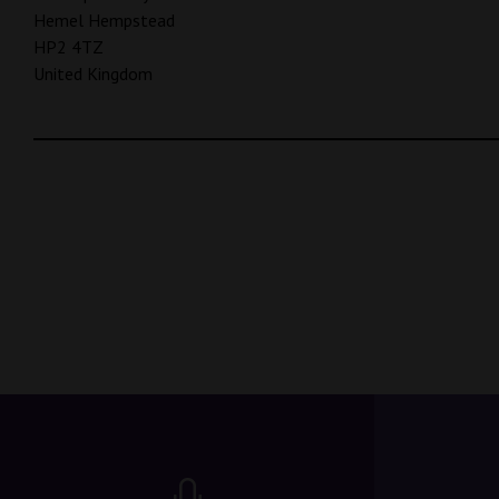
Hemel Hempstead
HP2 4TZ
United Kingdom