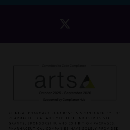
CLINICAL PHARMACY CONGRESS IS SPONSORED BY THE
PHARMACEUTICAL AND MED TECH INDUSTRIES VIA
GRANTS, SPONSORSHIP, AND EXHIBITION PACKAGES.
PHARMACEUTICAL COMPANIES HAVE SOLELY PROVIDED