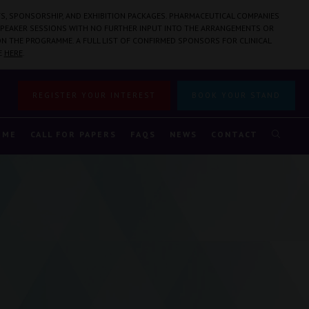
S, SPONSORSHIP, AND EXHIBITION PACKAGES. PHARMACEUTICAL COMPANIES
PEAKER SESSIONS WITH NO FURTHER INPUT INTO THE ARRANGEMENTS OR
N THE PROGRAMME. A FULL LIST OF CONFIRMED SPONSORS FOR CLINICAL
E
HERE
.
REGISTER YOUR INTEREST
BOOK YOUR STAND
MME
CALL FOR PAPERS
FAQS
NEWS
CONTACT