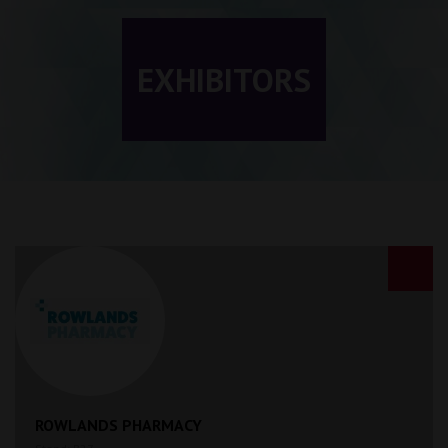
EXHIBITORS
ROWLANDS PHARMACY