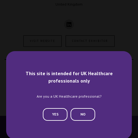
United Kingdom
VISIT WEBSITE
CONTACT EXHIBITOR
VIEW ALL EXHIBITORS
This site is intended for UK Healthcare
professionals only
Are you a UK Healthcare professional?
YES
NO