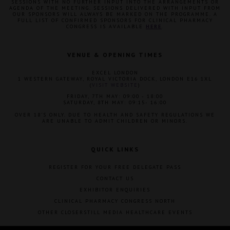
SESSIONS WITH NO FURTHER INPUT INTO THE ARRANGEMENTS OR
AGENDA OF THE MEETING. SESSIONS DELIVERED WITH INPUT FROM
OUR SPONSORS WILL ALWAYS BE MARKED ON THE PROGRAMME. A
FULL LIST OF CONFIRMED SPONSORS FOR CLINICAL PHARMACY
CONGRESS IS AVAILABLE
HERE
.
VENUE & OPENING TIMES
EXCEL LONDON
1 WESTERN GATEWAY, ROYAL VICTORIA DOCK, LONDON E16 1XL
(
VISIT WEBSITE
)
FRIDAY, 7TH MAY: 09:00 - 18:00
SATURDAY, 8TH MAY: 09:15- 16:00
OVER 18'S ONLY. DUE TO HEALTH AND SAFETY REGULATIONS WE
ARE UNABLE TO ADMIT CHILDREN OR MINORS.
QUICK LINKS
REGISTER FOR YOUR FREE DELEGATE PASS
CONTACT US
EXHIBITOR ENQUIRIES
CLINICAL PHARMACY CONGRESS NORTH
OTHER CLOSERSTILL MEDIA HEALTHCARE EVENTS