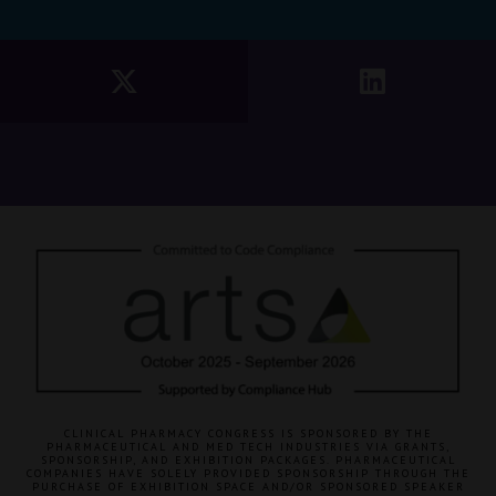
CLINICAL PHARMACY CONGRESS IS SPONSORED BY THE
PHARMACEUTICAL AND MED TECH INDUSTRIES VIA GRANTS,
SPONSORSHIP, AND EXHIBITION PACKAGES. PHARMACEUTICAL
COMPANIES HAVE SOLELY PROVIDED SPONSORSHIP THROUGH THE
PURCHASE OF EXHIBITION SPACE AND/OR SPONSORED SPEAKER