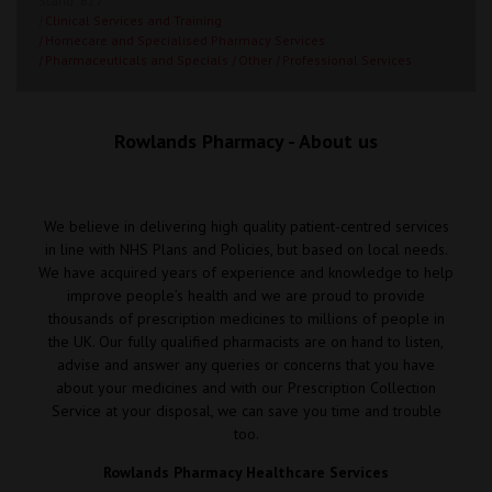
Stand: B27
|
Clinical Services and Training
|
Homecare and Specialised Pharmacy Services
|
Pharmaceuticals and Specials
|
Other
|
Professional Services
Rowlands Pharmacy - About us
We believe in delivering high quality patient-centred services
in line with NHS Plans and Policies, but based on local needs.
We have acquired years of experience and knowledge to help
improve people’s health and we are proud to provide
thousands of prescription medicines to millions of people in
the UK. Our fully qualified pharmacists are on hand to listen,
advise and answer any queries or concerns that you have
about your medicines and with our Prescription Collection
Service at your disposal, we can save you time and trouble
too.
Rowlands Pharmacy Healthcare Services