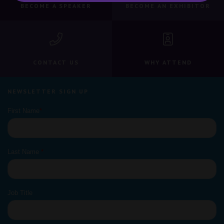
BECOME A SPEAKER
BECOME AN EXHIBITOR
CONTACT US
WHY ATTEND
NEWSLETTER SIGN UP