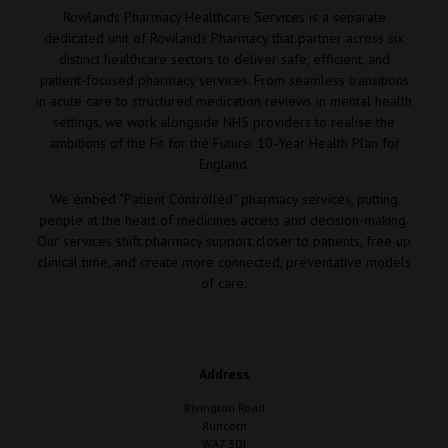
Rowlands Pharmacy Healthcare Services is a separate
dedicated unit of Rowlands Pharmacy that partner across six
distinct healthcare sectors to deliver safe, efficient, and
patient-focused pharmacy services. From seamless transitions
in acute care to structured medication reviews in mental health
settings, we work alongside NHS providers to realise the
ambitions of the Fit for the Future: 10-Year Health Plan for
England.
We embed “Patient Controlled” pharmacy services, putting
people at the heart of medicines access and decision-making.
Our services shift pharmacy support closer to patients, free up
clinical time, and create more connected, preventative models
of care.
Address
Rivington Road
Runcorn
WA7 3DJ