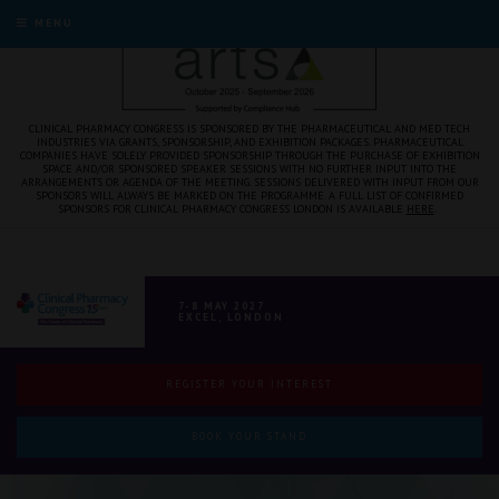
MENU
CLINICAL PHARMACY CONGRESS IS SPONSORED BY THE PHARMACEUTICAL AND MED TECH
INDUSTRIES VIA GRANTS, SPONSORSHIP, AND EXHIBITION PACKAGES. PHARMACEUTICAL
COMPANIES HAVE SOLELY PROVIDED SPONSORSHIP THROUGH THE PURCHASE OF EXHIBITION
SPACE AND/OR SPONSORED SPEAKER SESSIONS WITH NO FURTHER INPUT INTO THE
ARRANGEMENTS OR AGENDA OF THE MEETING. SESSIONS DELIVERED WITH INPUT FROM OUR
SPONSORS WILL ALWAYS BE MARKED ON THE PROGRAMME. A FULL LIST OF CONFIRMED
SPONSORS FOR CLINICAL PHARMACY CONGRESS LONDON IS AVAILABLE
HERE
.
7-8 MAY 2027
EXCEL, LONDON
REGISTER YOUR INTEREST
BOOK YOUR STAND