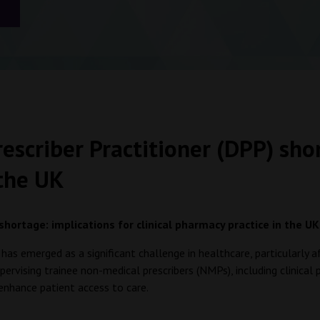
scriber Practitioner (DPP) shor
 the UK
hortage: implications for clinical pharmacy practice in the U
has emerged as a significant challenge in healthcare, particularly 
rvising trainee non-medical prescribers (NMPs), including clinical 
enhance patient access to care.