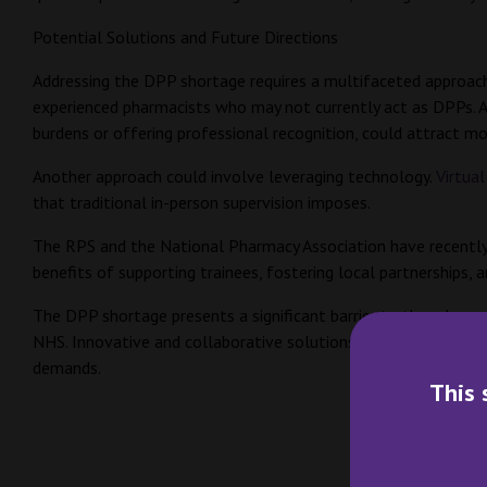
Potential Solutions and Future Directions
Addressing the DPP shortage requires a multifaceted approach.
experienced pharmacists who may not currently act as DPPs. Add
burdens or offering professional recognition, could attract 
Another approach could involve leveraging technology.
Virtual
that traditional in-person supervision imposes.
The RPS and the National Pharmacy Association have recentl
benefits of supporting trainees, fostering local partnerships,
The DPP shortage presents a significant barrier to the advanc
NHS. Innovative and collaborative solutions, along with suppo
demands.
This 