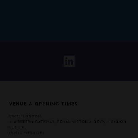
VENUE & OPENING TIMES
EXCEL LONDON
1 WESTERN GATEWAY, ROYAL VICTORIA DOCK, LONDON
E16 1XL
(
VISIT WEBSITE
)