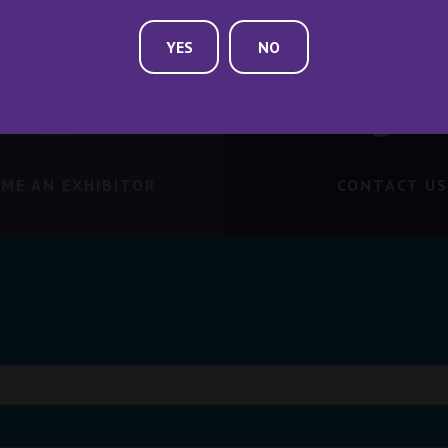
YES
NO
ME AN EXHIBITOR
CONTACT US