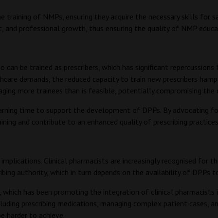
 training of NMPs, ensuring they acquire the necessary skills for sa
t, and professional growth, thus ensuring the quality of NMP educa
n be trained as prescribers, which has significant repercussions 
care demands, the reduced capacity to train new prescribers hamper
ging more trainees than is feasible, potentially compromising the q
arning time to support the development of DPPs. By advocating for 
ning and contribute to an enhanced quality of prescribing practice
implications. Clinical pharmacists are increasingly recognised for 
ribing authority, which in turn depends on the availability of DPPs to
 which has been promoting the integration of clinical pharmacists 
including prescribing medications, managing complex patient cases, 
be harder to achieve.