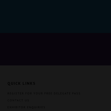
QUICK LINKS
REGISTER FOR YOUR FREE DELEGATE PASS
CONTACT US
EXHIBITOR ENQUIRIES