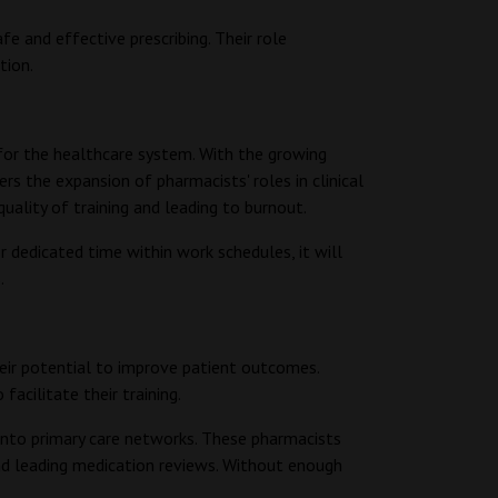
fe and effective prescribing. Their role
tion.
for the healthcare system. With the growing
s the expansion of pharmacists' roles in clinical
uality of training and leading to burnout.
dedicated time within work schedules, it will
s.
their potential to improve patient outcomes.
 facilitate their training.
into primary care networks. These pharmacists
and leading medication reviews. Without enough