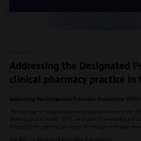
29 Aug 2024
Addressing the Designated Pre
clinical pharmacy practice in
Addressing the Designated Prescriber Practitioner (DPP) s
The shortage of designated prescribing practitioners in the UK 
pharmacy professionals. DPPs are crucial for mentoring and supe
integrated into primary care teams to manage workloads and 
The Role of Designated Prescribing Practitioners