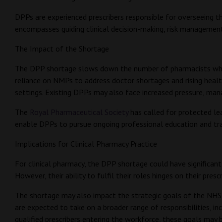
DPPs are experienced prescribers responsible for overseeing the
encompasses guiding clinical decision-making, risk managemen
The Impact of the Shortage
The DPP shortage slows down the number of pharmacists who ca
reliance on NMPs to address doctor shortages and rising health
settings. Existing DPPs may also face increased pressure, mana
The
Royal Pharmaceutical Society
has called for protected le
enable DPPs to pursue ongoing professional education and trai
Implications for Clinical Pharmacy Practice
For clinical pharmacy, the DPP shortage could have significant 
However, their ability to fulfil their roles hinges on their presc
The shortage may also impact the strategic goals of the NHS,
are expected to take on a broader range of responsibilities, 
qualified prescribers entering the workforce, these goals may 