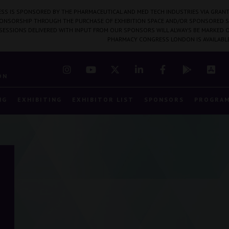
SS IS SPONSORED BY THE PHARMACEUTICAL AND MED TECH INDUSTRIES VIA GRANT
PONSORSHIP THROUGH THE PURCHASE OF EXHIBITION SPACE AND/OR SPONSORED S
 SESSIONS DELIVERED WITH INPUT FROM OUR SPONSORS WILL ALWAYS BE MARKED O
PHARMACY CONGRESS LONDON IS AVAILABL
7
ON
NG
EXHIBITING
EXHIBITOR LIST
SPONSORS
PROGRA