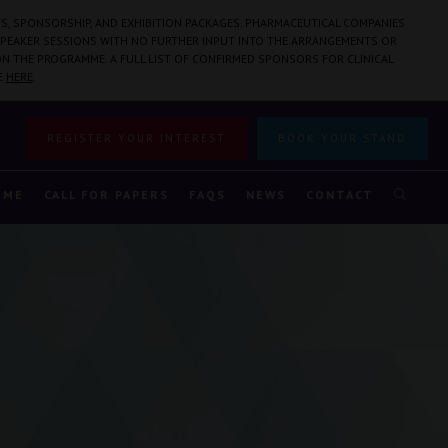
S, SPONSORSHIP, AND EXHIBITION PACKAGES. PHARMACEUTICAL COMPANIES
PEAKER SESSIONS WITH NO FURTHER INPUT INTO THE ARRANGEMENTS OR
N THE PROGRAMME. A FULL LIST OF CONFIRMED SPONSORS FOR CLINICAL
E
HERE
.
REGISTER YOUR INTEREST
BOOK YOUR STAND
MME
CALL FOR PAPERS
FAQS
NEWS
CONTACT