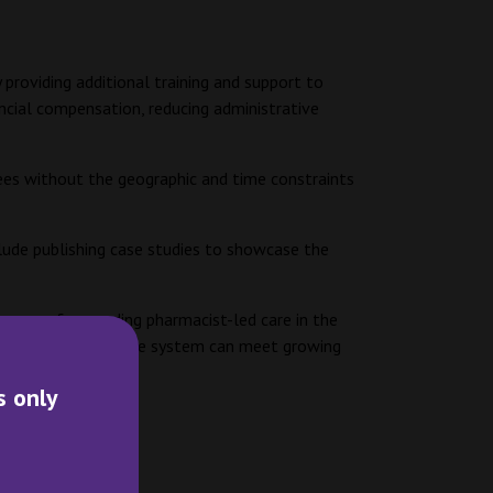
providing additional training and support to
ancial compensation, reducing administrative
ees without the geographic and time constraints
lude publishing case studies to showcase the
ogress of expanding pharmacist-led care in the
 ensure the healthcare system can meet growing
s only