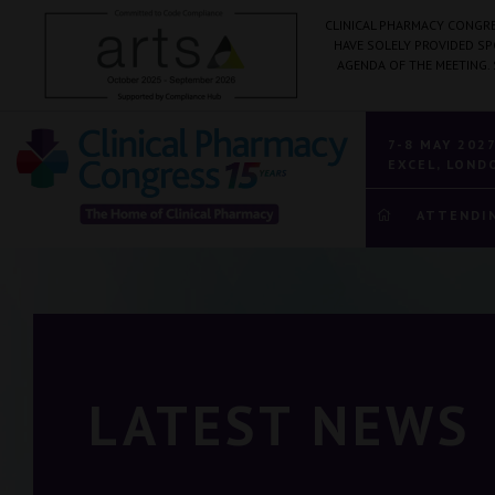
CLINICAL PHARMACY CONGRE
HAVE SOLELY PROVIDED S
AGENDA OF THE MEETING.
7-8 MAY 202
EXCEL, LOND
ATTENDI
LATEST NEWS