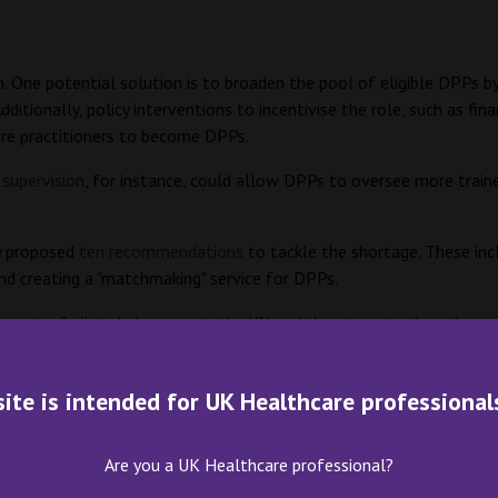
 One potential solution is to broaden the pool of eligible DPPs by 
itionally, policy interventions to incentivise the role, such as fin
more practitioners to become DPPs.
 supervision
, for instance, could allow DPPs to oversee more train
y proposed
ten recommendations
to tackle the shortage. These inc
 and creating a "matchmaking" service for DPPs.
ement of clinical pharmacy in the UK and threatens to slow the pr
rtive policy interventions, are essential to address this issue and
site is intended for UK Healthcare professional
Are you a UK Healthcare professional?