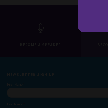
BECOME A SPEAKER
BECO
NEWSLETTER SIGN UP