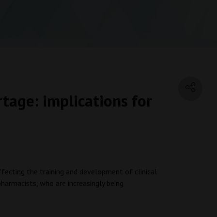
tage: implications for
K
affecting the training and development of clinical
pharmacists, who are increasingly being