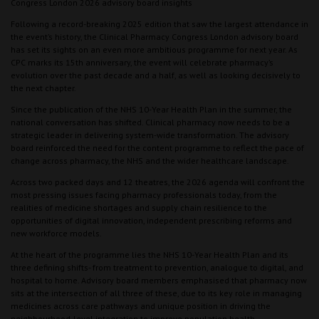
Congress London 2026 advisory board insights
Following a record-breaking 2025 edition that saw the largest attendance in
the event’s history, the Clinical Pharmacy Congress London advisory board
has set its sights on an even more ambitious programme for next year. As
CPC marks its 15th anniversary, the event will celebrate pharmacy’s
evolution over the past decade and a half, as well as looking decisively to
the next chapter.
Since the publication of the NHS 10-Year Health Plan in the summer, the
national conversation has shifted. Clinical pharmacy now needs to be a
strategic leader in delivering system-wide transformation. The advisory
board reinforced the need for the content programme to reflect the pace of
change across pharmacy, the NHS and the wider healthcare landscape.
Across two packed days and 12 theatres, the 2026 agenda will confront the
most pressing issues facing pharmacy professionals today, from the
realities of medicine shortages and supply chain resilience to the
opportunities of digital innovation, independent prescribing reforms and
new workforce models.
At the heart of the programme lies the NHS 10-Year Health Plan and its
three defining shifts- from treatment to prevention, analogue to digital, and
hospital to home. Advisory board members emphasised that pharmacy now
sits at the intersection of all three of these, due to its key role in managing
medicines across care pathways and unique position in driving the
neighbourhood-level integration to improve population health.