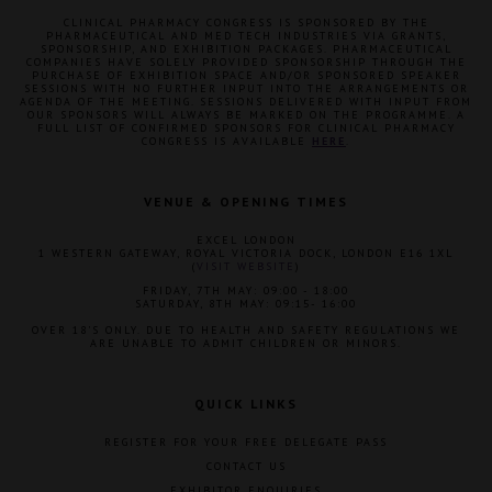
CLINICAL PHARMACY CONGRESS IS SPONSORED BY THE
PHARMACEUTICAL AND MED TECH INDUSTRIES VIA GRANTS,
SPONSORSHIP, AND EXHIBITION PACKAGES. PHARMACEUTICAL
COMPANIES HAVE SOLELY PROVIDED SPONSORSHIP THROUGH THE
PURCHASE OF EXHIBITION SPACE AND/OR SPONSORED SPEAKER
SESSIONS WITH NO FURTHER INPUT INTO THE ARRANGEMENTS OR
AGENDA OF THE MEETING. SESSIONS DELIVERED WITH INPUT FROM
OUR SPONSORS WILL ALWAYS BE MARKED ON THE PROGRAMME. A
FULL LIST OF CONFIRMED SPONSORS FOR CLINICAL PHARMACY
CONGRESS IS AVAILABLE
HERE
.
VENUE & OPENING TIMES
EXCEL LONDON
1 WESTERN GATEWAY, ROYAL VICTORIA DOCK, LONDON E16 1XL
(
VISIT WEBSITE
)
FRIDAY, 7TH MAY: 09:00 - 18:00
SATURDAY, 8TH MAY: 09:15- 16:00
OVER 18'S ONLY. DUE TO HEALTH AND SAFETY REGULATIONS WE
ARE UNABLE TO ADMIT CHILDREN OR MINORS.
QUICK LINKS
REGISTER FOR YOUR FREE DELEGATE PASS
CONTACT US
EXHIBITOR ENQUIRIES