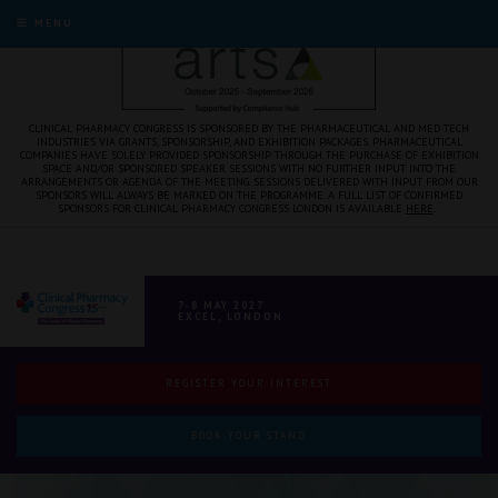
MENU
CLINICAL PHARMACY CONGRESS IS SPONSORED BY THE PHARMACEUTICAL AND MED TECH
INDUSTRIES VIA GRANTS, SPONSORSHIP, AND EXHIBITION PACKAGES. PHARMACEUTICAL
COMPANIES HAVE SOLELY PROVIDED SPONSORSHIP THROUGH THE PURCHASE OF EXHIBITION
SPACE AND/OR SPONSORED SPEAKER SESSIONS WITH NO FURTHER INPUT INTO THE
ARRANGEMENTS OR AGENDA OF THE MEETING. SESSIONS DELIVERED WITH INPUT FROM OUR
SPONSORS WILL ALWAYS BE MARKED ON THE PROGRAMME. A FULL LIST OF CONFIRMED
SPONSORS FOR CLINICAL PHARMACY CONGRESS LONDON IS AVAILABLE
HERE
.
7-8 MAY 2027
EXCEL, LONDON
REGISTER YOUR INTEREST
BOOK YOUR STAND