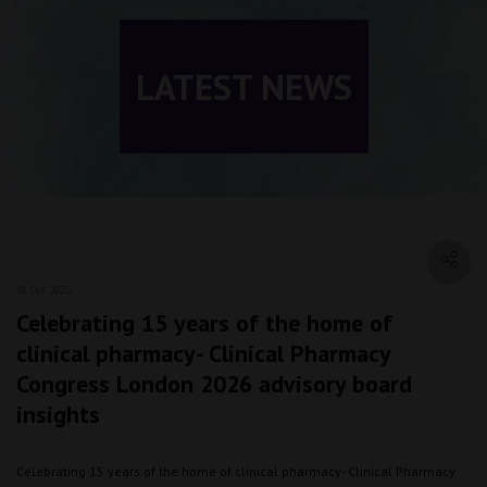
LATEST NEWS
31 Oct 2025
Celebrating 15 years of the home of
clinical pharmacy- Clinical Pharmacy
Congress London 2026 advisory board
insights
Celebrating 15 years of the home of clinical pharmacy- Clinical Pharmacy