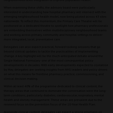
When examining these shifts, the advisory board were particularly
interested in understanding how hospital pharmacy will intersect with the
emerging neighbourhood health model, now being piloted across 43 sites
nationwide. To reflect this momentum, the Primary Care Theatre will be
positioned as a dedicated theatre to spotlight how pharmacy professionals
are embedding themselves within multidisciplinary neighbourhood teams
and working across primary, community and hospital settings to deliver
more integrated, local, preventative care.
Delegates can also expect practical, forward-looking sessions that go
beyond clinical updates to tackle the practicalities of implementing
change. A key highlight will be the much-anticipated debate around the
Single National Formulary- one of the most consequential policy
developments in decades. With early developments expected to crystallise
by May, delegates are seeking insights from NHS leaders and policy drivers
on what this means for frontline pharmacy practice, commissioning, and
clinical decision making.
Within at least 40% of the programme dedicated to clinical content, the
therapy areas that continued to dominate the conversation were the long-
term conditions, particularly diabetes, cardiovascular, respiratory, mental
health and obesity management. These areas are prevalent due to the
renewed focus on the prevention focus of the 10-Year Health Plan.
Alongside clinical content, delegates can expect a strong emphasis on