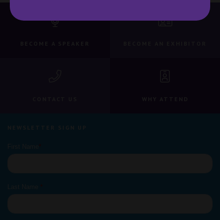
BECOME A SPEAKER
BECOME AN EXHIBITOR
CONTACT US
WHY ATTEND
NEWSLETTER SIGN UP