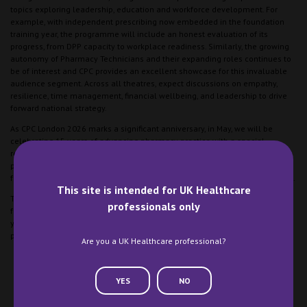
topics exploring leadership, education and workforce development. For
example, with independent prescribing now embedded in the foundation
training year, the programme will include an honest evaluation of its
progress, from DPP capacity to workplace readiness. Similarly, the growing
autonomy of Pharmacy Technicians and their expanding roles continues to
be of interest and CPC provides an excellent showcase for this invaluable
audience segment. Across all theatres, expect discussions on empathy,
resilience, time management, financial wellbeing, and leadership to drive
forward national strategy.
As CPC London 2026 marks a significant anniversary, in May, we will be
celebrating 15 years of advancing pharmacy practice with a special
retrospective campaign capturing milestones, delegate memories and the
profession’s evolution. We are excited to mark the occasion and look
forward to the next 15 years of supporting the clinical pharmacy profession.
This site is intended for UK Healthcare
The Clinical Pharmacy Congress London returns on 8-9 May 2026, with the
professionals only
full programme launching in the early new year. Join us to celebrate 15
years of progress and to be part of the conversation shaping where clinical
pharmacy goes next.
Are you a UK Healthcare professional?
YES
NO