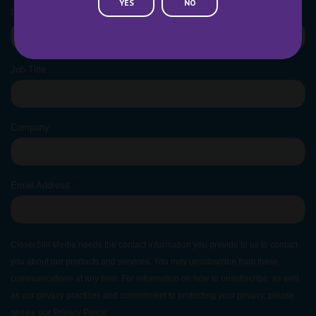
YES
NO