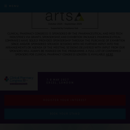
MENU
CLINICAL PHARMACY CONGRESS IS SPONSORED BY THE PHARMACEUTICAL AND MED TECH
INDUSTRIES VIA GRANTS, SPONSORSHIP, AND EXHIBITION PACKAGES. PHARMACEUTICAL
COMPANIES HAVE SOLELY PROVIDED SPONSORSHIP THROUGH THE PURCHASE OF EXHIBITION
SPACE AND/OR SPONSORED SPEAKER SESSIONS WITH NO FURTHER INPUT INTO THE
ARRANGEMENTS OR AGENDA OF THE MEETING. SESSIONS DELIVERED WITH INPUT FROM OUR
SPONSORS WILL ALWAYS BE MARKED ON THE PROGRAMME. A FULL LIST OF CONFIRMED
SPONSORS FOR CLINICAL PHARMACY CONGRESS LONDON IS AVAILABLE
HERE
.
7-8 MAY 2027
EXCEL, LONDON
REGISTER YOUR INTEREST
BOOK YOUR STAND