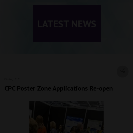
LATEST NEWS
04 Aug 2020
CPC Poster Zone Applications Re-open