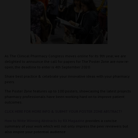
As The Clinical Pharmacy Congress moves online for its 9th year, we are
delighted to announce the call for papers for The'Poster Zone are now re-
open, the deadline to enter is 4th September 2020.
Share best practice & celebrate your innovative ideas with your pharmacy
peers.
The Poster Zone features up to 100 posters, showcasing the latest projects
pharmacy professionals have been working hard on to improve patient
outcomes.
CLICK HERE FOR MORE INFO & SUBMIT YOUR POSTER ZONE ABSTRACT!
How to Write Winning Abstracts by RX Magazine
provides a concise
summary of your work which will not only impress the peer reviewers but
also inspire your potential audience