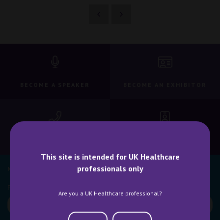
BECOME A SPEAKER
BECOME AN EXHIBITOR
CONTACT US
WHY ATTEND
This site is intended for UK Healthcare
professionals only
NEWSLETTER SIGN UP
Are you a UK Healthcare professional?