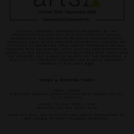
CLINICAL PHARMACY CONGRESS IS SPONSORED BY THE
PHARMACEUTICAL AND MED TECH INDUSTRIES VIA GRANTS,
SPONSORSHIP, AND EXHIBITION PACKAGES. PHARMACEUTICAL
COMPANIES HAVE SOLELY PROVIDED SPONSORSHIP THROUGH THE
PURCHASE OF EXHIBITION SPACE AND/OR SPONSORED SPEAKER
SESSIONS WITH NO FURTHER INPUT INTO THE ARRANGEMENTS OR
AGENDA OF THE MEETING. SESSIONS DELIVERED WITH INPUT FROM
OUR SPONSORS WILL ALWAYS BE MARKED ON THE PROGRAMME. A
FULL LIST OF CONFIRMED SPONSORS FOR CLINICAL PHARMACY
CONGRESS IS AVAILABLE
HERE
.
VENUE & OPENING TIMES
EXCEL LONDON
1 WESTERN GATEWAY, ROYAL VICTORIA DOCK, LONDON E16 1XL
(
VISIT WEBSITE
)
FRIDAY, 7TH MAY: 09:00 - 18:00
SATURDAY, 8TH MAY: 09:15- 16:00
OVER 18'S ONLY. DUE TO HEALTH AND SAFETY REGULATIONS WE
ARE UNABLE TO ADMIT CHILDREN OR MINORS.