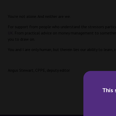
You’re not alone. And neither are we.
For support from people who understand the stressors particu
UK
. From practical advice on money management to something a
you to draw on.
You and I are only human, but therein lies our ability to learn,
Angus Stewart, CPPE, deputy editor
This 