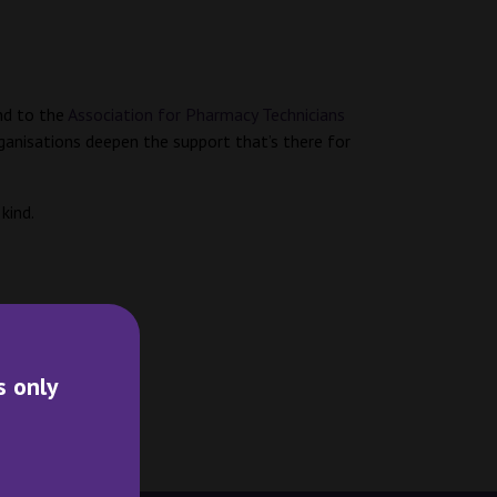
d to the
Association for Pharmacy Technicians
ganisations deepen the support that’s there for
 kind.
s only