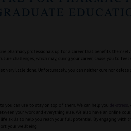
ine pharmacy professionals up for a career that benefits themselve
uture challenges, which may, during your career, cause you to feel 
t very little done. Unfortunately, you can neither cure nor delete 
bits you can use to stay on top of them. We can help you
de-stress
,
etween your work and everything else. We also have an online cou
life skills to help you reach your full potential. By engaging with 
ort your wellbeing.