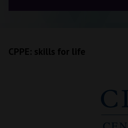
CPPE: skills for life