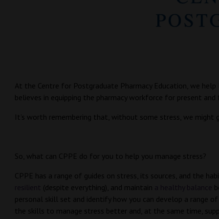
At the Centre for Postgraduate Pharmacy Education, we help l
believes in equipping the pharmacy workforce for present and f
It’s worth remembering that, without some stress, we might ge
So, what can CPPE do for you to help you manage stress?
CPPE has a range of guides on stress, its sources, and the ha
resilient
(despite everything), and maintain
a healthy balance
b
personal skill set and identify how you can develop a range of 
the skills to manage stress better and, at the same time, supp