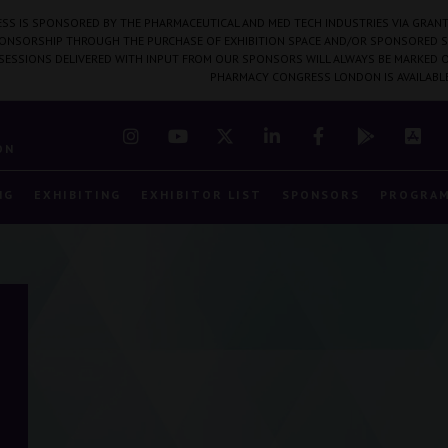
SS IS SPONSORED BY THE PHARMACEUTICAL AND MED TECH INDUSTRIES VIA GRANT
PONSORSHIP THROUGH THE PURCHASE OF EXHIBITION SPACE AND/OR SPONSORED S
 SESSIONS DELIVERED WITH INPUT FROM OUR SPONSORS WILL ALWAYS BE MARKED O
PHARMACY CONGRESS LONDON IS AVAILABL
7
ON
NG
EXHIBITING
EXHIBITOR LIST
SPONSORS
PROGRA