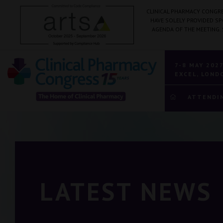
CLINICAL PHARMACY CONGRE
HAVE SOLELY PROVIDED S
AGENDA OF THE MEETING.
7-8 MAY 202
EXCEL, LOND
ATTENDI
LATEST NEWS