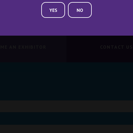
YES
NO
ME AN EXHIBITOR
CONTACT US