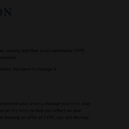
s, society, and their local community. CPPE
stressed.
stress. You have to manage it.
 overcome your
anxiety
, manage your
time
, stay
rse on
life skills
to help you reflect on your
the learning on offer at CPPE, you will develop