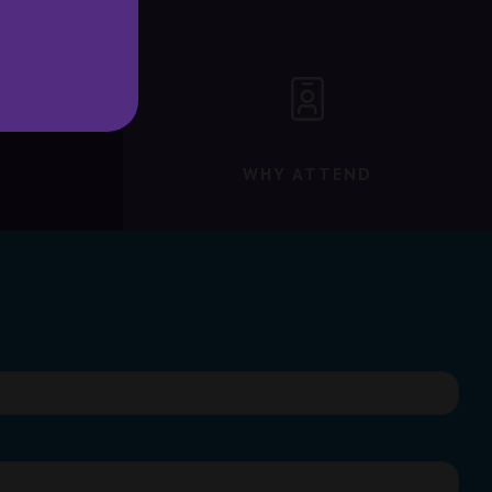
WHY ATTEND