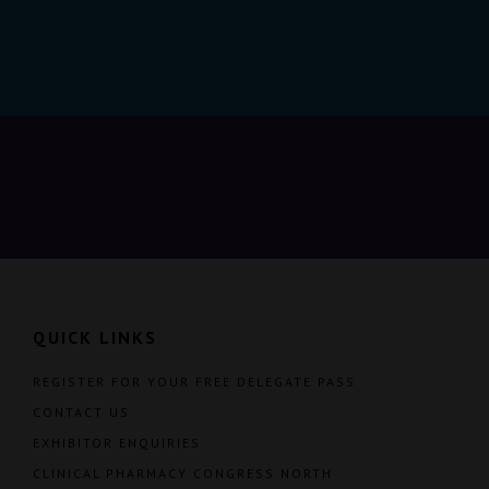
QUICK LINKS
REGISTER FOR YOUR FREE DELEGATE PASS
CONTACT US
EXHIBITOR ENQUIRIES
CLINICAL PHARMACY CONGRESS NORTH