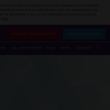
S, SPONSORSHIP, AND EXHIBITION PACKAGES. PHARMACEUTICAL COMPANIES
PEAKER SESSIONS WITH NO FURTHER INPUT INTO THE ARRANGEMENTS OR
N THE PROGRAMME. A FULL LIST OF CONFIRMED SPONSORS FOR CLINICAL
E
HERE
.
REGISTER YOUR INTEREST
BOOK YOUR STAND
MME
CALL FOR PAPERS
FAQS
NEWS
CONTACT