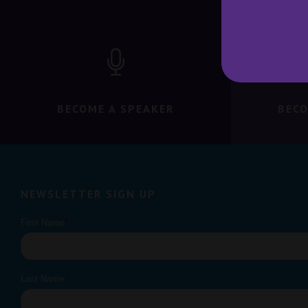
BECOME A SPEAKER
BECO
NEWSLETTER SIGN UP