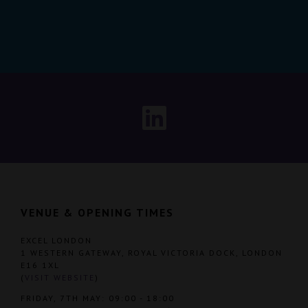
VENUE & OPENING TIMES
EXCEL LONDON
1 WESTERN GATEWAY, ROYAL VICTORIA DOCK, LONDON
E16 1XL
(
VISIT WEBSITE
)
FRIDAY, 7TH MAY: 09:00 - 18:00