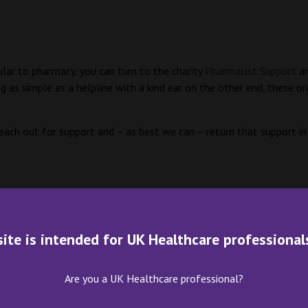
lar to pharmacy, you can turn to the charity
Pharmacist Support
an
s simple as a helpline with a kind ear on the other end, these or
 reach out for support and – as best we can – return that support in
site is intended for UK Healthcare professional
Are you a UK Healthcare professional?