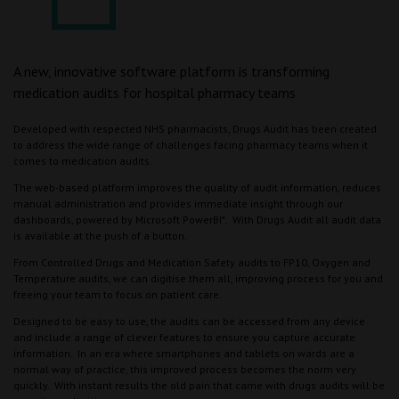
A new, innovative software platform is transforming
medication audits for hospital pharmacy teams
Developed with respected NHS pharmacists, Drugs Audit has been created
to address the wide range of challenges facing pharmacy teams when it
comes to medication audits.
The web-based platform improves the quality of audit information, reduces
manual administration and provides immediate insight through our
dashboards, powered by Microsoft PowerBI*. With Drugs Audit all audit data
is available at the push of a button.
From Controlled Drugs and Medication Safety audits to FP10, Oxygen and
Temperature audits, we can digitise them all, improving process for you and
freeing your team to focus on patient care.
Designed to be easy to use, the audits can be accessed from any device
and include a range of clever features to ensure you capture accurate
information. In an era where smartphones and tablets on wards are a
normal way of practice, this improved process becomes the norm very
quickly. With instant results the old pain that came with drugs audits will be