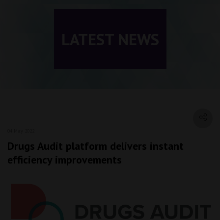
LATEST NEWS
04 May 2022
Drugs Audit platform delivers instant
efficiency improvements