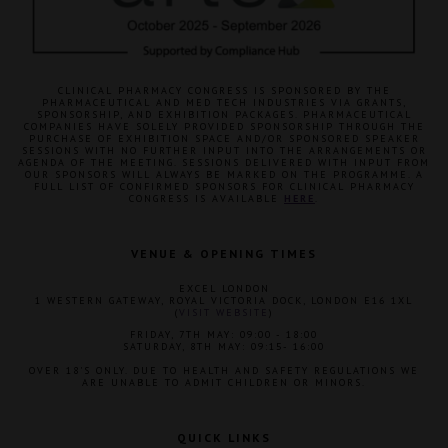
CLINICAL PHARMACY CONGRESS IS SPONSORED BY THE
PHARMACEUTICAL AND MED TECH INDUSTRIES VIA GRANTS,
SPONSORSHIP, AND EXHIBITION PACKAGES. PHARMACEUTICAL
COMPANIES HAVE SOLELY PROVIDED SPONSORSHIP THROUGH THE
PURCHASE OF EXHIBITION SPACE AND/OR SPONSORED SPEAKER
SESSIONS WITH NO FURTHER INPUT INTO THE ARRANGEMENTS OR
AGENDA OF THE MEETING. SESSIONS DELIVERED WITH INPUT FROM
OUR SPONSORS WILL ALWAYS BE MARKED ON THE PROGRAMME. A
FULL LIST OF CONFIRMED SPONSORS FOR CLINICAL PHARMACY
CONGRESS IS AVAILABLE
HERE
.
VENUE & OPENING TIMES
EXCEL LONDON
1 WESTERN GATEWAY, ROYAL VICTORIA DOCK, LONDON E16 1XL
(
VISIT WEBSITE
)
FRIDAY, 7TH MAY: 09:00 - 18:00
SATURDAY, 8TH MAY: 09:15- 16:00
OVER 18'S ONLY. DUE TO HEALTH AND SAFETY REGULATIONS WE
ARE UNABLE TO ADMIT CHILDREN OR MINORS.
QUICK LINKS