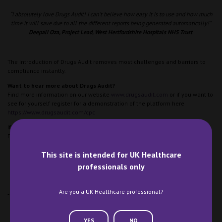
“I absolutely love Drugs Audit! I can’t believe how easy it is to use and how much
time it will save due to all the different reports being generated automatically!”
Deepali Oza, Project Lead, West Hertfordshire Hospitals NHS Trust
The introduction of Drugs Audit removes most challenges and barriers to
compliance instantly.
Want to hear more about Drugs Audit?
Find more information on our website
www.drugsaudit.com
or if you want to
see for yourself register for a demonstration of the platform here
https://www.drugsaudit.com/cpc
If you are visiting CPC we would love to see you! We can be found on stand
F66.
This site is intended for UK Healthcare
professionals only
Are you a UK Healthcare professional?
*Microsoft, PowerBI are trademarks of the Microsoft group of companies.”
YES
NO