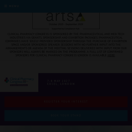
MENU
CLINICAL PHARMACY CONGRESS IS SPONSORED BY THE PHARMACEUTICAL AND MED TECH
INDUSTRIES VIA GRANTS, SPONSORSHIP, AND EXHIBITION PACKAGES. PHARMACEUTICAL
COMPANIES HAVE SOLELY PROVIDED SPONSORSHIP THROUGH THE PURCHASE OF EXHIBITION
SPACE AND/OR SPONSORED SPEAKER SESSIONS WITH NO FURTHER INPUT INTO THE
ARRANGEMENTS OR AGENDA OF THE MEETING. SESSIONS DELIVERED WITH INPUT FROM OUR
SPONSORS WILL ALWAYS BE MARKED ON THE PROGRAMME. A FULL LIST OF CONFIRMED
SPONSORS FOR CLINICAL PHARMACY CONGRESS LONDON IS AVAILABLE
HERE
.
7-8 MAY 2027
EXCEL, LONDON
REGISTER YOUR INTEREST
BOOK YOUR STAND