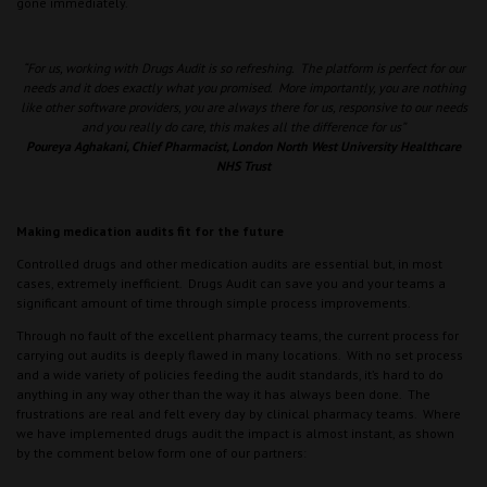
gone immediately.
“For us, working with Drugs Audit is so refreshing. The platform is perfect for our
needs and it does exactly what you promised. More importantly, you are nothing
like other software providers, you are always there for us, responsive to our needs
and you really do care, this makes all the difference for us”
Poureya Aghakani, Chief Pharmacist, London North West University Healthcare
NHS Trust
Making medication audits fit for the future
Controlled drugs and other medication audits are essential but, in most
cases, extremely inefficient. Drugs Audit can save you and your teams a
significant amount of time through simple process improvements.
Through no fault of the excellent pharmacy teams, the current process for
carrying out audits is deeply flawed in many locations. With no set process
and a wide variety of policies feeding the audit standards, it’s hard to do
anything in any way other than the way it has always been done. The
frustrations are real and felt every day by clinical pharmacy teams. Where
we have implemented drugs audit the impact is almost instant, as shown
by the comment below form one of our partners: