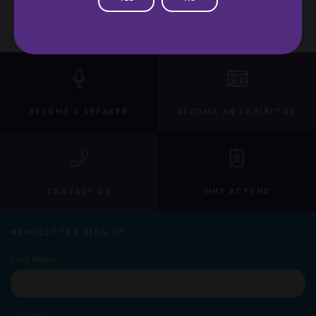
BECOME A SPEAKER
BECOME AN EXHIBITOR
CONTACT US
WHY ATTEND
NEWSLETTER SIGN UP