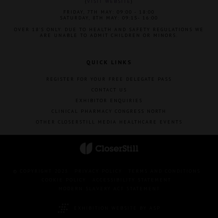
(
VISIT WEBSITE
)
FRIDAY, 7TH MAY: 09:00 - 18:00
SATURDAY, 8TH MAY: 09:15- 16:00
OVER 18'S ONLY. DUE TO HEALTH AND SAFETY REGULATIONS WE
ARE UNABLE TO ADMIT CHILDREN OR MINORS.
QUICK LINKS
REGISTER FOR YOUR FREE DELEGATE PASS
CONTACT US
EXHIBITOR ENQUIRIES
CLINICAL PHARMACY CONGRESS NORTH
OTHER CLOSERSTILL MEDIA HEALTHCARE EVENTS
© COPYRIGHT 2023
PRIVACY POLICY
TERMS AND CONDITIONS
COOKIE POLICY
ACCESSIBILITY STATEMENT
MODERN SLAVERY ACT STATEMENT
EXHIBITION WEBSITE BY ASP