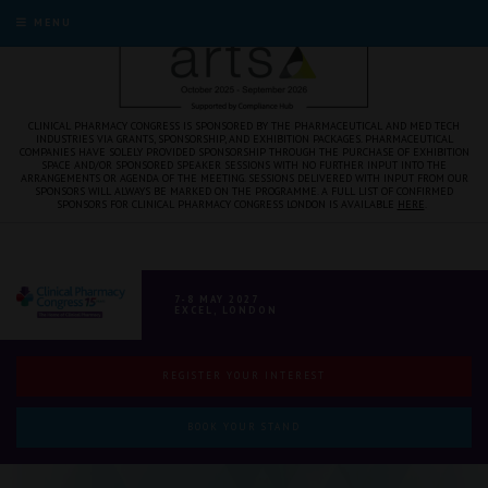
MENU
CLINICAL PHARMACY CONGRESS IS SPONSORED BY THE PHARMACEUTICAL AND MED TECH
INDUSTRIES VIA GRANTS, SPONSORSHIP, AND EXHIBITION PACKAGES. PHARMACEUTICAL
COMPANIES HAVE SOLELY PROVIDED SPONSORSHIP THROUGH THE PURCHASE OF EXHIBITION
SPACE AND/OR SPONSORED SPEAKER SESSIONS WITH NO FURTHER INPUT INTO THE
ARRANGEMENTS OR AGENDA OF THE MEETING. SESSIONS DELIVERED WITH INPUT FROM OUR
SPONSORS WILL ALWAYS BE MARKED ON THE PROGRAMME. A FULL LIST OF CONFIRMED
SPONSORS FOR CLINICAL PHARMACY CONGRESS LONDON IS AVAILABLE
HERE
.
7-8 MAY 2027
EXCEL, LONDON
REGISTER YOUR INTEREST
BOOK YOUR STAND