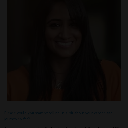
Please could you start by telling us a bit about your career and
journey so far?