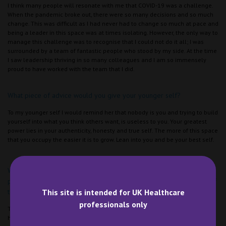
I think many people will resonate with me that COVID-19 was a challenge.
When the pandemic broke out, there were so many decisions and so much
change. This was difficult as I had never had to change so much at pace and
being a leader in this space was at times isolating. However, the only way to
manage this challenge was to recognise that I could not do it all; I was
surrounded by a team of fantastic people who stood by my side. At the time
I saw leadership thriving in so many colleagues and I am so immensely
proud to have worked with the team that I did.
What piece of advice would you give your younger self?
To my younger self I would remind her that nobody is you and trying to build
yourself into what you think others want, is useless to you. Your greatest
power lies in your authenticity, honesty and true self. The more of this space
that you occupy the easier it is to grow. Lean into you and be your best self.
What is something you would like others to know? For example, a
piece of advice you would like to give women that are at the start of
This site is intended for UK Healthcare
their pharmacy career.
professionals only
Trust the process – this has become a really clear theme, even when things
have felt like they haven’t worked out. I can say with honesty that even the