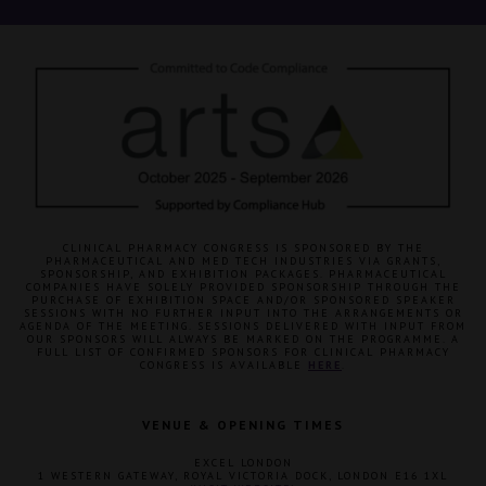
CLINICAL PHARMACY CONGRESS IS SPONSORED BY THE
PHARMACEUTICAL AND MED TECH INDUSTRIES VIA GRANTS,
SPONSORSHIP, AND EXHIBITION PACKAGES. PHARMACEUTICAL
COMPANIES HAVE SOLELY PROVIDED SPONSORSHIP THROUGH THE
PURCHASE OF EXHIBITION SPACE AND/OR SPONSORED SPEAKER
SESSIONS WITH NO FURTHER INPUT INTO THE ARRANGEMENTS OR
AGENDA OF THE MEETING. SESSIONS DELIVERED WITH INPUT FROM
OUR SPONSORS WILL ALWAYS BE MARKED ON THE PROGRAMME. A
FULL LIST OF CONFIRMED SPONSORS FOR CLINICAL PHARMACY
CONGRESS IS AVAILABLE
HERE
.
VENUE & OPENING TIMES
EXCEL LONDON
1 WESTERN GATEWAY, ROYAL VICTORIA DOCK, LONDON E16 1XL