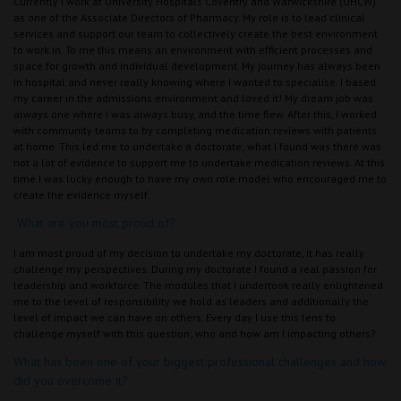
Currently I work at University Hospitals Coventry and Warwickshire (UHCW)
as one of the Associate Directors of Pharmacy. My role is to lead clinical
services and support our team to collectively create the best environment
to work in. To me this means an environment with efficient processes and
space for growth and individual development. My journey has always been
in hospital and never really knowing where I wanted to specialise. I based
my career in the admissions environment and loved it! My dream job was
always one where I was always busy, and the time flew. After this, I worked
with community teams to by completing medication reviews with patients
at home. This led me to undertake a doctorate; what I found was there was
not a lot of evidence to support me to undertake medication reviews. At this
time I was lucky enough to have my own role model who encouraged me to
create the evidence myself.
What are you most proud of?
I am most proud of my decision to undertake my doctorate, it has really
challenge my perspectives. During my doctorate I found a real passion for
leadership and workforce. The modules that I undertook really enlightened
me to the level of responsibility we hold as leaders and additionally the
level of impact we can have on others. Every day I use this lens to
challenge myself with this question; who and how am I impacting others?
What has been one of your biggest professional challenges and how
did you overcome it?