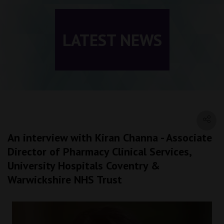
LATEST NEWS
An interview with Kiran Channa - Associate
Director of Pharmacy Clinical Services,
University Hospitals Coventry &
Warwickshire NHS Trust