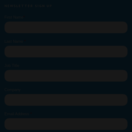
NEWSLETTER SIGN UP