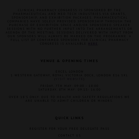
CLINICAL PHARMACY CONGRESS IS SPONSORED BY THE
PHARMACEUTICAL AND MED TECH INDUSTRIES VIA GRANTS,
SPONSORSHIP, AND EXHIBITION PACKAGES. PHARMACEUTICAL
COMPANIES HAVE SOLELY PROVIDED SPONSORSHIP THROUGH THE
PURCHASE OF EXHIBITION SPACE AND/OR SPONSORED SPEAKER
SESSIONS WITH NO FURTHER INPUT INTO THE ARRANGEMENTS OR
AGENDA OF THE MEETING. SESSIONS DELIVERED WITH INPUT FROM
OUR SPONSORS WILL ALWAYS BE MARKED ON THE PROGRAMME. A
FULL LIST OF CONFIRMED SPONSORS FOR CLINICAL PHARMACY
CONGRESS IS AVAILABLE
HERE
.
VENUE & OPENING TIMES
EXCEL LONDON
1 WESTERN GATEWAY, ROYAL VICTORIA DOCK, LONDON E16 1XL
(
VISIT WEBSITE
)
FRIDAY, 7TH MAY: 09:00 - 18:00
SATURDAY, 8TH MAY: 09:15- 16:00
OVER 18'S ONLY. DUE TO HEALTH AND SAFETY REGULATIONS WE
ARE UNABLE TO ADMIT CHILDREN OR MINORS.
QUICK LINKS
REGISTER FOR YOUR FREE DELEGATE PASS
CONTACT US