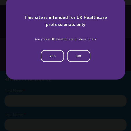
This site is intended for UK Healthcare
professionals only
BECOME A SPEAKER
BECOME AN EXHIBITOR
Are you a UK Healthcare professional?
YES
NO
CONTACT US
WHY ATTEND
NEWSLETTER SIGN UP