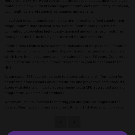
Nord’s stand E68. Here you can ask all the questions about quality and get
materials on how nutrients can support healthy diets and lifestyles for you,
your healthcare professional colleagues and patients.
In addition to our groundbreaking vitamin, mineral and food supplement
range, Pharma Nord Medical, a division of Pharma Nord (UK) Ltd, are
committed to providing high-quality licensed and unlicensed medicines
throughout the UK, including our licensed Melatonin tablets.
Pharma Nord Medical have access to thousands of bespoke and imported
medicines using working relationships with manufacturers and suppliers
which have been developed and maintained for over 30 years. Our ethical
pricing structure ensures our products are fair to your budget and to the
NHS.
At our stand (E68) you will be able to access advice and information for
healthcare professionals on our medicinal and preventive care products,
along with details on how to access our in-depth CPD accredited training
programme, webinars and seminars.
We very much look forward to meeting you and your colleagues at the
Clinical Pharmacy Congress event on 13th and 14th May at London ExCel.