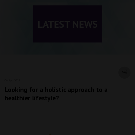
LATEST NEWS
06 Apr 2022
Looking for a holistic approach to a
healthier lifestyle?