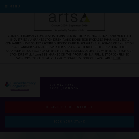
MENU
CLINICAL PHARMACY CONGRESS IS SPONSORED BY THE PHARMACEUTICAL AND MED TECH
INDUSTRIES VIA GRANTS, SPONSORSHIP, AND EXHIBITION PACKAGES. PHARMACEUTICAL
COMPANIES HAVE SOLELY PROVIDED SPONSORSHIP THROUGH THE PURCHASE OF EXHIBITION
SPACE AND/OR SPONSORED SPEAKER SESSIONS WITH NO FURTHER INPUT INTO THE
ARRANGEMENTS OR AGENDA OF THE MEETING. SESSIONS DELIVERED WITH INPUT FROM OUR
SPONSORS WILL ALWAYS BE MARKED ON THE PROGRAMME. A FULL LIST OF CONFIRMED
SPONSORS FOR CLINICAL PHARMACY CONGRESS LONDON IS AVAILABLE
HERE
.
7-8 MAY 2027
EXCEL, LONDON
REGISTER YOUR INTEREST
BOOK YOUR STAND