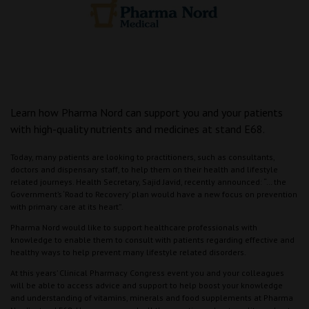
Learn how Pharma Nord can support you and your patients
with high-quality nutrients and medicines at stand E68.
Today, many patients are looking to practitioners, such as consultants,
doctors and dispensary staff, to help them on their health and lifestyle
related journeys. Health Secretary, Sajid Javid, recently announced: “… the
Government’s ‘Road to Recovery’ plan would have a new focus on prevention
with primary care at its heart”.
Pharma Nord would like to support healthcare professionals with
knowledge to enable them to consult with patients regarding effective and
healthy ways to help prevent many lifestyle related disorders.
At this years’ Clinical Pharmacy Congress event you and your colleagues
will be able to access advice and support to help boost your knowledge
and understanding of vitamins, minerals and food supplements at Pharma