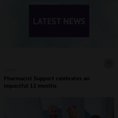
LATEST NEWS
30 Jul 2024
Pharmacist Support celebrates an
impactful 12 months