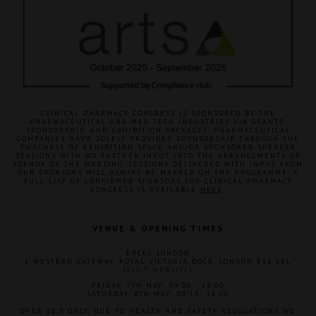
CLINICAL PHARMACY CONGRESS IS SPONSORED BY THE
PHARMACEUTICAL AND MED TECH INDUSTRIES VIA GRANTS,
SPONSORSHIP, AND EXHIBITION PACKAGES. PHARMACEUTICAL
COMPANIES HAVE SOLELY PROVIDED SPONSORSHIP THROUGH THE
PURCHASE OF EXHIBITION SPACE AND/OR SPONSORED SPEAKER
SESSIONS WITH NO FURTHER INPUT INTO THE ARRANGEMENTS OR
AGENDA OF THE MEETING. SESSIONS DELIVERED WITH INPUT FROM
OUR SPONSORS WILL ALWAYS BE MARKED ON THE PROGRAMME. A
FULL LIST OF CONFIRMED SPONSORS FOR CLINICAL PHARMACY
CONGRESS IS AVAILABLE
HERE
.
VENUE & OPENING TIMES
EXCEL LONDON
1 WESTERN GATEWAY, ROYAL VICTORIA DOCK, LONDON E16 1XL
(
VISIT WEBSITE
)
FRIDAY, 7TH MAY: 09:00 - 18:00
SATURDAY, 8TH MAY: 09:15- 16:00
OVER 18'S ONLY. DUE TO HEALTH AND SAFETY REGULATIONS WE