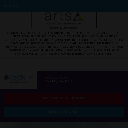
MENU
CLINICAL PHARMACY CONGRESS IS SPONSORED BY THE PHARMACEUTICAL AND MED TECH
INDUSTRIES VIA GRANTS, SPONSORSHIP, AND EXHIBITION PACKAGES. PHARMACEUTICAL
COMPANIES HAVE SOLELY PROVIDED SPONSORSHIP THROUGH THE PURCHASE OF EXHIBITION
SPACE AND/OR SPONSORED SPEAKER SESSIONS WITH NO FURTHER INPUT INTO THE
ARRANGEMENTS OR AGENDA OF THE MEETING. SESSIONS DELIVERED WITH INPUT FROM OUR
SPONSORS WILL ALWAYS BE MARKED ON THE PROGRAMME. A FULL LIST OF CONFIRMED
SPONSORS FOR CLINICAL PHARMACY CONGRESS LONDON IS AVAILABLE
HERE
.
7-8 MAY 2027
EXCEL, LONDON
REGISTER YOUR INTEREST
BOOK YOUR STAND