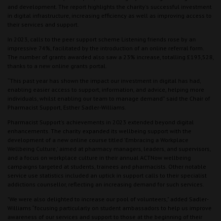
and development. The report highlights the charity's successful investment
in digital infrastructure, increasing efficiency as well as improving access to
their services and support.
In 2023, calls to the peer support scheme Listening friends rose by an
impressive 74%, facilitated by the introduction of an online referral form.
The number of grants awarded also saw a 23% increase, totalling £193,528,
thanks to a new online grants portal.
“This past year has shown the impact our investment in digital has had,
enabling easier access to support, information, and advice, helping more
individuals, whilst enabling our team to manage demand” said the Chair of
Pharmacist Support, Esther Sadler-Williams.
Pharmacist Support's achievements in 2023 extended beyond digital
enhancements. The charity expanded its wellbeing support with the
development of a new online course titled 'Embracing a Workplace
Wellbeing Culture,' aimed at pharmacy managers, leaders, and supervisors,
and a focus on workplace culture in their annual ACTNow wellbeing
campaigns targeted at students, trainees and pharmacists. Other notable
service use statistics included an uptick in support calls to their specialist
addictions counsellor, reflecting an increasing demand for such services.
"We were also delighted to increase our pool of volunteers," added Sadler-
Williams “focusing particularly on student ambassadors to help us improve
awareness of our services and support to those at the beginning of their