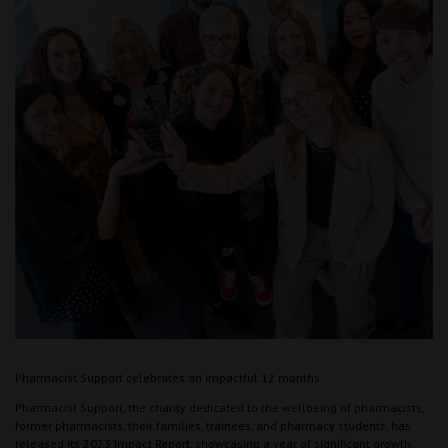
Pharmacist Support celebrates an impactful 12 months
Pharmacist Support, the charity dedicated to the wellbeing of pharmacists,
former pharmacists, their families, trainees, and pharmacy students, has
released its 2023 Impact Report, showcasing a year of significant growth