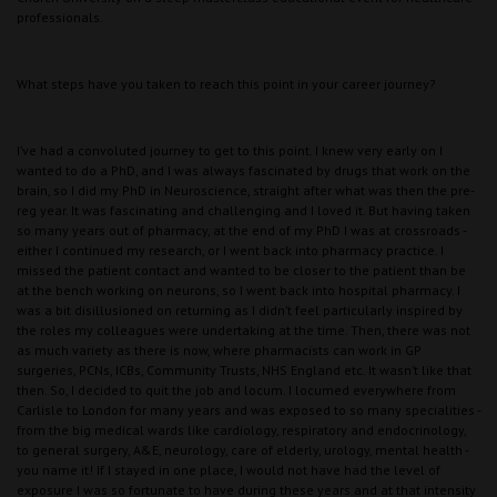
professionals.
What steps have you taken to reach this point in your career journey?
I’ve had a convoluted journey to get to this point. I knew very early on I
wanted to do a PhD, and I was always fascinated by drugs that work on the
brain, so I did my PhD in Neuroscience, straight after what was then the pre-
reg year. It was fascinating and challenging and I loved it. But having taken
so many years out of pharmacy, at the end of my PhD I was at crossroads -
either I continued my research, or I went back into pharmacy practice. I
missed the patient contact and wanted to be closer to the patient than be
at the bench working on neurons, so I went back into hospital pharmacy. I
was a bit disillusioned on returning as I didn’t feel particularly inspired by
the roles my colleagues were undertaking at the time. Then, there was not
as much variety as there is now, where pharmacists can work in GP
surgeries, PCNs, ICBs, Community Trusts, NHS England etc. It wasn’t like that
then. So, I decided to quit the job and locum. I locumed everywhere from
Carlisle to London for many years and was exposed to so many specialities -
from the big medical wards like cardiology, respiratory and endocrinology,
to general surgery, A&E, neurology, care of elderly, urology, mental health -
you name it! If I stayed in one place, I would not have had the level of
exposure I was so fortunate to have during these years and at that intensity