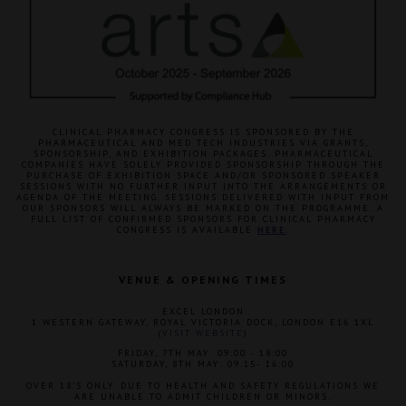
CLINICAL PHARMACY CONGRESS IS SPONSORED BY THE
PHARMACEUTICAL AND MED TECH INDUSTRIES VIA GRANTS,
SPONSORSHIP, AND EXHIBITION PACKAGES. PHARMACEUTICAL
COMPANIES HAVE SOLELY PROVIDED SPONSORSHIP THROUGH THE
PURCHASE OF EXHIBITION SPACE AND/OR SPONSORED SPEAKER
SESSIONS WITH NO FURTHER INPUT INTO THE ARRANGEMENTS OR
AGENDA OF THE MEETING. SESSIONS DELIVERED WITH INPUT FROM
OUR SPONSORS WILL ALWAYS BE MARKED ON THE PROGRAMME. A
FULL LIST OF CONFIRMED SPONSORS FOR CLINICAL PHARMACY
CONGRESS IS AVAILABLE
HERE
.
VENUE & OPENING TIMES
EXCEL LONDON
1 WESTERN GATEWAY, ROYAL VICTORIA DOCK, LONDON E16 1XL
(
VISIT WEBSITE
)
FRIDAY, 7TH MAY: 09:00 - 18:00
SATURDAY, 8TH MAY: 09:15- 16:00
OVER 18'S ONLY. DUE TO HEALTH AND SAFETY REGULATIONS WE
ARE UNABLE TO ADMIT CHILDREN OR MINORS.