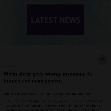
LATEST NEWS
28 Feb 2025
When sleep goes wrong: insomnia, its
burden and management
When sleep goes wrong: insomnia, its burden and management
Sleep is the one of the foundations of good health, yet for 7–15% of people
in the UK suffering from chronic insomnia, restful nights remain elusive.
Poor sleep isn't just an inconvenience, it has profound long-term health