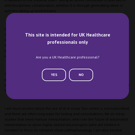
interdisciplinary collaboration, whether it is through generating ideas or
actively taking up workstreams.
One crucial aspect is also knowing one’s stuff! If you don’t know what you
This site is intended for UK Healthcare
are talking about, it will be harder to make any impact, so making sure you
are up to speed with the required knowledge to meaningfully contribute is
professionals only
important. There is no shortcut with this. Experience and exposure to the
same types of cases to allow you to build a bank of understanding is
important.
Are you a UK Healthcare professional?
The field of sleep medicine continues to evolve with advancements in
YES
NO
pharmacological treatments and therapies and non-pharmacological
interventions. What innovations are you most excited about and how do you
see them shaping the management of sleep disorders in the future?
I am most excited about the use of AI in sleep. Our centre is oversubscribed
and there are often long waits for testing and consultations. We do sleep
studies that need manual interpretation, and I see the future of automated
interpretation to allow highly skilled physiologists (who are limited in
number) to focus on complex sleep pathophysiology. I am also excited