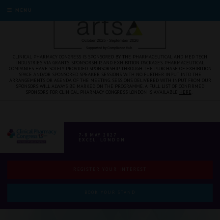
MENU
CLINICAL PHARMACY CONGRESS IS SPONSORED BY THE PHARMACEUTICAL AND MED TECH
INDUSTRIES VIA GRANTS, SPONSORSHIP, AND EXHIBITION PACKAGES. PHARMACEUTICAL
COMPANIES HAVE SOLELY PROVIDED SPONSORSHIP THROUGH THE PURCHASE OF EXHIBITION
SPACE AND/OR SPONSORED SPEAKER SESSIONS WITH NO FURTHER INPUT INTO THE
ARRANGEMENTS OR AGENDA OF THE MEETING. SESSIONS DELIVERED WITH INPUT FROM OUR
SPONSORS WILL ALWAYS BE MARKED ON THE PROGRAMME. A FULL LIST OF CONFIRMED
SPONSORS FOR CLINICAL PHARMACY CONGRESS LONDON IS AVAILABLE
HERE
.
7-8 MAY 2027
EXCEL, LONDON
REGISTER YOUR INTEREST
BOOK YOUR STAND