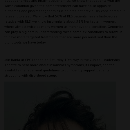
about genomics and pharmacogenomics. We know that patients with the
same condition given the same treatment can have polar opposite
outcomes and pharmacogenomics is an area not previously considered but
relevant to sleep. We know that 50% of RLS patients have a first-degree
relative with RLS, we know insomnia is about 58% heritable in women,
where almost twice as many women as men have the condition. Genomics
can play a big part in understanding these complex conditions to allow us
to have more targeted treatments that are more personalised than the
blunt tools we have today.
Join Rania at CPC London on Saturday 10th May in the Clinical Leadership
Theatre to hear more about insomnia’s symptoms, its impact, and the
available management guidelines to confidently support patients
struggling with disordered sleep.