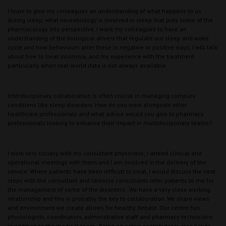
I hope to give my colleagues an understanding of what happens to us
during sleep, what neurobiology is involved in sleep that puts some of the
pharmacology into perspective. I want my colleagues to have an
understanding of the biological drivers that regulate our sleep and wake
cycle and how behaviours alter these in negative or positive ways. I will talk
about how to treat insomnia, and my experience with the treatment
particularly when real-world data is not always available.
Interdisciplinary collaboration is often crucial in managing complex
conditions like sleep disorders. How do you work alongside other
healthcare professionals and what advice would you give to pharmacy
professionals looking to enhance their impact in multidisciplinary teams?
I work very closely with my consultant physicians; I attend clinical and
operational meetings with them and I am involved in the delivery of the
service. Where patients have been difficult to treat, I would discuss the next
steps with the consultant and likewise consultants refer patients to me for
the management of some of the disorders. We have a very close working
relationship and this is probably the key to collaboration. We share views
and environment we create allows for healthy debate. Our centre has
physiologists, coordinators, administrative staff and pharmacy technicians
in addition to the medical team. Being an active contributor is also key to