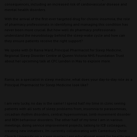
consequences, including an increased risk of cardiovascular disease and
mental health disorders.
With the arrival of the first-ever targeted drug for chronic insomnia, the role
of pharmacy professionals in identifying and managing this condition has
never been more crucial. But how well do pharmacy professionals
understand the neurobiology behind the sleep-wake cycle and how can
they ensure patients receive the right support?
We spoke with Dr Rania Ward, Principal Pharmacist for Sleep Medicine,
Regional Sleep Disorder Centre at Queen Victoria NHS Foundation Trust
about her upcoming talk at CPC London in May to explore more.
Rania, as a specialist in sleep medicine, what does your day-to-day role as a
Principal Pharmacist for Sleep Medicine look like?
I am very lucky, no day is the same! I spend half my time in clinic seeing
patients with all sorts of sleep problems from, insomnia to parasomnias,
circadian rhythm disorders, central hypersomnias, limb movement disorder
and REM behaviour disorders. The other half of my time I am in various
meetings, doing service improvement projects, talking to ICB colleagues,
creating new initiatives, I’m currently collaborating with Canterbury Christ
Church University on a sleep masterclass educational event for healthcare