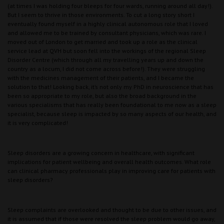
(at times I was holding four bleeps for four wards, running around all day!).
But I seem to thrive in those environments. To cut a long story short I
eventually found myself in a highly clinical autonomous role that I loved
and allowed me to be trained by consultant physicians, which was rare. I
moved out of London to get married and took up a role as the clinical
service lead at QVH but soon fell into the workings of the regional Sleep
Disorder Centre (which through all my travelling years up and down the
country as a locum, I did not come across before!). They were struggling
with the medicines management of their patients, and I became the
solution to that! Looking back, it’s not only my PhD in neuroscience that has
been so appropriate to my role, but also the broad background in the
various specialisms that has really been foundational to me now as a sleep
specialist, because sleep is impacted by so many aspects of our health, and
it is very complicated!
Sleep disorders are a growing concern in healthcare, with significant
implications for patient wellbeing and overall health outcomes. What role
can clinical pharmacy professionals play in improving care for patients with
sleep disorders?
Sleep complaints are overlooked and thought to be due to other issues, and
it is assumed that if those were resolved the sleep problem would go away,