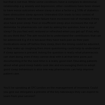
but that is not true. While some conditions have a complex bi-directional
relationship e.g. anxiety and depression, other conditions have been shown
to have worse outcomes where sleep is also a factor e.g. 50% of diabetics
have obstructive sleep apnoea. Untreated OSA leads to less control of
diabetes. Patients with heart failure have increased risk of mortality if they
also have poor sleep. Poor or insufficient sleep also increases the risk of
dementia. So pharmacists can start by asking the question, how is your
sleep? Do you feel well restored or refreshed when you get up? If not, why
do you think this? The aim would be to understand the contributors that can
be addressed. E.g. if it is because they have back pain as their pain
medications wear off before they sleep, then the timing could be adjusted;
or they wake up coughing then more questioning could help to understand
if sleep apnoea is present. Asking the question is really what pharmacists
can start doing, even if they cannot deal with it at that time point, just
documenting it for the next time is a really good start. Educating patients
about what good sleep habits look like and encouraging them to adopt
good sleep behaviours is also one way pharmacists can help improve
patient care.
You’ll be speaking at CPC London on the management of insomnia. Could
you give our delegates a preview of the key takeaways they can expect to
learn from your session?