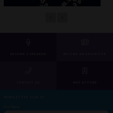
BECOME A SPEAKER
BECOME AN EXHIBITOR
CONTACT US
WHY ATTEND
NEWSLETTER SIGN UP