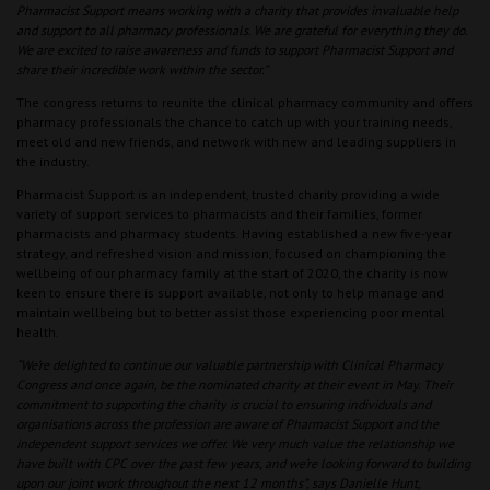
Pharmacist Support means working with a charity that provides invaluable help
and support to all pharmacy professionals. We are grateful for everything they do.
We are excited to raise awareness and funds to support Pharmacist Support and
share their incredible work within the sector.”
The congress returns to reunite the clinical pharmacy community and offers
pharmacy professionals the chance to catch up with your training needs,
meet old and new friends, and network with new and leading suppliers in
the industry.
Pharmacist Support is an independent, trusted charity providing a wide
variety of support services to pharmacists and their families, former
pharmacists and pharmacy students. Having established a new five-year
strategy, and refreshed vision and mission, focused on championing the
wellbeing of our pharmacy family at the start of 2020, the charity is now
keen to ensure there is support available, not only to help manage and
maintain wellbeing but to better assist those experiencing poor mental
health.
“We’re delighted to continue our valuable partnership with Clinical Pharmacy
Congress and once again, be the nominated charity at their event in May. Their
commitment to supporting the charity is crucial to ensuring individuals and
organisations across the profession are aware of Pharmacist Support and the
independent support services we offer. We very much value the relationship we
have built with CPC over the past few years, and we’re looking forward to building
upon our joint work throughout the next 12 months”, says Danielle Hunt,