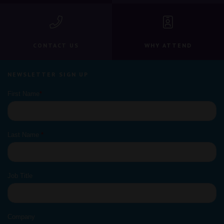
CONTACT US
WHY ATTEND
NEWSLETTER SIGN UP