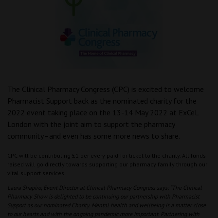
The Clinical Pharmacy Congress (CPC) is excited to welcome
Pharmacist Support back as the nominated charity for the
2022 event taking place on the 13-14 May 2022 at ExCeL
London with the joint aim to support the pharmacy
community–and even has some more news to share.
CPC will be contributing £1 per every paid-for ticket to the charity. All funds
raised will go directly towards supporting our pharmacy family through our
vital support services.
Laura Shapiro, Event Director at Clinical Pharmacy Congress says: “The Clinical
Pharmacy Show is delighted to be continuing our partnership with Pharmacist
Support as our nominated Charity. Mental health and wellbeing is a matter close
to our hearts and with the ongoing pandemic more important. Partnering with