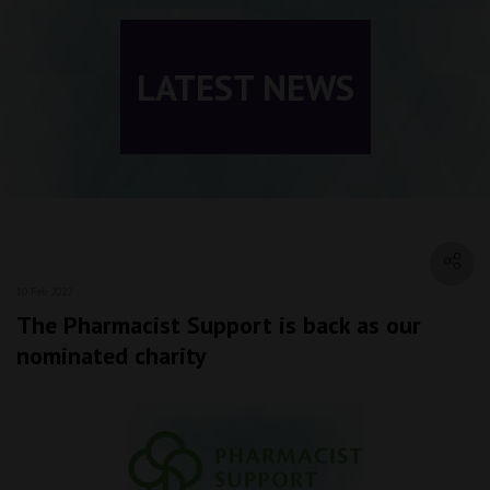
LATEST NEWS
10 Feb 2022
The Pharmacist Support is back as our
nominated charity