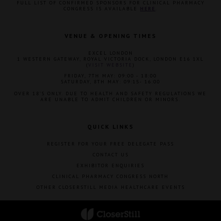
FULL LIST OF CONFIRMED SPONSORS FOR CLINICAL PHARMACY
CONGRESS IS AVAILABLE
HERE
.
VENUE & OPENING TIMES
EXCEL LONDON
1 WESTERN GATEWAY, ROYAL VICTORIA DOCK, LONDON E16 1XL
(
VISIT WEBSITE
)
FRIDAY, 7TH MAY: 09:00 - 18:00
SATURDAY, 8TH MAY: 09:15- 16:00
OVER 18'S ONLY. DUE TO HEALTH AND SAFETY REGULATIONS WE
ARE UNABLE TO ADMIT CHILDREN OR MINORS.
QUICK LINKS
REGISTER FOR YOUR FREE DELEGATE PASS
CONTACT US
EXHIBITOR ENQUIRIES
CLINICAL PHARMACY CONGRESS NORTH
OTHER CLOSERSTILL MEDIA HEALTHCARE EVENTS