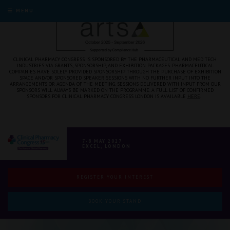
MENU
CLINICAL PHARMACY CONGRESS IS SPONSORED BY THE PHARMACEUTICAL AND MED TECH
INDUSTRIES VIA GRANTS, SPONSORSHIP, AND EXHIBITION PACKAGES. PHARMACEUTICAL
COMPANIES HAVE SOLELY PROVIDED SPONSORSHIP THROUGH THE PURCHASE OF EXHIBITION
SPACE AND/OR SPONSORED SPEAKER SESSIONS WITH NO FURTHER INPUT INTO THE
ARRANGEMENTS OR AGENDA OF THE MEETING. SESSIONS DELIVERED WITH INPUT FROM OUR
SPONSORS WILL ALWAYS BE MARKED ON THE PROGRAMME. A FULL LIST OF CONFIRMED
SPONSORS FOR CLINICAL PHARMACY CONGRESS LONDON IS AVAILABLE
HERE
.
7-8 MAY 2027
EXCEL, LONDON
REGISTER YOUR INTEREST
BOOK YOUR STAND