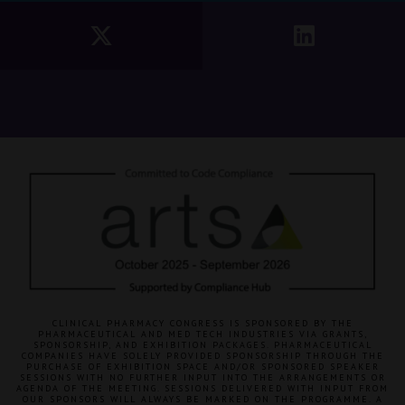
CLINICAL PHARMACY CONGRESS IS SPONSORED BY THE
PHARMACEUTICAL AND MED TECH INDUSTRIES VIA GRANTS,
SPONSORSHIP, AND EXHIBITION PACKAGES. PHARMACEUTICAL
COMPANIES HAVE SOLELY PROVIDED SPONSORSHIP THROUGH THE
PURCHASE OF EXHIBITION SPACE AND/OR SPONSORED SPEAKER
SESSIONS WITH NO FURTHER INPUT INTO THE ARRANGEMENTS OR
AGENDA OF THE MEETING. SESSIONS DELIVERED WITH INPUT FROM
OUR SPONSORS WILL ALWAYS BE MARKED ON THE PROGRAMME. A