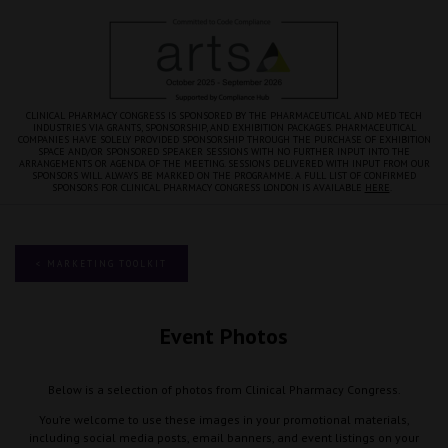
CLINICAL PHARMACY CONGRESS IS SPONSORED BY THE PHARMACEUTICAL AND MED TECH
INDUSTRIES VIA GRANTS, SPONSORSHIP, AND EXHIBITION PACKAGES. PHARMACEUTICAL
COMPANIES HAVE SOLELY PROVIDED SPONSORSHIP THROUGH THE PURCHASE OF EXHIBITION
SPACE AND/OR SPONSORED SPEAKER SESSIONS WITH NO FURTHER INPUT INTO THE
ARRANGEMENTS OR AGENDA OF THE MEETING. SESSIONS DELIVERED WITH INPUT FROM OUR
SPONSORS WILL ALWAYS BE MARKED ON THE PROGRAMME. A FULL LIST OF CONFIRMED
SPONSORS FOR CLINICAL PHARMACY CONGRESS LONDON IS AVAILABLE
HERE
.
< MARKETING TOOLKIT
Event Photos
Below is a selection of photos from Clinical Pharmacy Congress.
You’re welcome to use these images in your promotional materials,
including social media posts, email banners, and event listings on your