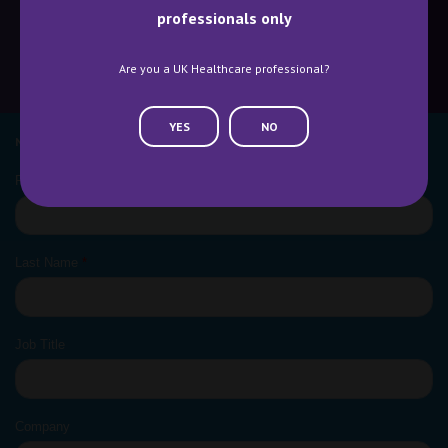
professionals only
Are you a UK Healthcare professional?
CONTACT US
WHY ATTEND
YES
NO
NEWSLETTER SIGN UP