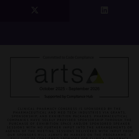
CLINICAL PHARMACY CONGRESS IS SPONSORED BY THE
PHARMACEUTICAL AND MED TECH INDUSTRIES VIA GRANTS,
SPONSORSHIP, AND EXHIBITION PACKAGES. PHARMACEUTICAL
COMPANIES HAVE SOLELY PROVIDED SPONSORSHIP THROUGH THE
PURCHASE OF EXHIBITION SPACE AND/OR SPONSORED SPEAKER
SESSIONS WITH NO FURTHER INPUT INTO THE ARRANGEMENTS OR
AGENDA OF THE MEETING. SESSIONS DELIVERED WITH INPUT FROM
OUR SPONSORS WILL ALWAYS BE MARKED ON THE PROGRAMME. A
FULL LIST OF CONFIRMED SPONSORS FOR CLINICAL PHARMACY