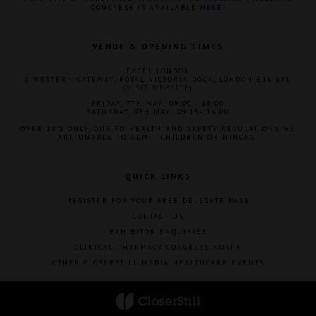
CONGRESS IS AVAILABLE
HERE
.
VENUE & OPENING TIMES
EXCEL LONDON
1 WESTERN GATEWAY, ROYAL VICTORIA DOCK, LONDON E16 1XL
(
VISIT WEBSITE
)
FRIDAY, 7TH MAY: 09:00 - 18:00
SATURDAY, 8TH MAY: 09:15- 16:00
OVER 18'S ONLY. DUE TO HEALTH AND SAFETY REGULATIONS WE
ARE UNABLE TO ADMIT CHILDREN OR MINORS.
QUICK LINKS
REGISTER FOR YOUR FREE DELEGATE PASS
CONTACT US
EXHIBITOR ENQUIRIES
CLINICAL PHARMACY CONGRESS NORTH
OTHER CLOSERSTILL MEDIA HEALTHCARE EVENTS