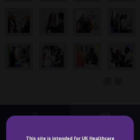
BECOME A SPEAKER
BECOME AN EXHIBITOR
This site is intended for UK Healthcare