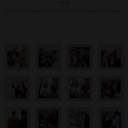
website.
Click a photo to view it in full size, then right-click to save it to your device.