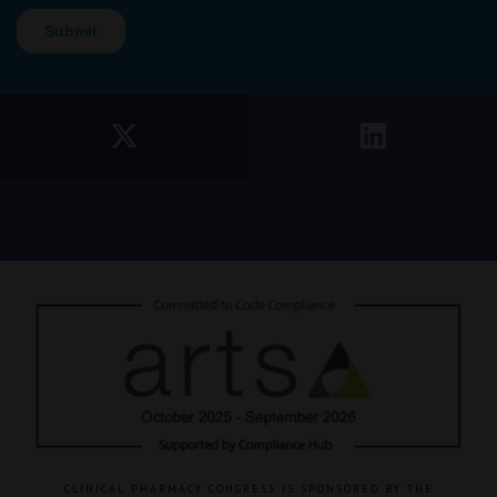
CLINICAL PHARMACY CONGRESS IS SPONSORED BY THE