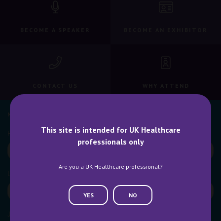
BECOME A SPEAKER
BECOME AN EXHIBITOR
CONTACT US
WHY ATTEND
NEWSLETTER SIGN UP
This site is intended for UK Healthcare
professionals only
Are you a UK Healthcare professional?
YES
NO