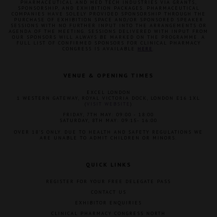
PHARMACEUTICAL AND MED TECH INDUSTRIES VIA GRANTS,
SPONSORSHIP, AND EXHIBITION PACKAGES. PHARMACEUTICAL
COMPANIES HAVE SOLELY PROVIDED SPONSORSHIP THROUGH THE
PURCHASE OF EXHIBITION SPACE AND/OR SPONSORED SPEAKER
SESSIONS WITH NO FURTHER INPUT INTO THE ARRANGEMENTS OR
AGENDA OF THE MEETING. SESSIONS DELIVERED WITH INPUT FROM
OUR SPONSORS WILL ALWAYS BE MARKED ON THE PROGRAMME. A
FULL LIST OF CONFIRMED SPONSORS FOR CLINICAL PHARMACY
CONGRESS IS AVAILABLE
HERE
.
VENUE & OPENING TIMES
EXCEL LONDON
1 WESTERN GATEWAY, ROYAL VICTORIA DOCK, LONDON E16 1XL
(
VISIT WEBSITE
)
FRIDAY, 7TH MAY: 09:00 - 18:00
SATURDAY, 8TH MAY: 09:15- 16:00
OVER 18'S ONLY. DUE TO HEALTH AND SAFETY REGULATIONS WE
ARE UNABLE TO ADMIT CHILDREN OR MINORS.
QUICK LINKS
REGISTER FOR YOUR FREE DELEGATE PASS
CONTACT US
EXHIBITOR ENQUIRIES
CLINICAL PHARMACY CONGRESS NORTH