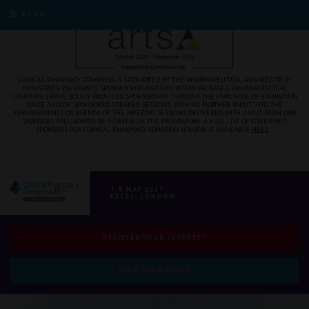
MENU
CLINICAL PHARMACY CONGRESS IS SPONSORED BY THE PHARMACEUTICAL AND MED TECH
INDUSTRIES VIA GRANTS, SPONSORSHIP, AND EXHIBITION PACKAGES. PHARMACEUTICAL
COMPANIES HAVE SOLELY PROVIDED SPONSORSHIP THROUGH THE PURCHASE OF EXHIBITION
SPACE AND/OR SPONSORED SPEAKER SESSIONS WITH NO FURTHER INPUT INTO THE
ARRANGEMENTS OR AGENDA OF THE MEETING. SESSIONS DELIVERED WITH INPUT FROM OUR
SPONSORS WILL ALWAYS BE MARKED ON THE PROGRAMME. A FULL LIST OF CONFIRMED
SPONSORS FOR CLINICAL PHARMACY CONGRESS LONDON IS AVAILABLE
HERE
.
7-8 MAY 2027
EXCEL, LONDON
REGISTER YOUR INTEREST
BOOK YOUR STAND