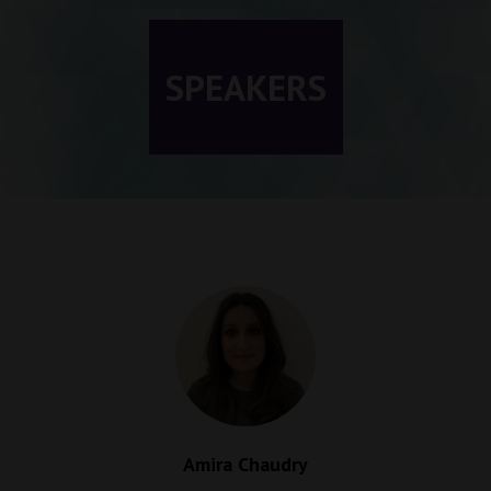
SPEAKERS
Amira Chaudry