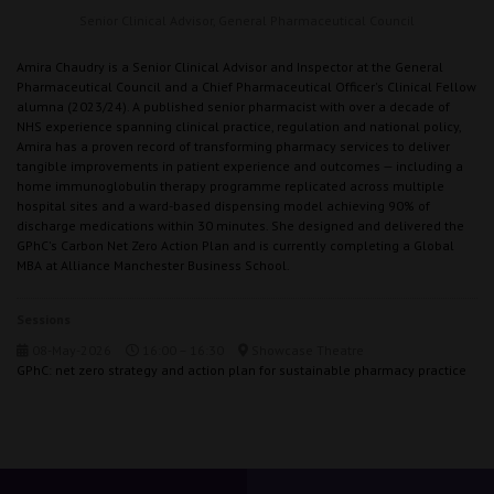
Senior Clinical Advisor,
General Pharmaceutical Council
Amira Chaudry is a Senior Clinical Advisor and Inspector at the General
Pharmaceutical Council and a Chief Pharmaceutical Officer's Clinical Fellow
alumna (2023/24). A published senior pharmacist with over a decade of
NHS experience spanning clinical practice, regulation and national policy,
Amira has a proven record of transforming pharmacy services to deliver
tangible improvements in patient experience and outcomes — including a
home immunoglobulin therapy programme replicated across multiple
hospital sites and a ward-based dispensing model achieving 90% of
discharge medications within 30 minutes. She designed and delivered the
GPhC's Carbon Net Zero Action Plan and is currently completing a Global
MBA at Alliance Manchester Business School.
Sessions
08-May-2026
16:00 – 16:30
Showcase Theatre
GPhC: net zero strategy and action plan for sustainable pharmacy practice