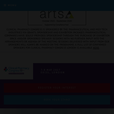
MENU
CLINICAL PHARMACY CONGRESS IS SPONSORED BY THE PHARMACEUTICAL AND MED TECH
INDUSTRIES VIA GRANTS, SPONSORSHIP, AND EXHIBITION PACKAGES. PHARMACEUTICAL
COMPANIES HAVE SOLELY PROVIDED SPONSORSHIP THROUGH THE PURCHASE OF EXHIBITION
SPACE AND/OR SPONSORED SPEAKER SESSIONS WITH NO FURTHER INPUT INTO THE
ARRANGEMENTS OR AGENDA OF THE MEETING. SESSIONS DELIVERED WITH INPUT FROM OUR
SPONSORS WILL ALWAYS BE MARKED ON THE PROGRAMME. A FULL LIST OF CONFIRMED
SPONSORS FOR CLINICAL PHARMACY CONGRESS LONDON IS AVAILABLE
HERE
.
7-8 MAY 2027
EXCEL, LONDON
REGISTER YOUR INTEREST
BOOK YOUR STAND