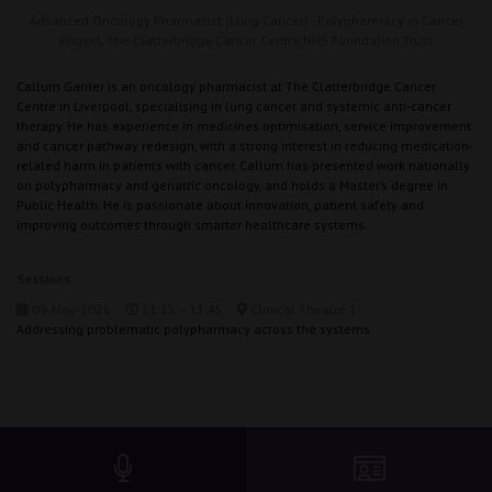
Advanced Oncology Pharmacist (Lung Cancer) - Polypharmacy in Cancer
Project,
The Clatterbridge Cancer Centre NHS Foundation Trust
Callum Garner is an oncology pharmacist at The Clatterbridge Cancer
Centre in Liverpool, specialising in lung cancer and systemic anti-cancer
therapy. He has experience in medicines optimisation, service improvement
and cancer pathway redesign, with a strong interest in reducing medication-
related harm in patients with cancer. Callum has presented work nationally
on polypharmacy and geriatric oncology, and holds a Master’s degree in
Public Health. He is passionate about innovation, patient safety and
improving outcomes through smarter healthcare systems.
Sessions
09-May-2026
11:15 – 11:45
Clinical Theatre 1
Addressing problematic polypharmacy across the systems