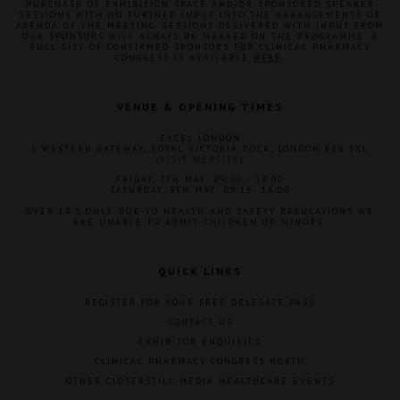
PURCHASE OF EXHIBITION SPACE AND/OR SPONSORED SPEAKER
SESSIONS WITH NO FURTHER INPUT INTO THE ARRANGEMENTS OR
AGENDA OF THE MEETING. SESSIONS DELIVERED WITH INPUT FROM
OUR SPONSORS WILL ALWAYS BE MARKED ON THE PROGRAMME. A
FULL LIST OF CONFIRMED SPONSORS FOR CLINICAL PHARMACY
CONGRESS IS AVAILABLE
HERE
.
VENUE & OPENING TIMES
EXCEL LONDON
1 WESTERN GATEWAY, ROYAL VICTORIA DOCK, LONDON E16 1XL
(
VISIT WEBSITE
)
FRIDAY, 7TH MAY: 09:00 - 18:00
SATURDAY, 8TH MAY: 09:15- 16:00
OVER 18'S ONLY. DUE TO HEALTH AND SAFETY REGULATIONS WE
ARE UNABLE TO ADMIT CHILDREN OR MINORS.
QUICK LINKS
REGISTER FOR YOUR FREE DELEGATE PASS
CONTACT US
EXHIBITOR ENQUIRIES
CLINICAL PHARMACY CONGRESS NORTH
OTHER CLOSERSTILL MEDIA HEALTHCARE EVENTS