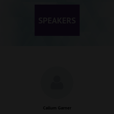
SPEAKERS
Callum Garner