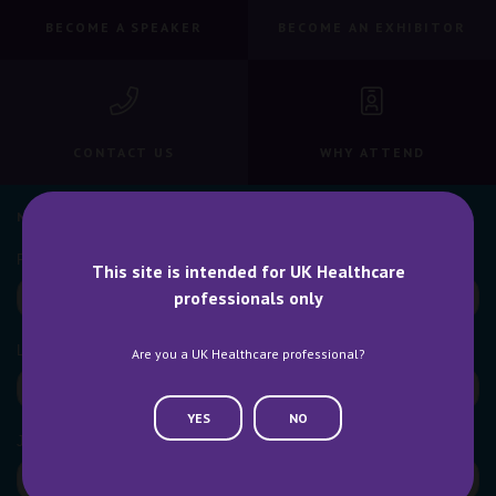
BECOME A SPEAKER
BECOME AN EXHIBITOR
CONTACT US
WHY ATTEND
NEWSLETTER SIGN UP
This site is intended for UK Healthcare
professionals only
Are you a UK Healthcare professional?
YES
NO