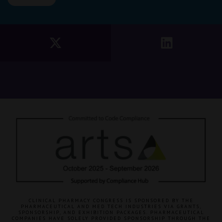
CLINICAL PHARMACY CONGRESS IS SPONSORED BY THE
PHARMACEUTICAL AND MED TECH INDUSTRIES VIA GRANTS,
SPONSORSHIP, AND EXHIBITION PACKAGES. PHARMACEUTICAL
COMPANIES HAVE SOLELY PROVIDED SPONSORSHIP THROUGH THE