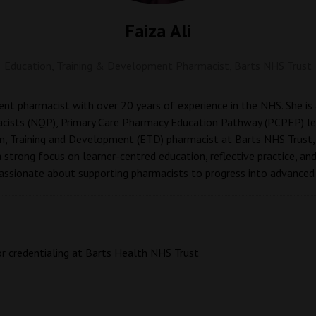
Faiza Ali
Education, Training & Development Pharmacist,
Barts NHS Trust
ment pharmacist with over 20 years of experience in the NHS. She i
cists (NQP), Primary Care Pharmacy Education Pathway (PCPEP) lea
n, Training and Development (ETD) pharmacist at Barts NHS Trust,
a strong focus on learner-centred education, reflective practice, an
passionate about supporting pharmacists to progress into advanced 
or credentialing at Barts Health NHS Trust