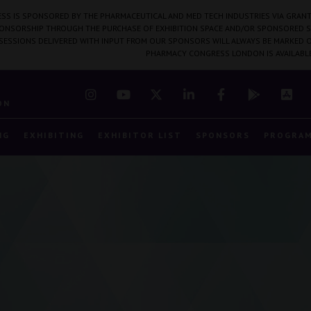
SS IS SPONSORED BY THE PHARMACEUTICAL AND MED TECH INDUSTRIES VIA GRANT
PONSORSHIP THROUGH THE PURCHASE OF EXHIBITION SPACE AND/OR SPONSORED S
 SESSIONS DELIVERED WITH INPUT FROM OUR SPONSORS WILL ALWAYS BE MARKED O
PHARMACY CONGRESS LONDON IS AVAILABL
7
ON
NG
EXHIBITING
EXHIBITOR LIST
SPONSORS
PROGRA