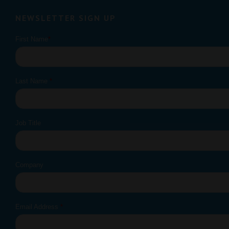
NEWSLETTER SIGN UP