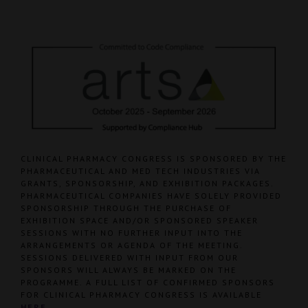
CLINICAL PHARMACY CONGRESS IS SPONSORED BY THE
PHARMACEUTICAL AND MED TECH INDUSTRIES VIA
GRANTS, SPONSORSHIP, AND EXHIBITION PACKAGES.
PHARMACEUTICAL COMPANIES HAVE SOLELY PROVIDED
SPONSORSHIP THROUGH THE PURCHASE OF
EXHIBITION SPACE AND/OR SPONSORED SPEAKER
SESSIONS WITH NO FURTHER INPUT INTO THE
ARRANGEMENTS OR AGENDA OF THE MEETING.
SESSIONS DELIVERED WITH INPUT FROM OUR
SPONSORS WILL ALWAYS BE MARKED ON THE
PROGRAMME. A FULL LIST OF CONFIRMED SPONSORS
FOR CLINICAL PHARMACY CONGRESS IS AVAILABLE
HERE
.