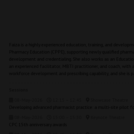
Faiza is a highly experienced education, training, and develop
Pharmacy Education (CPPE), supporting newly qualified pharma
development and credentialing. She also works as an Educatio
an experienced facilitator, MBTI practitioner, and coach, with 
workforce development and prescribing capability, and she is 
Sessions
08-May-2026
12:15 – 12:45
Showcase Theatre
Developing advanced pharmacist practice: a multi-site pilot f
08-May-2026
15:00 – 15:30
Keynote Theatre
CPC 15th anniversary awards