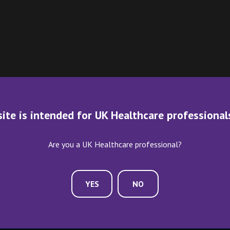
site is intended for UK Healthcare professional
Are you a UK Healthcare professional?
YES
NO
ME AN EXHIBITOR
CONTACT US