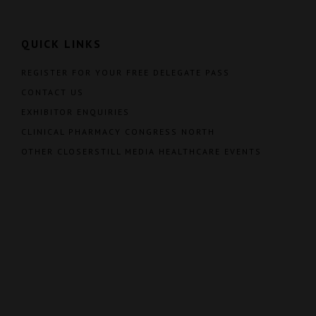
QUICK LINKS
REGISTER FOR YOUR FREE DELEGATE PASS
CONTACT US
EXHIBITOR ENQUIRIES
CLINICAL PHARMACY CONGRESS NORTH
OTHER CLOSERSTILL MEDIA HEALTHCARE EVENTS