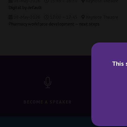
08-May-2026
15:45 – 16:30
Keynote Theatre
Digital by default
08-May-2026
17:00 – 17:45
Keynote Theatre
Pharmacy workforce development – next steps
This 
BECOME A SPEAKER
BECO