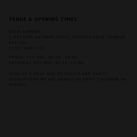
VENUE & OPENING TIMES
EXCEL LONDON
1 WESTERN GATEWAY, ROYAL VICTORIA DOCK, LONDON
E16 1XL
(
VISIT WEBSITE
)
FRIDAY, 7TH MAY: 09:00 - 18:00
SATURDAY, 8TH MAY: 09:15- 16:00
OVER 18'S ONLY. DUE TO HEALTH AND SAFETY
REGULATIONS WE ARE UNABLE TO ADMIT CHILDREN OR
MINORS.