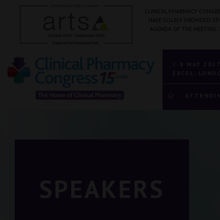
CLINICAL PHARMACY CONGRE
HAVE SOLELY PROVIDED S
AGENDA OF THE MEETING.
7-8 MAY 202
EXCEL, LOND
ATTENDI
SPEAKERS