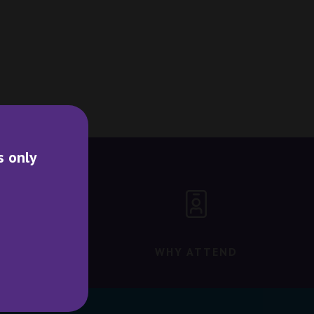
s only
WHY ATTEND