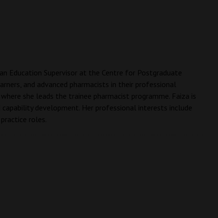
s an Education Supervisor at the Centre for Postgraduate
rners, and advanced pharmacists in their professional
 where she leads the trainee pharmacist programme. Faiza is
d capability development. Her professional interests include
practice roles.