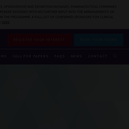
S, SPONSORSHIP, AND EXHIBITION PACKAGES. PHARMACEUTICAL COMPANIES
PEAKER SESSIONS WITH NO FURTHER INPUT INTO THE ARRANGEMENTS OR
N THE PROGRAMME. A FULL LIST OF CONFIRMED SPONSORS FOR CLINICAL
E
HERE
.
REGISTER YOUR INTEREST
BOOK YOUR STAND
MME
CALL FOR PAPERS
FAQS
NEWS
CONTACT