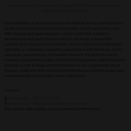
Associate Dean & Founder,
NHS England WTE Primary Care Directorate
(Y&H) & ReLaunch Collective
Fazila Jumabhoy is an Associate Dean for Wider Workforce at NHS England,
an advanced pharmacist, inclusion consultant and ICF-accredited coach.
With a background spanning senior clinical leadership, workforce
development and equity-focused practice, she brings a human-first,
systems-aware approach to leadership. Fazila is the founder of Relaunch
Collective, a consultancy supporting organisations and individuals across
race equity, neurodiversity and parental inclusion. Her work focuses on
creating cultures where people can thrive through pivotal career transitions.
Drawing on both strategic and lived experience, she is passionate about
inclusive leadership that moves beyond intention and delivers meaningful,
measurable impact for people, teams and systems.
Sessions
08-May-2026
14:15 – 15:00
Leadership & Professional Development Theatre
Stop talking, start leading: inclusive leadership with impact