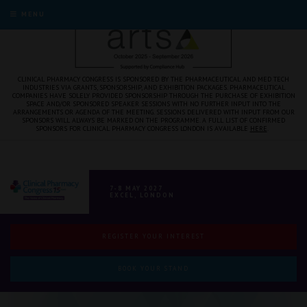
MENU
CLINICAL PHARMACY CONGRESS IS SPONSORED BY THE PHARMACEUTICAL AND MED TECH
INDUSTRIES VIA GRANTS, SPONSORSHIP, AND EXHIBITION PACKAGES. PHARMACEUTICAL
COMPANIES HAVE SOLELY PROVIDED SPONSORSHIP THROUGH THE PURCHASE OF EXHIBITION
SPACE AND/OR SPONSORED SPEAKER SESSIONS WITH NO FURTHER INPUT INTO THE
ARRANGEMENTS OR AGENDA OF THE MEETING. SESSIONS DELIVERED WITH INPUT FROM OUR
SPONSORS WILL ALWAYS BE MARKED ON THE PROGRAMME. A FULL LIST OF CONFIRMED
SPONSORS FOR CLINICAL PHARMACY CONGRESS LONDON IS AVAILABLE
HERE
.
7-8 MAY 2027
EXCEL, LONDON
REGISTER YOUR INTEREST
BOOK YOUR STAND