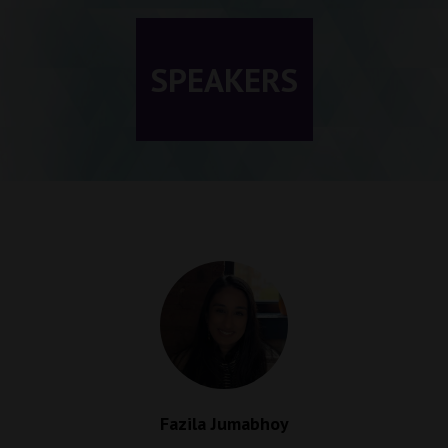
SPEAKERS
Fazila Jumabhoy