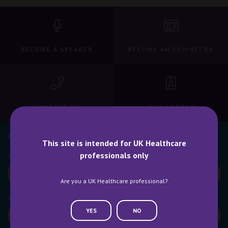
BECOME A SPEAKER
BECOME AN EXHIBITOR
CONTACT US
WHY ATTEND
NEWSLETTER SIGN UP
This site is intended for UK Healthcare
professionals only
Are you a UK Healthcare professional?
YES
NO