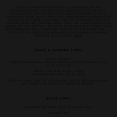
CLINICAL PHARMACY CONGRESS IS SPONSORED BY THE
PHARMACEUTICAL AND MED TECH INDUSTRIES VIA GRANTS,
SPONSORSHIP, AND EXHIBITION PACKAGES. PHARMACEUTICAL
COMPANIES HAVE SOLELY PROVIDED SPONSORSHIP THROUGH THE
PURCHASE OF EXHIBITION SPACE AND/OR SPONSORED SPEAKER
SESSIONS WITH NO FURTHER INPUT INTO THE ARRANGEMENTS OR
AGENDA OF THE MEETING. SESSIONS DELIVERED WITH INPUT FROM
OUR SPONSORS WILL ALWAYS BE MARKED ON THE PROGRAMME. A
FULL LIST OF CONFIRMED SPONSORS FOR CLINICAL PHARMACY
CONGRESS IS AVAILABLE
HERE
.
VENUE & OPENING TIMES
EXCEL LONDON
1 WESTERN GATEWAY, ROYAL VICTORIA DOCK, LONDON E16 1XL
(
VISIT WEBSITE
)
FRIDAY, 7TH MAY: 09:00 - 18:00
SATURDAY, 8TH MAY: 09:15- 16:00
OVER 18'S ONLY. DUE TO HEALTH AND SAFETY REGULATIONS WE
ARE UNABLE TO ADMIT CHILDREN OR MINORS.
QUICK LINKS
REGISTER FOR YOUR FREE DELEGATE PASS
CONTACT US