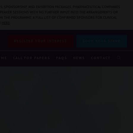
S, SPONSORSHIP, AND EXHIBITION PACKAGES. PHARMACEUTICAL COMPANIES
PEAKER SESSIONS WITH NO FURTHER INPUT INTO THE ARRANGEMENTS OR
N THE PROGRAMME. A FULL LIST OF CONFIRMED SPONSORS FOR CLINICAL
E
HERE
.
REGISTER YOUR INTEREST
BOOK YOUR STAND
MME
CALL FOR PAPERS
FAQS
NEWS
CONTACT