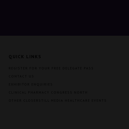
QUICK LINKS
REGISTER FOR YOUR FREE DELEGATE PASS
CONTACT US
EXHIBITOR ENQUIRIES
CLINICAL PHARMACY CONGRESS NORTH
OTHER CLOSERSTILL MEDIA HEALTHCARE EVENTS