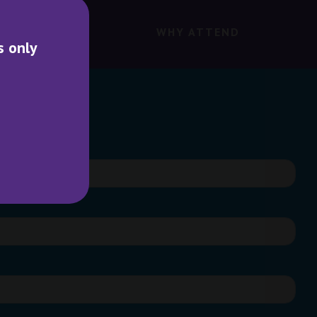
WHY ATTEND
s only