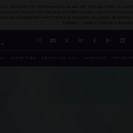
SS IS SPONSORED BY THE PHARMACEUTICAL AND MED TECH INDUSTRIES VIA GRANT
PONSORSHIP THROUGH THE PURCHASE OF EXHIBITION SPACE AND/OR SPONSORED S
 SESSIONS DELIVERED WITH INPUT FROM OUR SPONSORS WILL ALWAYS BE MARKED O
PHARMACY CONGRESS LONDON IS AVAILABL
7
ON
NG
EXHIBITING
EXHIBITOR LIST
SPONSORS
PROGRA