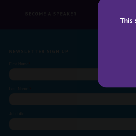
BECOME A SPEAKER
BECO
This 
NEWSLETTER SIGN UP