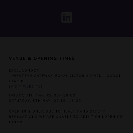
VENUE & OPENING TIMES
EXCEL LONDON
1 WESTERN GATEWAY, ROYAL VICTORIA DOCK, LONDON
E16 1XL
(
VISIT WEBSITE
)
FRIDAY, 7TH MAY: 09:00 - 18:00
SATURDAY, 8TH MAY: 09:15- 16:00
OVER 18'S ONLY. DUE TO HEALTH AND SAFETY
REGULATIONS WE ARE UNABLE TO ADMIT CHILDREN OR
MINORS.