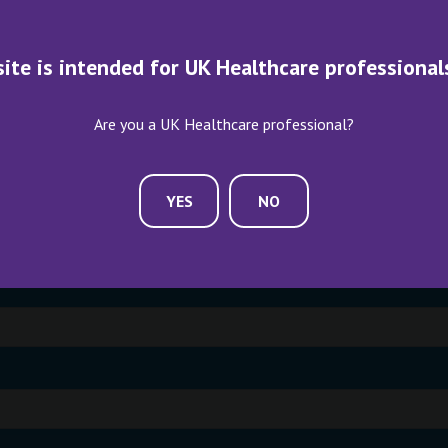
ME AN EXHIBITOR
CONTACT US
site is intended for UK Healthcare professional
Are you a UK Healthcare professional?
YES
NO