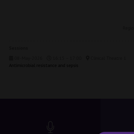
Regio
Sessions
08-May-2026
16:15 – 17:00
Clinical Theatre 1
Antimicrobial resistance and sepsis