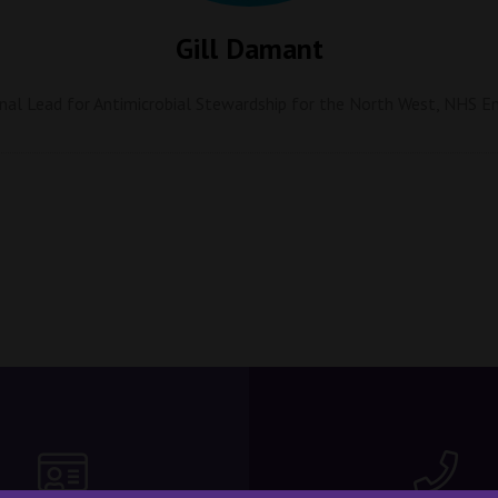
Gill Damant
nal Lead for Antimicrobial Stewardship for the North West,
NHS En