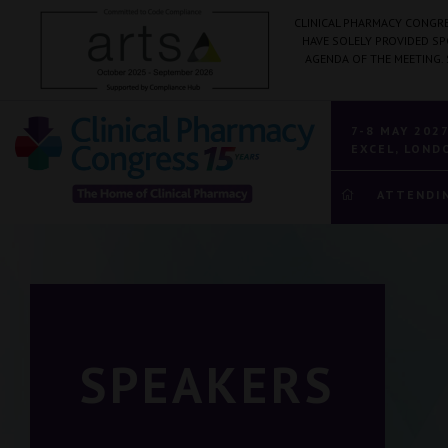
CLINICAL PHARMACY CONGRE
HAVE SOLELY PROVIDED S
AGENDA OF THE MEETING.
7-8 MAY 202
EXCEL, LOND
ATTENDI
SPEAKERS