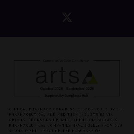
CLINICAL PHARMACY CONGRESS IS SPONSORED BY THE
PHARMACEUTICAL AND MED TECH INDUSTRIES VIA
GRANTS, SPONSORSHIP, AND EXHIBITION PACKAGES.
PHARMACEUTICAL COMPANIES HAVE SOLELY PROVIDED
SPONSORSHIP THROUGH THE PURCHASE OF