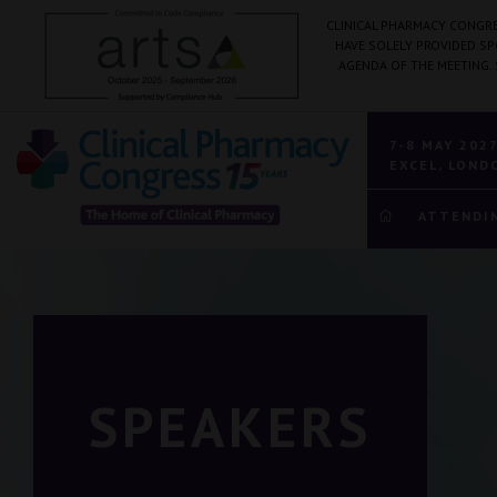
CLINICAL PHARMACY CONGRE
HAVE SOLELY PROVIDED S
AGENDA OF THE MEETING.
7-8 MAY 202
EXCEL, LOND
ATTENDI
SPEAKERS