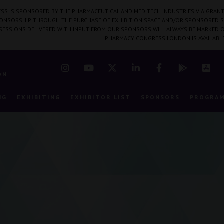
SS IS SPONSORED BY THE PHARMACEUTICAL AND MED TECH INDUSTRIES VIA GRANT
PONSORSHIP THROUGH THE PURCHASE OF EXHIBITION SPACE AND/OR SPONSORED S
 SESSIONS DELIVERED WITH INPUT FROM OUR SPONSORS WILL ALWAYS BE MARKED O
PHARMACY CONGRESS LONDON IS AVAILABL
7
ON
NG
EXHIBITING
EXHIBITOR LIST
SPONSORS
PROGRA