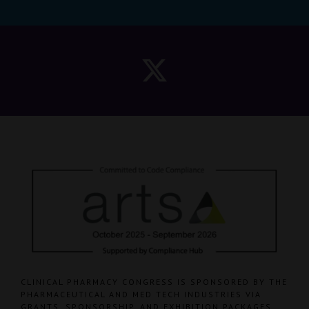
CLINICAL PHARMACY CONGRESS IS SPONSORED BY THE
PHARMACEUTICAL AND MED TECH INDUSTRIES VIA
GRANTS, SPONSORSHIP, AND EXHIBITION PACKAGES.