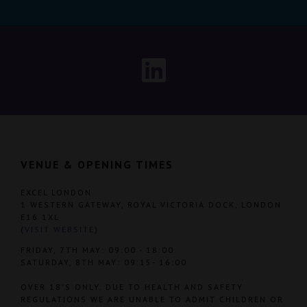
VENUE & OPENING TIMES
EXCEL LONDON
1 WESTERN GATEWAY, ROYAL VICTORIA DOCK, LONDON
E16 1XL
(
VISIT WEBSITE
)
FRIDAY, 7TH MAY: 09:00 - 18:00
SATURDAY, 8TH MAY: 09:15- 16:00
OVER 18'S ONLY. DUE TO HEALTH AND SAFETY
REGULATIONS WE ARE UNABLE TO ADMIT CHILDREN OR