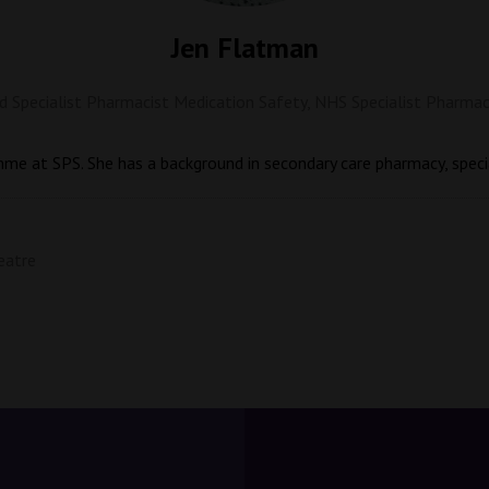
Jen Flatman
 Specialist Pharmacist Medication Safety,
NHS Specialist Pharmac
mme at SPS. She has a background in secondary care pharmacy, speci
eatre