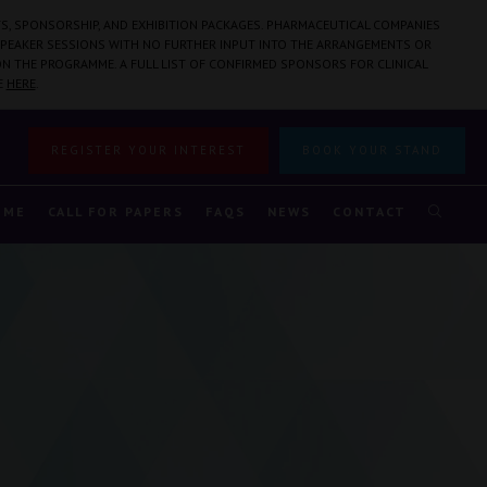
S, SPONSORSHIP, AND EXHIBITION PACKAGES. PHARMACEUTICAL COMPANIES
PEAKER SESSIONS WITH NO FURTHER INPUT INTO THE ARRANGEMENTS OR
N THE PROGRAMME. A FULL LIST OF CONFIRMED SPONSORS FOR CLINICAL
E
HERE
.
REGISTER YOUR INTEREST
BOOK YOUR STAND
MME
CALL FOR PAPERS
FAQS
NEWS
CONTACT