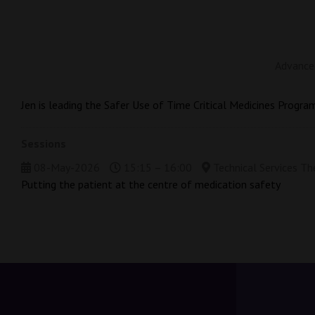
Advanced
Jen is leading the Safer Use of Time Critical Medicines Progra
Sessions
08-May-2026
15:15 – 16:00
Technical Services Th
Putting the patient at the centre of medication safety