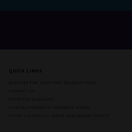
QUICK LINKS
REGISTER FOR YOUR FREE DELEGATE PASS
CONTACT US
EXHIBITOR ENQUIRIES
CLINICAL PHARMACY CONGRESS NORTH
OTHER CLOSERSTILL MEDIA HEALTHCARE EVENTS