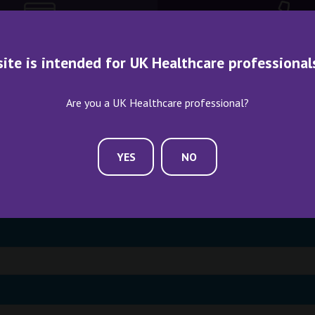
site is intended for UK Healthcare professional
ME AN EXHIBITOR
CONTACT US
Are you a UK Healthcare professional?
YES
NO