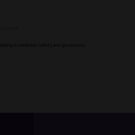
y Service
alising in medicines safety and governance.