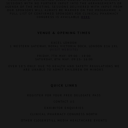
SESSIONS WITH NO FURTHER INPUT INTO THE ARRANGEMENTS OR
AGENDA OF THE MEETING. SESSIONS DELIVERED WITH INPUT FROM
OUR SPONSORS WILL ALWAYS BE MARKED ON THE PROGRAMME. A
FULL LIST OF CONFIRMED SPONSORS FOR CLINICAL PHARMACY
CONGRESS IS AVAILABLE
HERE
.
VENUE & OPENING TIMES
EXCEL LONDON
1 WESTERN GATEWAY, ROYAL VICTORIA DOCK, LONDON E16 1XL
(
VISIT WEBSITE
)
FRIDAY, 7TH MAY: 09:00 - 18:00
SATURDAY, 8TH MAY: 09:15- 16:00
OVER 18'S ONLY. DUE TO HEALTH AND SAFETY REGULATIONS WE
ARE UNABLE TO ADMIT CHILDREN OR MINORS.
QUICK LINKS
REGISTER FOR YOUR FREE DELEGATE PASS
CONTACT US
EXHIBITOR ENQUIRIES
CLINICAL PHARMACY CONGRESS NORTH
OTHER CLOSERSTILL MEDIA HEALTHCARE EVENTS