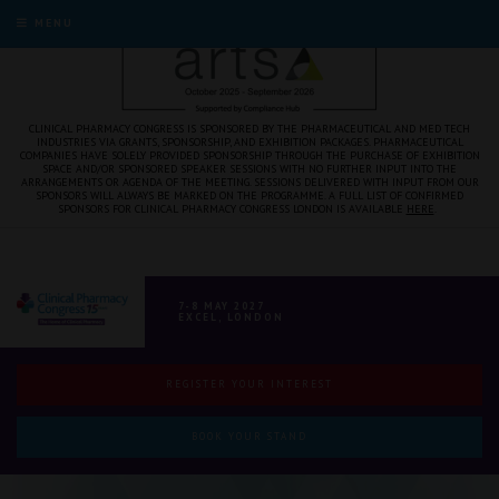
MENU
CLINICAL PHARMACY CONGRESS IS SPONSORED BY THE PHARMACEUTICAL AND MED TECH
INDUSTRIES VIA GRANTS, SPONSORSHIP, AND EXHIBITION PACKAGES. PHARMACEUTICAL
COMPANIES HAVE SOLELY PROVIDED SPONSORSHIP THROUGH THE PURCHASE OF EXHIBITION
SPACE AND/OR SPONSORED SPEAKER SESSIONS WITH NO FURTHER INPUT INTO THE
ARRANGEMENTS OR AGENDA OF THE MEETING. SESSIONS DELIVERED WITH INPUT FROM OUR
SPONSORS WILL ALWAYS BE MARKED ON THE PROGRAMME. A FULL LIST OF CONFIRMED
SPONSORS FOR CLINICAL PHARMACY CONGRESS LONDON IS AVAILABLE
HERE
.
7-8 MAY 2027
EXCEL, LONDON
REGISTER YOUR INTEREST
BOOK YOUR STAND