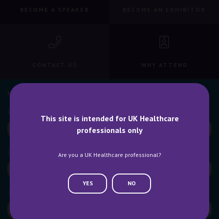
BECOME A SPEAKER
BECOME AN EXHIBITOR
CONTACT US
WHY ATTEND
NEWSLETTER SIGN UP
This site is intended for UK Healthcare
professionals only
Are you a UK Healthcare professional?
YES
NO