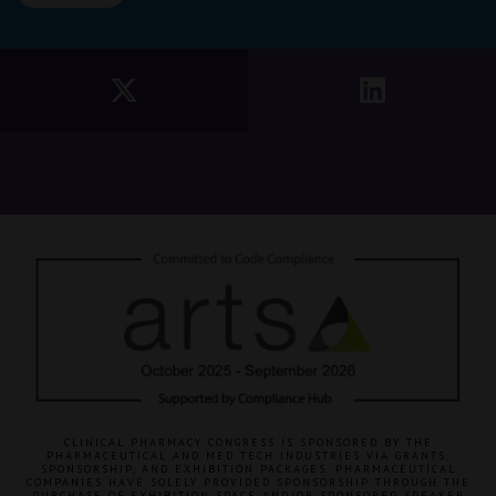
CLINICAL PHARMACY CONGRESS IS SPONSORED BY THE
PHARMACEUTICAL AND MED TECH INDUSTRIES VIA GRANTS,
SPONSORSHIP, AND EXHIBITION PACKAGES. PHARMACEUTICAL
COMPANIES HAVE SOLELY PROVIDED SPONSORSHIP THROUGH THE
PURCHASE OF EXHIBITION SPACE AND/OR SPONSORED SPEAKER