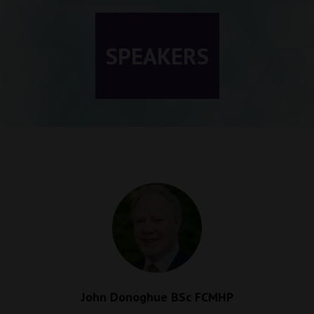
SPEAKERS
John Donoghue BSc FCMHP