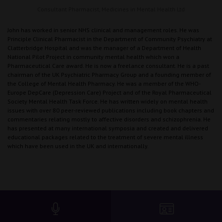
Consultant Pharmacist,
Medicines in Mental Health Ltd
John has worked in senior NHS clinical and management roles. He was
Principle Clinical Pharmacist in the Department of Community Psychiatry at
Clatterbridge Hospital and was the manager of a Department of Health
National Pilot Project in community mental health which won a
Pharmaceutical Care award. He is now a freelance consultant. He is a past
chairman of the UK Psychiatric Pharmacy Group and a founding member of
the College of Mental Health Pharmacy. He was a member of the WHO-
Europe DepCare (Depression Care) Project and of the Royal Pharmaceutical
Society Mental Health Task Force. He has written widely on mental health
issues with over 80 peer-reviewed publications including book chapters and
commentaries relating mostly to affective disorders and schizophrenia. He
has presented at many international symposia and created and delivered
educational packages related to the treatment of severe mental illness
which have been used in the UK and internationally.