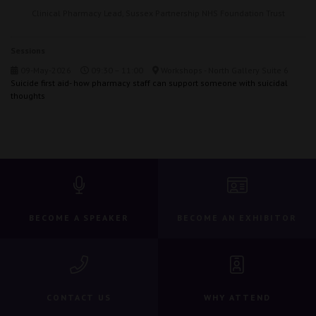
Clinical Pharmacy Lead,
Sussex Partnership NHS Foundation Trust
Sessions
09-May-2026
09:30 – 11:00
Workshops - North Gallery Suite 6
Suicide first aid- how pharmacy staff can support someone with suicidal
thoughts
BECOME A SPEAKER
BECOME AN EXHIBITOR
CONTACT US
WHY ATTEND