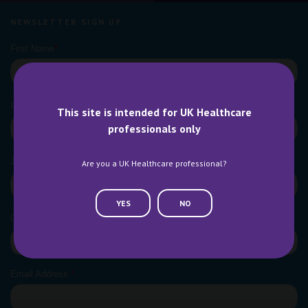
NEWSLETTER SIGN UP
This site is intended for UK Healthcare
professionals only
Are you a UK Healthcare professional?
YES
NO