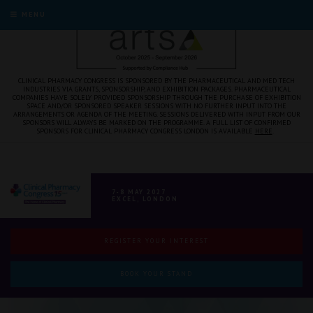
MENU
CLINICAL PHARMACY CONGRESS IS SPONSORED BY THE PHARMACEUTICAL AND MED TECH
INDUSTRIES VIA GRANTS, SPONSORSHIP, AND EXHIBITION PACKAGES. PHARMACEUTICAL
COMPANIES HAVE SOLELY PROVIDED SPONSORSHIP THROUGH THE PURCHASE OF EXHIBITION
SPACE AND/OR SPONSORED SPEAKER SESSIONS WITH NO FURTHER INPUT INTO THE
ARRANGEMENTS OR AGENDA OF THE MEETING. SESSIONS DELIVERED WITH INPUT FROM OUR
SPONSORS WILL ALWAYS BE MARKED ON THE PROGRAMME. A FULL LIST OF CONFIRMED
SPONSORS FOR CLINICAL PHARMACY CONGRESS LONDON IS AVAILABLE
HERE
.
7-8 MAY 2027
EXCEL, LONDON
REGISTER YOUR INTEREST
BOOK YOUR STAND