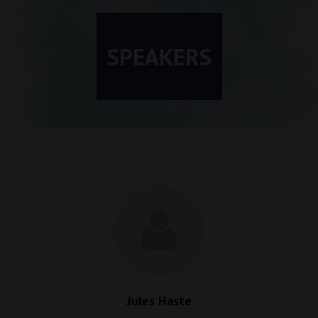
SPEAKERS
Jules Haste