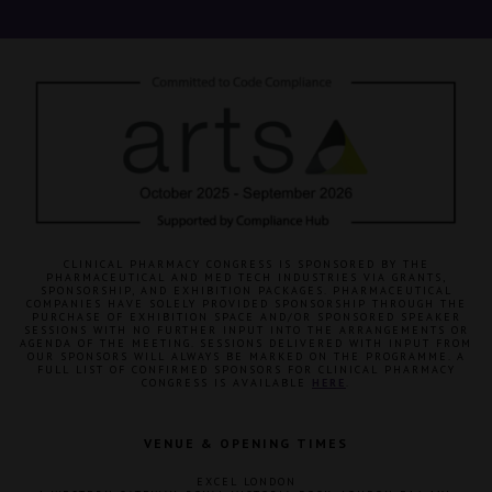
CLINICAL PHARMACY CONGRESS IS SPONSORED BY THE
PHARMACEUTICAL AND MED TECH INDUSTRIES VIA GRANTS,
SPONSORSHIP, AND EXHIBITION PACKAGES. PHARMACEUTICAL
COMPANIES HAVE SOLELY PROVIDED SPONSORSHIP THROUGH THE
PURCHASE OF EXHIBITION SPACE AND/OR SPONSORED SPEAKER
SESSIONS WITH NO FURTHER INPUT INTO THE ARRANGEMENTS OR
AGENDA OF THE MEETING. SESSIONS DELIVERED WITH INPUT FROM
OUR SPONSORS WILL ALWAYS BE MARKED ON THE PROGRAMME. A
FULL LIST OF CONFIRMED SPONSORS FOR CLINICAL PHARMACY
CONGRESS IS AVAILABLE
HERE
.
VENUE & OPENING TIMES
EXCEL LONDON