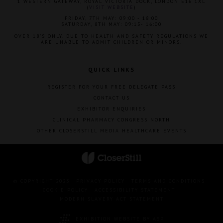
1 WESTERN GATEWAY, ROYAL VICTORIA DOCK, LONDON E16 1XL
(
VISIT WEBSITE
)
FRIDAY, 7TH MAY: 09:00 - 18:00
SATURDAY, 8TH MAY: 09:15- 16:00
OVER 18'S ONLY. DUE TO HEALTH AND SAFETY REGULATIONS WE
ARE UNABLE TO ADMIT CHILDREN OR MINORS.
QUICK LINKS
REGISTER FOR YOUR FREE DELEGATE PASS
CONTACT US
EXHIBITOR ENQUIRIES
CLINICAL PHARMACY CONGRESS NORTH
OTHER CLOSERSTILL MEDIA HEALTHCARE EVENTS
© COPYRIGHT 2023
PRIVACY POLICY
TERMS AND CONDITIONS
COOKIE POLICY
ACCESSIBILITY STATEMENT
MODERN SLAVERY ACT STATEMENT
EXHIBITION WEBSITE BY ASP