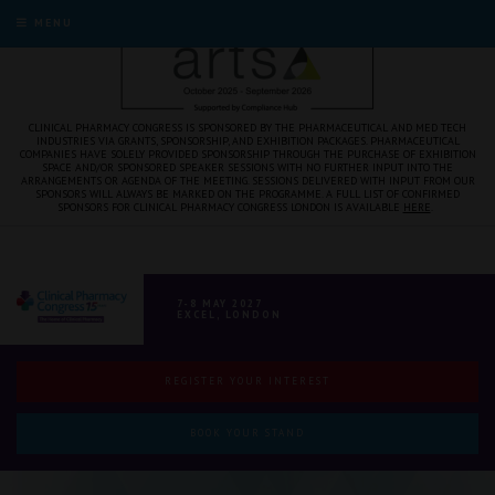
MENU
CLINICAL PHARMACY CONGRESS IS SPONSORED BY THE PHARMACEUTICAL AND MED TECH
INDUSTRIES VIA GRANTS, SPONSORSHIP, AND EXHIBITION PACKAGES. PHARMACEUTICAL
COMPANIES HAVE SOLELY PROVIDED SPONSORSHIP THROUGH THE PURCHASE OF EXHIBITION
SPACE AND/OR SPONSORED SPEAKER SESSIONS WITH NO FURTHER INPUT INTO THE
ARRANGEMENTS OR AGENDA OF THE MEETING. SESSIONS DELIVERED WITH INPUT FROM OUR
SPONSORS WILL ALWAYS BE MARKED ON THE PROGRAMME. A FULL LIST OF CONFIRMED
SPONSORS FOR CLINICAL PHARMACY CONGRESS LONDON IS AVAILABLE
HERE
.
7-8 MAY 2027
EXCEL, LONDON
REGISTER YOUR INTEREST
BOOK YOUR STAND