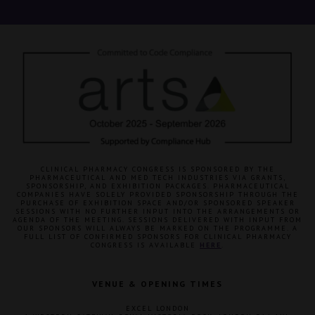
CLINICAL PHARMACY CONGRESS IS SPONSORED BY THE
PHARMACEUTICAL AND MED TECH INDUSTRIES VIA GRANTS,
SPONSORSHIP, AND EXHIBITION PACKAGES. PHARMACEUTICAL
COMPANIES HAVE SOLELY PROVIDED SPONSORSHIP THROUGH THE
PURCHASE OF EXHIBITION SPACE AND/OR SPONSORED SPEAKER
SESSIONS WITH NO FURTHER INPUT INTO THE ARRANGEMENTS OR
AGENDA OF THE MEETING. SESSIONS DELIVERED WITH INPUT FROM
OUR SPONSORS WILL ALWAYS BE MARKED ON THE PROGRAMME. A
FULL LIST OF CONFIRMED SPONSORS FOR CLINICAL PHARMACY
CONGRESS IS AVAILABLE
HERE
.
VENUE & OPENING TIMES
EXCEL LONDON