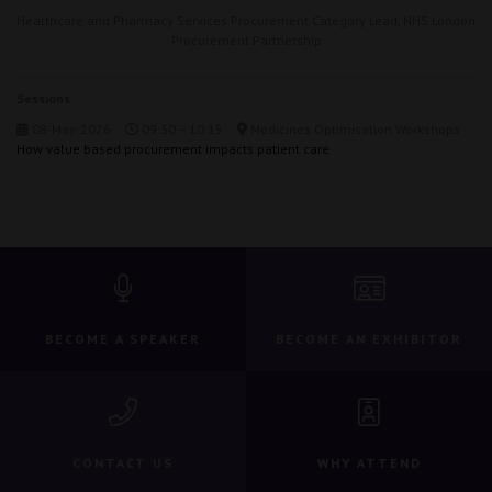
Healthcare and Pharmacy Services Procurement Category Lead,
NHS London
Procurement Partnership
Sessions
08-May-2026
09:30 – 10:15
Medicines Optimisation Workshops
How value based procurement impacts patient care
BECOME A SPEAKER
BECOME AN EXHIBITOR
CONTACT US
WHY ATTEND