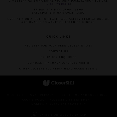
1 WESTERN GATEWAY, ROYAL VICTORIA DOCK, LONDON E16 1XL
(
VISIT WEBSITE
)
FRIDAY, 7TH MAY: 09:00 - 18:00
SATURDAY, 8TH MAY: 09:15- 16:00
OVER 18'S ONLY. DUE TO HEALTH AND SAFETY REGULATIONS WE
ARE UNABLE TO ADMIT CHILDREN OR MINORS.
QUICK LINKS
REGISTER FOR YOUR FREE DELEGATE PASS
CONTACT US
EXHIBITOR ENQUIRIES
CLINICAL PHARMACY CONGRESS NORTH
OTHER CLOSERSTILL MEDIA HEALTHCARE EVENTS
© COPYRIGHT 2023
PRIVACY POLICY
TERMS AND CONDITIONS
COOKIE POLICY
ACCESSIBILITY STATEMENT
MODERN SLAVERY ACT STATEMENT
EXHIBITION WEBSITE BY ASP