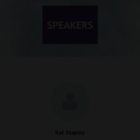
SPEAKERS
Kat Stapley