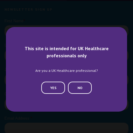
NEWSLETTER SIGN UP
This site is intended for UK Healthcare
professionals only
Are you a UK Healthcare professional?
YES
NO