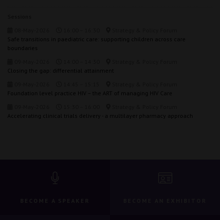
Sessions
08-May-2026
16:00 – 16:30
Strategy & Policy Forum
Safe transitions in paediatric care: supporting children across care
boundaries
09-May-2026
14:00 – 14:30
Strategy & Policy Forum
Closing the gap: differential attainment
09-May-2026
14:45 – 15:15
Strategy & Policy Forum
Foundation level practice HIV – the ART of managing HIV Care
09-May-2026
15:30 – 16:00
Strategy & Policy Forum
Accelerating clinical trials delivery - a multilayer pharmacy approach
BECOME A SPEAKER
BECOME AN EXHIBITOR