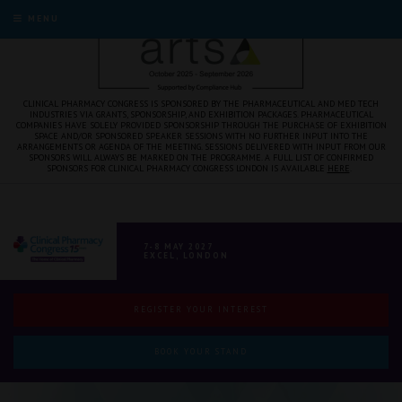
MENU
CLINICAL PHARMACY CONGRESS IS SPONSORED BY THE PHARMACEUTICAL AND MED TECH
INDUSTRIES VIA GRANTS, SPONSORSHIP, AND EXHIBITION PACKAGES. PHARMACEUTICAL
COMPANIES HAVE SOLELY PROVIDED SPONSORSHIP THROUGH THE PURCHASE OF EXHIBITION
SPACE AND/OR SPONSORED SPEAKER SESSIONS WITH NO FURTHER INPUT INTO THE
ARRANGEMENTS OR AGENDA OF THE MEETING. SESSIONS DELIVERED WITH INPUT FROM OUR
SPONSORS WILL ALWAYS BE MARKED ON THE PROGRAMME. A FULL LIST OF CONFIRMED
SPONSORS FOR CLINICAL PHARMACY CONGRESS LONDON IS AVAILABLE
HERE
.
7-8 MAY 2027
EXCEL, LONDON
REGISTER YOUR INTEREST
BOOK YOUR STAND