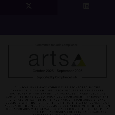
CLINICAL PHARMACY CONGRESS IS SPONSORED BY THE
PHARMACEUTICAL AND MED TECH INDUSTRIES VIA GRANTS,
SPONSORSHIP, AND EXHIBITION PACKAGES. PHARMACEUTICAL
COMPANIES HAVE SOLELY PROVIDED SPONSORSHIP THROUGH THE
PURCHASE OF EXHIBITION SPACE AND/OR SPONSORED SPEAKER
SESSIONS WITH NO FURTHER INPUT INTO THE ARRANGEMENTS OR
AGENDA OF THE MEETING. SESSIONS DELIVERED WITH INPUT FROM
OUR SPONSORS WILL ALWAYS BE MARKED ON THE PROGRAMME. A
FULL LIST OF CONFIRMED SPONSORS FOR CLINICAL PHARMACY