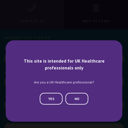
CONTACT US
WHY ATTEND
NEWSLETTER SIGN UP
This site is intended for UK Healthcare
professionals only
Are you a UK Healthcare professional?
YES
NO