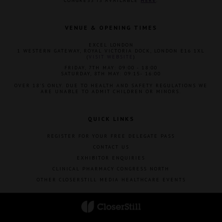
CONGRESS IS AVAILABLE
HERE
.
VENUE & OPENING TIMES
EXCEL LONDON
1 WESTERN GATEWAY, ROYAL VICTORIA DOCK, LONDON E16 1XL
(
VISIT WEBSITE
)
FRIDAY, 7TH MAY: 09:00 - 18:00
SATURDAY, 8TH MAY: 09:15- 16:00
OVER 18'S ONLY. DUE TO HEALTH AND SAFETY REGULATIONS WE
ARE UNABLE TO ADMIT CHILDREN OR MINORS.
QUICK LINKS
REGISTER FOR YOUR FREE DELEGATE PASS
CONTACT US
EXHIBITOR ENQUIRIES
CLINICAL PHARMACY CONGRESS NORTH
OTHER CLOSERSTILL MEDIA HEALTHCARE EVENTS