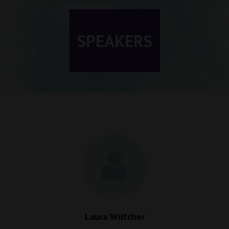
SPEAKERS
Laura Wiltcher