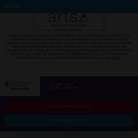
MENU
CLINICAL PHARMACY CONGRESS IS SPONSORED BY THE PHARMACEUTICAL AND MED TECH
INDUSTRIES VIA GRANTS, SPONSORSHIP, AND EXHIBITION PACKAGES. PHARMACEUTICAL
COMPANIES HAVE SOLELY PROVIDED SPONSORSHIP THROUGH THE PURCHASE OF EXHIBITION
SPACE AND/OR SPONSORED SPEAKER SESSIONS WITH NO FURTHER INPUT INTO THE
ARRANGEMENTS OR AGENDA OF THE MEETING. SESSIONS DELIVERED WITH INPUT FROM OUR
SPONSORS WILL ALWAYS BE MARKED ON THE PROGRAMME. A FULL LIST OF CONFIRMED
SPONSORS FOR CLINICAL PHARMACY CONGRESS LONDON IS AVAILABLE
HERE
.
7-8 MAY 2027
EXCEL, LONDON
REGISTER YOUR INTEREST
BOOK YOUR STAND