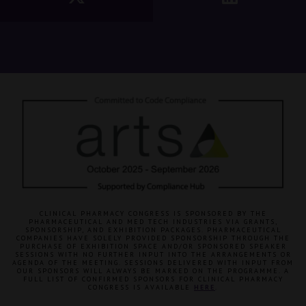
CLINICAL PHARMACY CONGRESS IS SPONSORED BY THE
PHARMACEUTICAL AND MED TECH INDUSTRIES VIA GRANTS,
SPONSORSHIP, AND EXHIBITION PACKAGES. PHARMACEUTICAL
COMPANIES HAVE SOLELY PROVIDED SPONSORSHIP THROUGH THE
PURCHASE OF EXHIBITION SPACE AND/OR SPONSORED SPEAKER
SESSIONS WITH NO FURTHER INPUT INTO THE ARRANGEMENTS OR
AGENDA OF THE MEETING. SESSIONS DELIVERED WITH INPUT FROM
OUR SPONSORS WILL ALWAYS BE MARKED ON THE PROGRAMME. A
FULL LIST OF CONFIRMED SPONSORS FOR CLINICAL PHARMACY
CONGRESS IS AVAILABLE
HERE
.