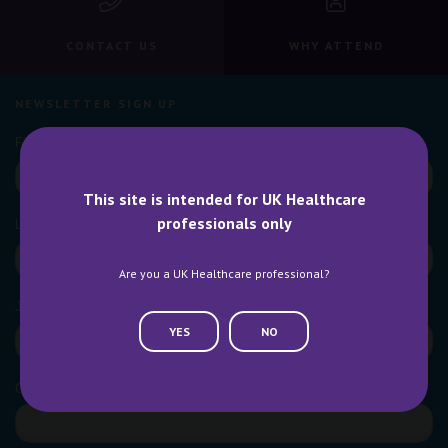
CONTACT US
WHY ATTEND
NEWSLETTER SIGN UP
This site is intended for UK Healthcare
professionals only
Are you a UK Healthcare professional?
YES
NO