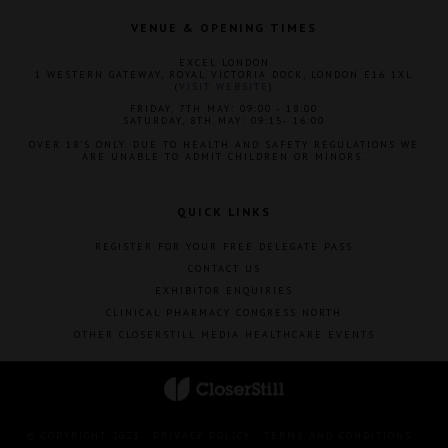
VENUE & OPENING TIMES
EXCEL LONDON
1 WESTERN GATEWAY, ROYAL VICTORIA DOCK, LONDON E16 1XL
(
VISIT WEBSITE
)
FRIDAY, 7TH MAY: 09:00 - 18:00
SATURDAY, 8TH MAY: 09:15- 16:00
OVER 18'S ONLY. DUE TO HEALTH AND SAFETY REGULATIONS WE
ARE UNABLE TO ADMIT CHILDREN OR MINORS.
QUICK LINKS
REGISTER FOR YOUR FREE DELEGATE PASS
CONTACT US
EXHIBITOR ENQUIRIES
CLINICAL PHARMACY CONGRESS NORTH
OTHER CLOSERSTILL MEDIA HEALTHCARE EVENTS
© COPYRIGHT 2023
PRIVACY POLICY
TERMS AND CONDITIONS