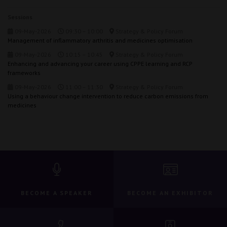
Sessions
09-May-2026
09:30 – 10:00
Strategy & Policy Forum
Management of inflammatory arthritis and medicines optimisation
09-May-2026
10:15 – 10:45
Strategy & Policy Forum
Enhancing and advancing your career using CPPE learning and RCP
frameworks
09-May-2026
11:00 – 11:30
Strategy & Policy Forum
Using a behaviour change intervention to reduce carbon emissions from
medicines
BECOME A SPEAKER
BECOME AN EXHIBITOR