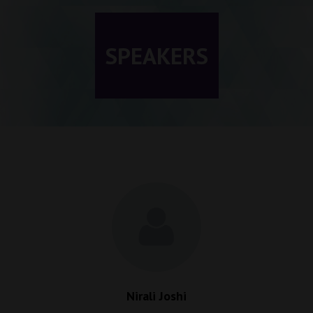
SPEAKERS
Nirali Joshi