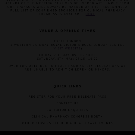
AGENDA OF THE MEETING. SESSIONS DELIVERED WITH INPUT FROM
OUR SPONSORS WILL ALWAYS BE MARKED ON THE PROGRAMME. A
FULL LIST OF CONFIRMED SPONSORS FOR CLINICAL PHARMACY
CONGRESS IS AVAILABLE
HERE
.
VENUE & OPENING TIMES
EXCEL LONDON
1 WESTERN GATEWAY, ROYAL VICTORIA DOCK, LONDON E16 1XL
(
VISIT WEBSITE
)
FRIDAY, 7TH MAY: 09:00 - 18:00
SATURDAY, 8TH MAY: 09:15- 16:00
OVER 18'S ONLY. DUE TO HEALTH AND SAFETY REGULATIONS WE
ARE UNABLE TO ADMIT CHILDREN OR MINORS.
QUICK LINKS
REGISTER FOR YOUR FREE DELEGATE PASS
CONTACT US
EXHIBITOR ENQUIRIES
CLINICAL PHARMACY CONGRESS NORTH
OTHER CLOSERSTILL MEDIA HEALTHCARE EVENTS