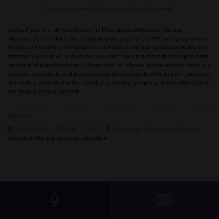
Clinical Academic Practitioner,
Bangor University
Radha Patel is a Clinical Academic Practitioner, Advanced Clinical
Pharmacist in the NHS, and Sustainability Lead for the MPharm programme
at Bangor University. She is passionate about integrating sustainability into
pharmacy education and advancing healthcare practices that support both
human and planetary health. Alongside her clinical and academic work, she
coaches individuals and professionals to optimise health and performance.
Her work is grounded in the belief that healthy people and a healthy planet
are deeply interconnected.
Sessions
08-May-2026
09:45 – 10:15
Technology & Innovation Theatre
Sustainability in pharmacy education