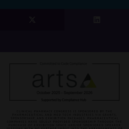
CLINICAL PHARMACY CONGRESS IS SPONSORED BY THE
PHARMACEUTICAL AND MED TECH INDUSTRIES VIA GRANTS,
SPONSORSHIP, AND EXHIBITION PACKAGES. PHARMACEUTICAL
COMPANIES HAVE SOLELY PROVIDED SPONSORSHIP THROUGH THE
PURCHASE OF EXHIBITION SPACE AND/OR SPONSORED SPEAKER
SESSIONS WITH NO FURTHER INPUT INTO THE ARRANGEMENTS OR