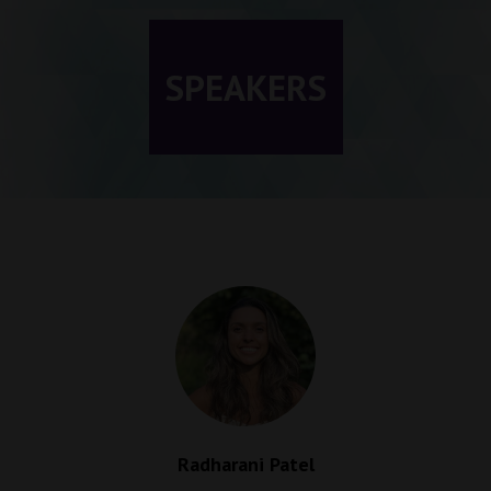
SPEAKERS
Radharani Patel