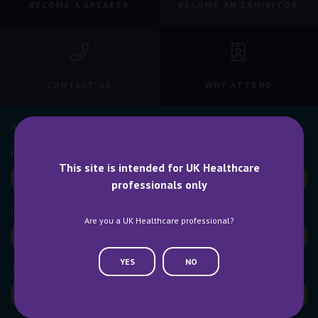
BECOME A SPEAKER
BECOME AN EXHIBITOR
CONTACT US
WHY ATTEND
NEWSLETTER SIGN UP
This site is intended for UK Healthcare
professionals only
Are you a UK Healthcare professional?
YES
NO