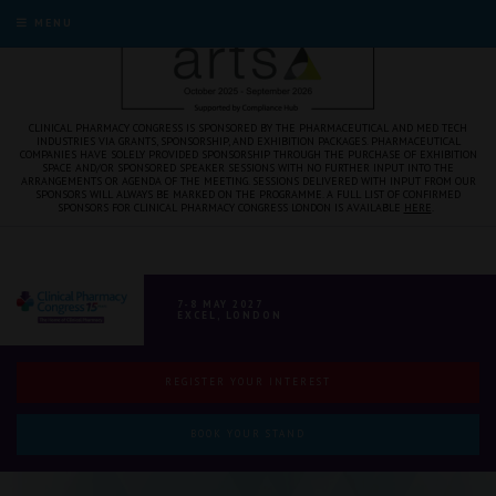
MENU
CLINICAL PHARMACY CONGRESS IS SPONSORED BY THE PHARMACEUTICAL AND MED TECH
INDUSTRIES VIA GRANTS, SPONSORSHIP, AND EXHIBITION PACKAGES. PHARMACEUTICAL
COMPANIES HAVE SOLELY PROVIDED SPONSORSHIP THROUGH THE PURCHASE OF EXHIBITION
SPACE AND/OR SPONSORED SPEAKER SESSIONS WITH NO FURTHER INPUT INTO THE
ARRANGEMENTS OR AGENDA OF THE MEETING. SESSIONS DELIVERED WITH INPUT FROM OUR
SPONSORS WILL ALWAYS BE MARKED ON THE PROGRAMME. A FULL LIST OF CONFIRMED
SPONSORS FOR CLINICAL PHARMACY CONGRESS LONDON IS AVAILABLE
HERE
.
7-8 MAY 2027
EXCEL, LONDON
REGISTER YOUR INTEREST
BOOK YOUR STAND