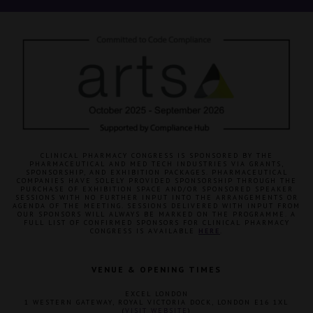
CLINICAL PHARMACY CONGRESS IS SPONSORED BY THE
PHARMACEUTICAL AND MED TECH INDUSTRIES VIA GRANTS,
SPONSORSHIP, AND EXHIBITION PACKAGES. PHARMACEUTICAL
COMPANIES HAVE SOLELY PROVIDED SPONSORSHIP THROUGH THE
PURCHASE OF EXHIBITION SPACE AND/OR SPONSORED SPEAKER
SESSIONS WITH NO FURTHER INPUT INTO THE ARRANGEMENTS OR
AGENDA OF THE MEETING. SESSIONS DELIVERED WITH INPUT FROM
OUR SPONSORS WILL ALWAYS BE MARKED ON THE PROGRAMME. A
FULL LIST OF CONFIRMED SPONSORS FOR CLINICAL PHARMACY
CONGRESS IS AVAILABLE
HERE
.
VENUE & OPENING TIMES
EXCEL LONDON
1 WESTERN GATEWAY, ROYAL VICTORIA DOCK, LONDON E16 1XL
(
VISIT WEBSITE
)