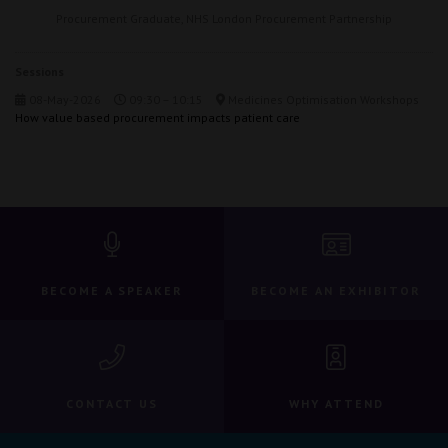
Procurement Graduate,
NHS London Procurement Partnership
Sessions
08-May-2026
09:30 – 10:15
Medicines Optimisation Workshops
How value based procurement impacts patient care
BECOME A SPEAKER
BECOME AN EXHIBITOR
CONTACT US
WHY ATTEND