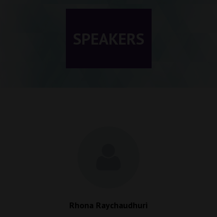
SPEAKERS
Rhona Raychaudhuri