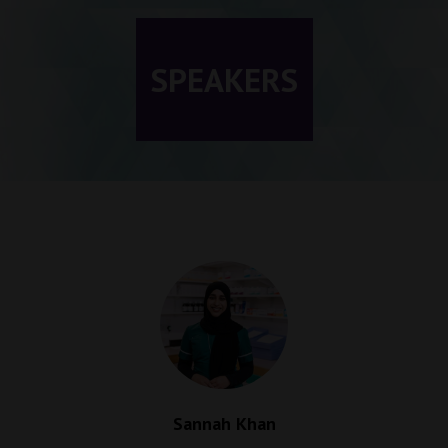
SPEAKERS
Sannah Khan