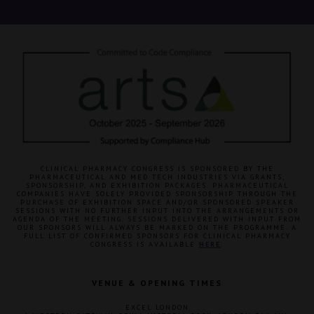
CLINICAL PHARMACY CONGRESS IS SPONSORED BY THE
PHARMACEUTICAL AND MED TECH INDUSTRIES VIA GRANTS,
SPONSORSHIP, AND EXHIBITION PACKAGES. PHARMACEUTICAL
COMPANIES HAVE SOLELY PROVIDED SPONSORSHIP THROUGH THE
PURCHASE OF EXHIBITION SPACE AND/OR SPONSORED SPEAKER
SESSIONS WITH NO FURTHER INPUT INTO THE ARRANGEMENTS OR
AGENDA OF THE MEETING. SESSIONS DELIVERED WITH INPUT FROM
OUR SPONSORS WILL ALWAYS BE MARKED ON THE PROGRAMME. A
FULL LIST OF CONFIRMED SPONSORS FOR CLINICAL PHARMACY
CONGRESS IS AVAILABLE
HERE
.
VENUE & OPENING TIMES
EXCEL LONDON