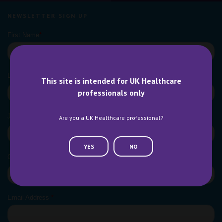
NEWSLETTER SIGN UP
This site is intended for UK Healthcare
professionals only
Are you a UK Healthcare professional?
YES
NO