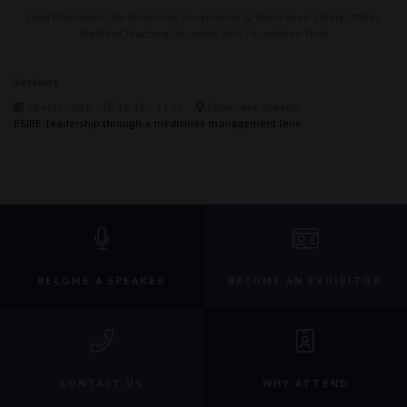
Lead Pharmacist for Medicines Governance & Medication Safety Officer,
Bradford Teaching Hospitals NHS Foundation Trust
Sessions
08-May-2026
10:45 – 11:15
Showcase Theatre
PSIRF: leadership through a medicines management lens
BECOME A SPEAKER
BECOME AN EXHIBITOR
CONTACT US
WHY ATTEND