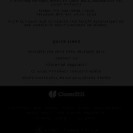
1 WESTERN GATEWAY, ROYAL VICTORIA DOCK, LONDON E16 1XL
(
VISIT WEBSITE
)
FRIDAY, 7TH MAY: 09:00 - 18:00
SATURDAY, 8TH MAY: 09:15- 16:00
OVER 18'S ONLY. DUE TO HEALTH AND SAFETY REGULATIONS WE
ARE UNABLE TO ADMIT CHILDREN OR MINORS.
QUICK LINKS
REGISTER FOR YOUR FREE DELEGATE PASS
CONTACT US
EXHIBITOR ENQUIRIES
CLINICAL PHARMACY CONGRESS NORTH
OTHER CLOSERSTILL MEDIA HEALTHCARE EVENTS
© COPYRIGHT 2023
PRIVACY POLICY
TERMS AND CONDITIONS
COOKIE POLICY
ACCESSIBILITY STATEMENT
MODERN SLAVERY ACT STATEMENT
EXHIBITION WEBSITE BY ASP