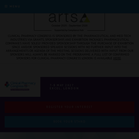
MENU
CLINICAL PHARMACY CONGRESS IS SPONSORED BY THE PHARMACEUTICAL AND MED TECH
INDUSTRIES VIA GRANTS, SPONSORSHIP, AND EXHIBITION PACKAGES. PHARMACEUTICAL
COMPANIES HAVE SOLELY PROVIDED SPONSORSHIP THROUGH THE PURCHASE OF EXHIBITION
SPACE AND/OR SPONSORED SPEAKER SESSIONS WITH NO FURTHER INPUT INTO THE
ARRANGEMENTS OR AGENDA OF THE MEETING. SESSIONS DELIVERED WITH INPUT FROM OUR
SPONSORS WILL ALWAYS BE MARKED ON THE PROGRAMME. A FULL LIST OF CONFIRMED
SPONSORS FOR CLINICAL PHARMACY CONGRESS LONDON IS AVAILABLE
HERE
.
7-8 MAY 2027
EXCEL, LONDON
REGISTER YOUR INTEREST
BOOK YOUR STAND