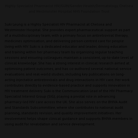
Highly Specialist Pharmacist HIV/GUM/Gender Health/Dermatology,
Chelsea
and Westminster Hospital NHS Foundation Trust
Suki Leung is a Highly Specialist HIV Pharmacist at Chelsea and
Westminster Hospital. She provides expert pharmaceutical support as part
of a multidisciplinary team, with a primary focus on antiretroviral therapy,
medicines optimisation, and delivering person-centred care for people
living with HIV. Suki is a dedicated educator and leader, driving education
and training within her pharmacy team by organizing regular teaching
sessions and ensuring colleagues maintain a consistent, up-to-date level of
clinical knowledge. She has a strong interest in clinical research aimed at
optimising patient outcomes, and has co-authored several national service
evaluations and real-world studies, including key publications on long-
acting injectable antiretrovirals and drug interactions in HIV care. Her work
contributes directly to evidence-based practice and supports innovation in
HIV treatment delivery. Suki is the Communication Lead of the HIV Pharmacy
Specialist Interest Group (SIG), playing a pivotal role in advancing
pharmacy-led HIV care across the UK. She also serves on the BHIVA Audit
and Standards Subcommittee, where she contributes to national audit
planning, standards revision, and quality improvement initiatives. Her
involvement helps shape clinical guidance and supports BHIVA members in
using audit for revalidation and service development.