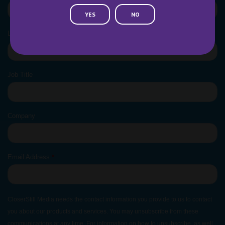
YES
NO