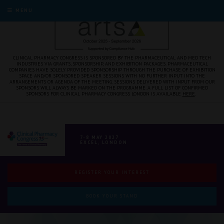
MENU
CLINICAL PHARMACY CONGRESS IS SPONSORED BY THE PHARMACEUTICAL AND MED TECH
INDUSTRIES VIA GRANTS, SPONSORSHIP, AND EXHIBITION PACKAGES. PHARMACEUTICAL
COMPANIES HAVE SOLELY PROVIDED SPONSORSHIP THROUGH THE PURCHASE OF EXHIBITION
SPACE AND/OR SPONSORED SPEAKER SESSIONS WITH NO FURTHER INPUT INTO THE
ARRANGEMENTS OR AGENDA OF THE MEETING. SESSIONS DELIVERED WITH INPUT FROM OUR
SPONSORS WILL ALWAYS BE MARKED ON THE PROGRAMME. A FULL LIST OF CONFIRMED
SPONSORS FOR CLINICAL PHARMACY CONGRESS LONDON IS AVAILABLE
HERE
.
7-8 MAY 2027
EXCEL, LONDON
REGISTER YOUR INTEREST
BOOK YOUR STAND