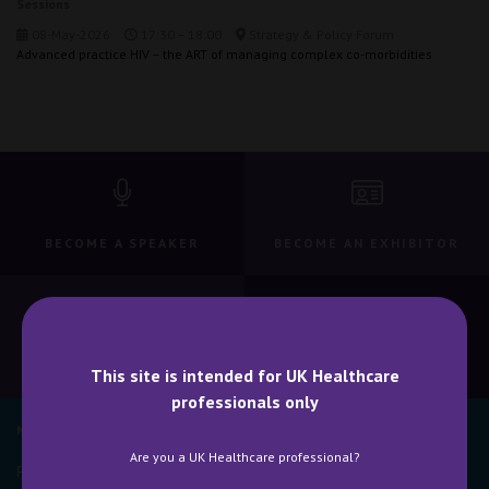
Sessions
08-May-2026
17:30 – 18:00
Strategy & Policy Forum
Advanced practice HIV – the ART of managing complex co-morbidities
BECOME A SPEAKER
BECOME AN EXHIBITOR
CONTACT US
WHY ATTEND
This site is intended for UK Healthcare
professionals only
NEWSLETTER SIGN UP
Are you a UK Healthcare professional?