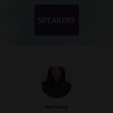
SPEAKERS
Suki Leung