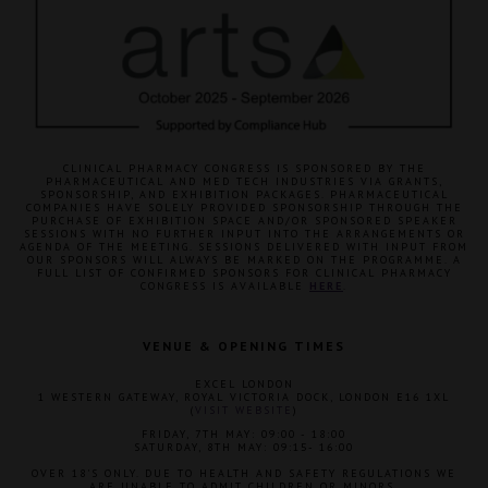
CLINICAL PHARMACY CONGRESS IS SPONSORED BY THE
PHARMACEUTICAL AND MED TECH INDUSTRIES VIA GRANTS,
SPONSORSHIP, AND EXHIBITION PACKAGES. PHARMACEUTICAL
COMPANIES HAVE SOLELY PROVIDED SPONSORSHIP THROUGH THE
PURCHASE OF EXHIBITION SPACE AND/OR SPONSORED SPEAKER
SESSIONS WITH NO FURTHER INPUT INTO THE ARRANGEMENTS OR
AGENDA OF THE MEETING. SESSIONS DELIVERED WITH INPUT FROM
OUR SPONSORS WILL ALWAYS BE MARKED ON THE PROGRAMME. A
FULL LIST OF CONFIRMED SPONSORS FOR CLINICAL PHARMACY
CONGRESS IS AVAILABLE
HERE
.
VENUE & OPENING TIMES
EXCEL LONDON
1 WESTERN GATEWAY, ROYAL VICTORIA DOCK, LONDON E16 1XL
(
VISIT WEBSITE
)
FRIDAY, 7TH MAY: 09:00 - 18:00
SATURDAY, 8TH MAY: 09:15- 16:00
OVER 18'S ONLY. DUE TO HEALTH AND SAFETY REGULATIONS WE
ARE UNABLE TO ADMIT CHILDREN OR MINORS.