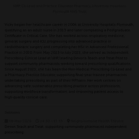
NMP Co-Lead and Practice Educator Pharmacy,
University Hospitals
Plymouth NHS Trust
Vicky began her healthcare career in 2004 at University Hospitals Plymouth,
qualifying as an adult nurse in 2013 and later completing a Postgraduate
Certificate in Critical Care. She has worked across respiratory medicine,
general surgery and ICU, progressing into advanced practice in
cardiothoracic surgery and completing her MSc in Advanced Professional
Practice in 2020. From May 2023 to July 2025, she served as Independent
Prescribing Clinical Lead at UHP, leading Devon’s Teach and Treat Pilot to
support community pharmacists working toward prescribing qualifications.
Since August 2025, she has been the Non‑Medical Prescribing Co‑Lead and
a Pharmacy Practice Educator, supporting final‑year trainee pharmacists
undertaking prescribing as part of their MPharm. Her work centres on
advancing safe, sustainable prescribing practice across professions,
supporting workforce transformation, and improving patient access to
high‑quality clinical care.
Sessions
09-May-2026
14:30 – 15:15
Neighbourhood Health Theatre
Devon Teach and Treat: supporting community pharmacist independent
prescribing