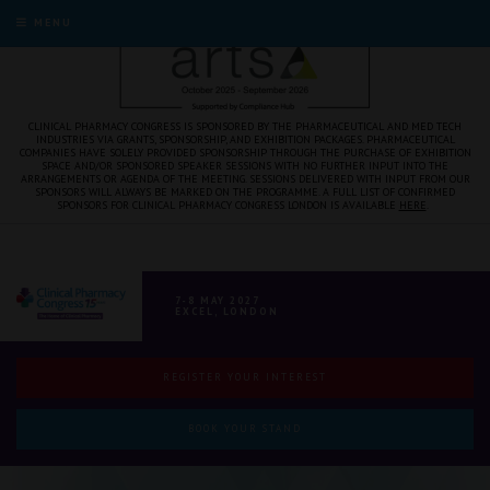
MENU
CLINICAL PHARMACY CONGRESS IS SPONSORED BY THE PHARMACEUTICAL AND MED TECH
INDUSTRIES VIA GRANTS, SPONSORSHIP, AND EXHIBITION PACKAGES. PHARMACEUTICAL
COMPANIES HAVE SOLELY PROVIDED SPONSORSHIP THROUGH THE PURCHASE OF EXHIBITION
SPACE AND/OR SPONSORED SPEAKER SESSIONS WITH NO FURTHER INPUT INTO THE
ARRANGEMENTS OR AGENDA OF THE MEETING. SESSIONS DELIVERED WITH INPUT FROM OUR
SPONSORS WILL ALWAYS BE MARKED ON THE PROGRAMME. A FULL LIST OF CONFIRMED
SPONSORS FOR CLINICAL PHARMACY CONGRESS LONDON IS AVAILABLE
HERE
.
7-8 MAY 2027
EXCEL, LONDON
REGISTER YOUR INTEREST
BOOK YOUR STAND