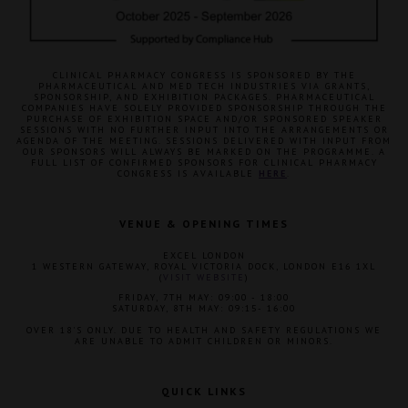
CLINICAL PHARMACY CONGRESS IS SPONSORED BY THE
PHARMACEUTICAL AND MED TECH INDUSTRIES VIA GRANTS,
SPONSORSHIP, AND EXHIBITION PACKAGES. PHARMACEUTICAL
COMPANIES HAVE SOLELY PROVIDED SPONSORSHIP THROUGH THE
PURCHASE OF EXHIBITION SPACE AND/OR SPONSORED SPEAKER
SESSIONS WITH NO FURTHER INPUT INTO THE ARRANGEMENTS OR
AGENDA OF THE MEETING. SESSIONS DELIVERED WITH INPUT FROM
OUR SPONSORS WILL ALWAYS BE MARKED ON THE PROGRAMME. A
FULL LIST OF CONFIRMED SPONSORS FOR CLINICAL PHARMACY
CONGRESS IS AVAILABLE
HERE
.
VENUE & OPENING TIMES
EXCEL LONDON
1 WESTERN GATEWAY, ROYAL VICTORIA DOCK, LONDON E16 1XL
(
VISIT WEBSITE
)
FRIDAY, 7TH MAY: 09:00 - 18:00
SATURDAY, 8TH MAY: 09:15- 16:00
OVER 18'S ONLY. DUE TO HEALTH AND SAFETY REGULATIONS WE
ARE UNABLE TO ADMIT CHILDREN OR MINORS.
QUICK LINKS