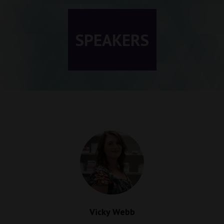
SPEAKERS
Vicky Webb