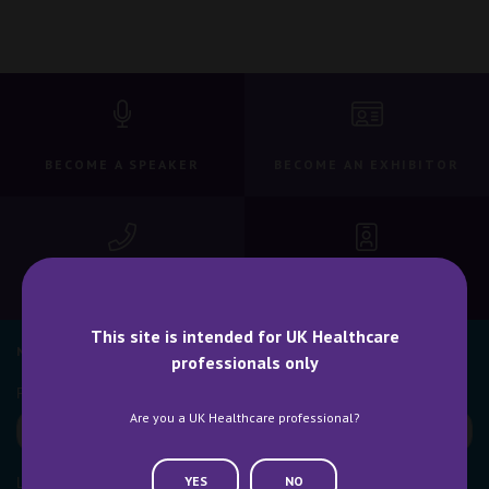
BECOME A SPEAKER
BECOME AN EXHIBITOR
CONTACT US
WHY ATTEND
This site is intended for UK Healthcare
NEWSLETTER SIGN UP
professionals only
Are you a UK Healthcare professional?
YES
NO