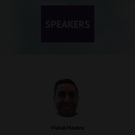
SPEAKERS
Vishal Mashru