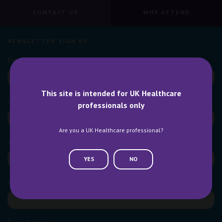
CONTACT US
WHY ATTEND
NEWSLETTER SIGN UP
This site is intended for UK Healthcare
professionals only
Are you a UK Healthcare professional?
YES
NO