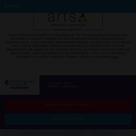
MENU
CLINICAL PHARMACY CONGRESS IS SPONSORED BY THE PHARMACEUTICAL AND MED TECH
INDUSTRIES VIA GRANTS, SPONSORSHIP, AND EXHIBITION PACKAGES. PHARMACEUTICAL
COMPANIES HAVE SOLELY PROVIDED SPONSORSHIP THROUGH THE PURCHASE OF EXHIBITION
SPACE AND/OR SPONSORED SPEAKER SESSIONS WITH NO FURTHER INPUT INTO THE
ARRANGEMENTS OR AGENDA OF THE MEETING. SESSIONS DELIVERED WITH INPUT FROM OUR
SPONSORS WILL ALWAYS BE MARKED ON THE PROGRAMME. A FULL LIST OF CONFIRMED
SPONSORS FOR CLINICAL PHARMACY CONGRESS LONDON IS AVAILABLE
HERE
.
7-8 MAY 2027
EXCEL, LONDON
REGISTER YOUR INTEREST
BOOK YOUR STAND