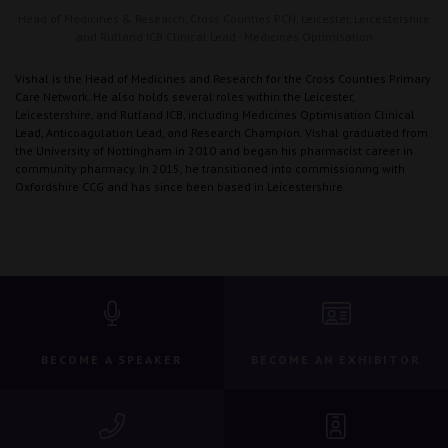
Head of Medicines & Research,
Cross Counties PCN, Leicester, Leicestershire
and Rutland ICB Clinical Lead - Medicines Optimisation
Vishal is the Head of Medicines and Research for the Cross Counties Primary
Care Network. He also holds several roles within the Leicester,
Leicestershire, and Rutland ICB, including Medicines Optimisation Clinical
Lead, Anticoagulation Lead, and Research Champion. Vishal graduated from
the University of Nottingham in 2010 and began his pharmacist career in
community pharmacy. In 2015, he transitioned into commissioning with
Oxfordshire CCG and has since been based in Leicestershire.
BECOME A SPEAKER
BECOME AN EXHIBITOR