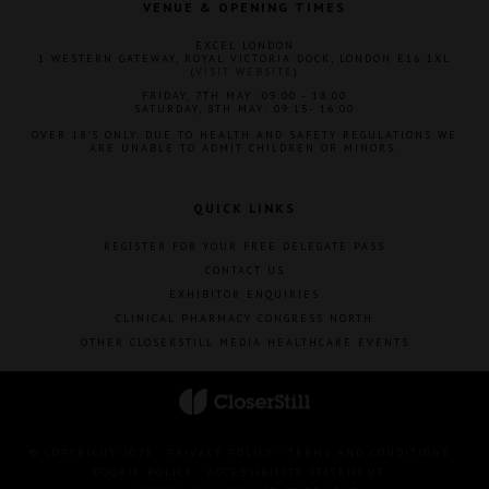
VENUE & OPENING TIMES
EXCEL LONDON
1 WESTERN GATEWAY, ROYAL VICTORIA DOCK, LONDON E16 1XL
(
VISIT WEBSITE
)
FRIDAY, 7TH MAY: 09:00 - 18:00
SATURDAY, 8TH MAY: 09:15- 16:00
OVER 18'S ONLY. DUE TO HEALTH AND SAFETY REGULATIONS WE
ARE UNABLE TO ADMIT CHILDREN OR MINORS.
QUICK LINKS
REGISTER FOR YOUR FREE DELEGATE PASS
CONTACT US
EXHIBITOR ENQUIRIES
CLINICAL PHARMACY CONGRESS NORTH
OTHER CLOSERSTILL MEDIA HEALTHCARE EVENTS
© COPYRIGHT 2023
PRIVACY POLICY
TERMS AND CONDITIONS
COOKIE POLICY
ACCESSIBILITY STATEMENT