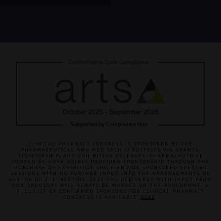
CLINICAL PHARMACY CONGRESS IS SPONSORED BY THE
PHARMACEUTICAL AND MED TECH INDUSTRIES VIA GRANTS,
SPONSORSHIP, AND EXHIBITION PACKAGES. PHARMACEUTICAL
COMPANIES HAVE SOLELY PROVIDED SPONSORSHIP THROUGH THE
PURCHASE OF EXHIBITION SPACE AND/OR SPONSORED SPEAKER
SESSIONS WITH NO FURTHER INPUT INTO THE ARRANGEMENTS OR
AGENDA OF THE MEETING. SESSIONS DELIVERED WITH INPUT FROM
OUR SPONSORS WILL ALWAYS BE MARKED ON THE PROGRAMME. A
FULL LIST OF CONFIRMED SPONSORS FOR CLINICAL PHARMACY
CONGRESS IS AVAILABLE
HERE
.