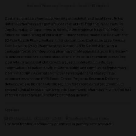
National Pharmacy Integration Lead,
NHS England
Ziad is a portfolio pharmacist working at national and local level. In his
National Pharmacy Integration Lead role at NHS England, Ziad leads on
transformation programmes to develop the evidence base that informs
future commissioning of clinical pharmacy service models in line with the
10 Year Health Plan priorities. In his clinical role, Ziad is the Lead Primary
Care Network (PCN) Pharmacist for Didcot PCN in Oxfordshire, with a
particular focus on integrating pharmacy professionals across the system
to deliver medicines optimisation at scale. As an independent prescriber,
Ziad retains sessional clinics with a special interest in medicines
optimisation for patients with multimorbidity and complex polypharmacy.
Ziad is also NIHR Associate Principal Investigator and strategically
collaborates with the NIHR South Central Regional Research Delivery
Network, where he co-leads the region's first coordinated programme to
expand clinical research delivery into community pharmacy — work that has
secured successive NIHR strategic funding awards.
Sessions
09-May-2026
13:00 – 13:45
Strategy & Policy Forum
The next frontier - community pharmacy in primary care research