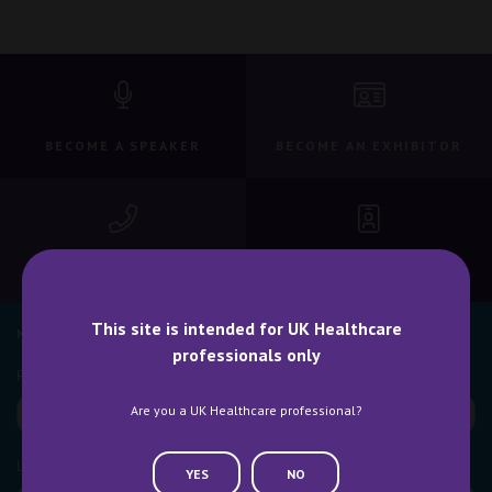
BECOME A SPEAKER
BECOME AN EXHIBITOR
CONTACT US
WHY ATTEND
This site is intended for UK Healthcare
NEWSLETTER SIGN UP
professionals only
Are you a UK Healthcare professional?
YES
NO