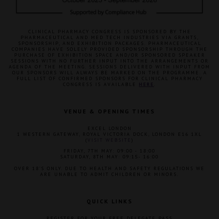
CLINICAL PHARMACY CONGRESS IS SPONSORED BY THE
PHARMACEUTICAL AND MED TECH INDUSTRIES VIA GRANTS,
SPONSORSHIP, AND EXHIBITION PACKAGES. PHARMACEUTICAL
COMPANIES HAVE SOLELY PROVIDED SPONSORSHIP THROUGH THE
PURCHASE OF EXHIBITION SPACE AND/OR SPONSORED SPEAKER
SESSIONS WITH NO FURTHER INPUT INTO THE ARRANGEMENTS OR
AGENDA OF THE MEETING. SESSIONS DELIVERED WITH INPUT FROM
OUR SPONSORS WILL ALWAYS BE MARKED ON THE PROGRAMME. A
FULL LIST OF CONFIRMED SPONSORS FOR CLINICAL PHARMACY
CONGRESS IS AVAILABLE
HERE
.
VENUE & OPENING TIMES
EXCEL LONDON
1 WESTERN GATEWAY, ROYAL VICTORIA DOCK, LONDON E16 1XL
(
VISIT WEBSITE
)
FRIDAY, 7TH MAY: 09:00 - 18:00
SATURDAY, 8TH MAY: 09:15- 16:00
OVER 18'S ONLY. DUE TO HEALTH AND SAFETY REGULATIONS WE
ARE UNABLE TO ADMIT CHILDREN OR MINORS.
QUICK LINKS
REGISTER FOR YOUR FREE DELEGATE PASS