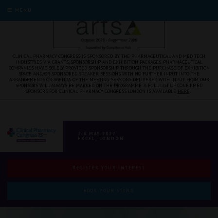
MENU
CLINICAL PHARMACY CONGRESS IS SPONSORED BY THE PHARMACEUTICAL AND MED TECH
INDUSTRIES VIA GRANTS, SPONSORSHIP, AND EXHIBITION PACKAGES. PHARMACEUTICAL
COMPANIES HAVE SOLELY PROVIDED SPONSORSHIP THROUGH THE PURCHASE OF EXHIBITION
SPACE AND/OR SPONSORED SPEAKER SESSIONS WITH NO FURTHER INPUT INTO THE
ARRANGEMENTS OR AGENDA OF THE MEETING. SESSIONS DELIVERED WITH INPUT FROM OUR
SPONSORS WILL ALWAYS BE MARKED ON THE PROGRAMME. A FULL LIST OF CONFIRMED
SPONSORS FOR CLINICAL PHARMACY CONGRESS LONDON IS AVAILABLE
HERE
.
7-8 MAY 2027
EXCEL, LONDON
REGISTER YOUR INTEREST
BOOK YOUR STAND