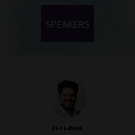
SPEAKERS
Ziad Laklouk