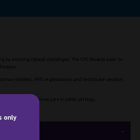
ng to evolving clinical challenges. The CPC Awards exist to
fession.
 pharmacy leaders, NHS organisations and healthcare decision
d or adapted to improve care in other settings.
s only
dging Criteria