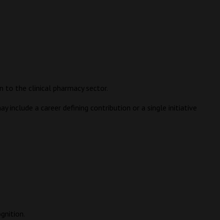
 to the clinical pharmacy sector.
 include a career defining contribution or a single initiative
gnition.