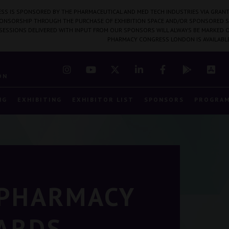
SS IS SPONSORED BY THE PHARMACEUTICAL AND MED TECH INDUSTRIES VIA GRANT
PONSORSHIP THROUGH THE PURCHASE OF EXHIBITION SPACE AND/OR SPONSORED S
 SESSIONS DELIVERED WITH INPUT FROM OUR SPONSORS WILL ALWAYS BE MARKED O
PHARMACY CONGRESS LONDON IS AVAILABL
7
ON
NG
EXHIBITING
EXHIBITOR LIST
SPONSORS
PROGRA
 PHARMACY
ARDS