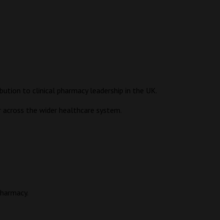
tion to clinical pharmacy leadership in the UK.
or across the wider healthcare system.
pharmacy.