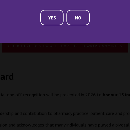
YES
NO
Previous years Award Winners
CLICK HERE TO VIEW ALL SHORTLISTED AWARD NOMINEES
ward
cial one off recognition will be presented in 2026 to
honour 15 in
adership and contribution to pharmacy practice, patient care and 
ssion and acknowledges that many individuals have played a pivotal r