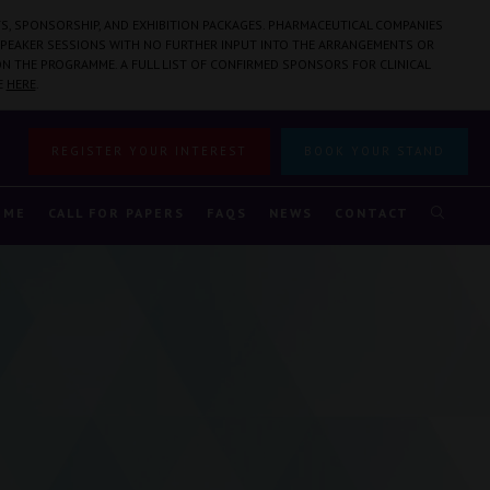
S, SPONSORSHIP, AND EXHIBITION PACKAGES. PHARMACEUTICAL COMPANIES
PEAKER SESSIONS WITH NO FURTHER INPUT INTO THE ARRANGEMENTS OR
N THE PROGRAMME. A FULL LIST OF CONFIRMED SPONSORS FOR CLINICAL
E
HERE
.
REGISTER YOUR INTEREST
BOOK YOUR STAND
MME
CALL FOR PAPERS
FAQS
NEWS
CONTACT