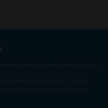
d
dividuals
who have had the greatest impact on the world of
e and professional development across the UK and beyond.
ivotal role in shaping where clinical pharmacy is today.