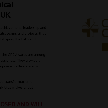
nical
 UK
 achievement, leadership and
uals, teams and projects that
d shaping the future of
n, the CPC Awards are among
essionals. They provide a
ognise excellence across
vice transformation or
rk that makes a real
LOSED AND WILL