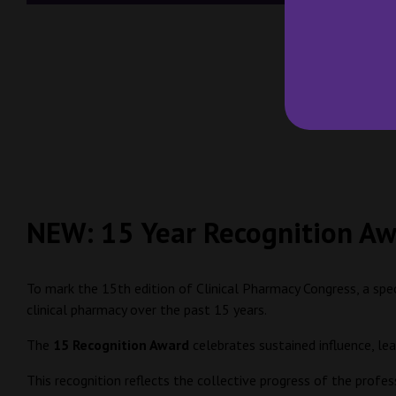
NEW: 15 Year Recognition A
To mark the 15th edition of Clinical Pharmacy Congress, a spe
clinical pharmacy over the past 15 years.
The
15 Recognition Award
celebrates sustained influence, le
This recognition reflects the collective progress of the profe