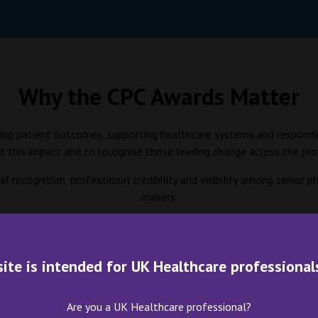
Why the CPC Awards Matter
roving patient outcomes, supporting healthcare systems and respondi
ht this impact and to recognise those leading change across the pro
l recognition, professional credibility and visibility among senior
makers.
the sector by spotlighting initiatives that can be replicated, scale
site is intended for UK Healthcare professional
Award Categories and Ju
Are you a UK Healthcare professional?