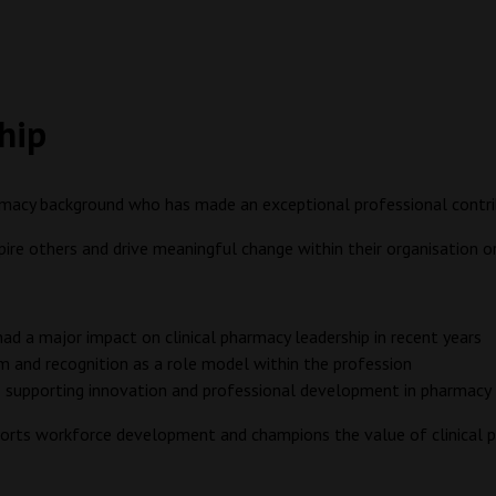
ship
rmacy background who has made an exceptional professional contribu
spire others and drive meaningful change within their organisation 
 had a major impact on clinical pharmacy leadership in recent years
m and recognition as a role model within the profession
 supporting innovation and professional development in pharmacy
pports workforce development and champions the value of clinical 