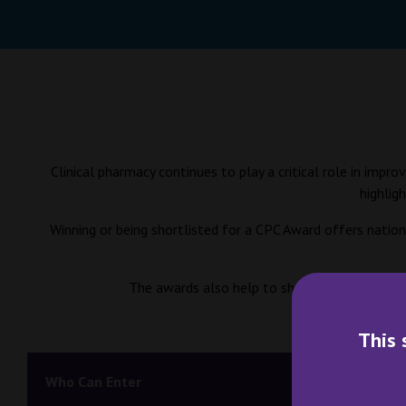
Clinical pharmacy continues to play a critical role in imp
highlig
Winning or being shortlisted for a CPC Award offers nationa
The awards also help to share learning across 
This 
Who Can Enter