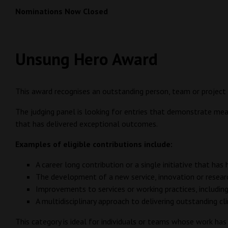
Nominations Now Closed
Unsung Hero Award
This award recognises an outstanding person, team or project 
The judging panel is looking for entries that demonstrate meani
that has delivered exceptional outcomes.
Examples of eligible contributions include:
A career long contribution or a single initiative that has
The development of a new service, innovation or research
Improvements to services or working practices, includi
A multidisciplinary approach to delivering outstanding cl
This category is ideal for individuals or teams whose work ha