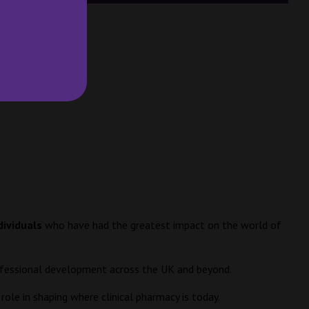
dividuals
who have had the greatest impact on the world of
professional development across the UK and beyond.
ole in shaping where clinical pharmacy is today.