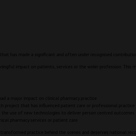
that has made a significant and often under recognised contribution
ngful impact on patients, services or the wider profession. This may
 had a major impact on clinical pharmacy practice
 project that has influenced patient care or professional practice
ng the use of new technologies to deliver person centred outcomes
inical pharmacy services or patient care
s transformed practice behind the scenes and deserves national reco