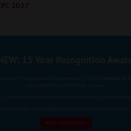
CPC 2027
NEW: 15 Year Recognition Awar
ecial one off recognition will be presented in 2026 to
honour 15 in
clinical pharmacy over the past 15 years.
ce, leadership and contribution to pharmacy practice, patient car
e profession and acknowledges that many individuals have played a p
MORE INFORMATION