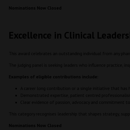
Nominations Now Closed
Excellence in Clinical Leader
This award celebrates an outstanding individual from any pha
The judging panel is seeking leaders who influence practice, in
Examples of eligible contributions include:
A career long contribution or a single initiative that has
Demonstrated expertise, patient centred professionalis
Clear evidence of passion, advocacy and commitment to
This category recognises leadership that shapes strategy, su
Nominations Now Closed