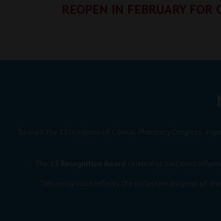
REOPEN IN FEBRUARY FOR 
To mark the 15th edition of Clinical Pharmacy Congress, a sp
The
15 Recognition Award
celebrates sustained influen
This recognition reflects the collective progress of th