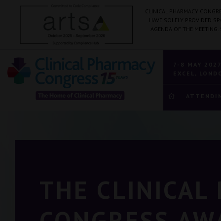
CLINICAL PHARMACY CONGRE
HAVE SOLELY PROVIDED S
AGENDA OF THE MEETING.
7-8 MAY 202
EXCEL, LOND
ATTENDI
THE CLINICAL
CONGRESS AW