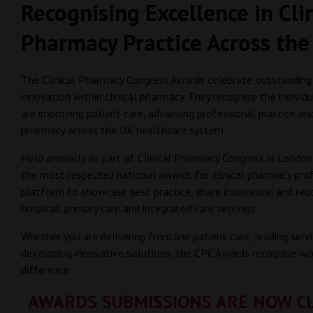
Recognising Excellence in Cli
Pharmacy Practice Across the
The Clinical Pharmacy Congress Awards celebrate outstanding
innovation within clinical pharmacy. They recognise the individ
are improving patient care, advancing professional practice an
pharmacy across the UK healthcare system.
Held annually as part of Clinical Pharmacy Congress in Londo
the most respected national awards for clinical pharmacy prof
platform to showcase best practice, share innovation and rec
hospital, primary care and integrated care settings.
Whether you are delivering frontline patient care, leading ser
developing innovative solutions, the CPC Awards recognise wo
difference.
AWARDS SUBMISSIONS ARE NOW C