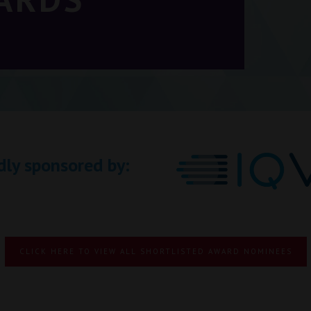
dly sponsored by:
CLICK HERE TO VIEW ALL SHORTLISTED AWARD NOMINEES